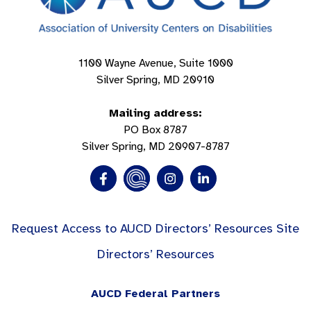
1100 Wayne Avenue, Suite 1000
Silver Spring, MD 20910
Mailing address:
PO Box 8787
Silver Spring, MD 20907-8787
Request Access to AUCD Directors’ Resources Site
Directors’ Resources
AUCD Federal Partners