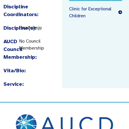
Discipline
Clinic for Exceptional
Coordinators:
Children
Discipline(s):
Psychology
AUCD
No Council
Membership
Council
Membership:
Vita/Bio:
Service: