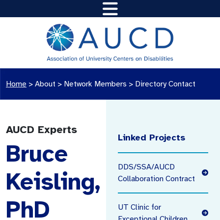
Home
>
About >
Network Members
>
Directory Contact
AUCD Experts
Linked Projects
Bruce
DDS/SSA/AUCD
Keisling,
Collaboration Contract
PhD
UT Clinic for
Exceptional Children