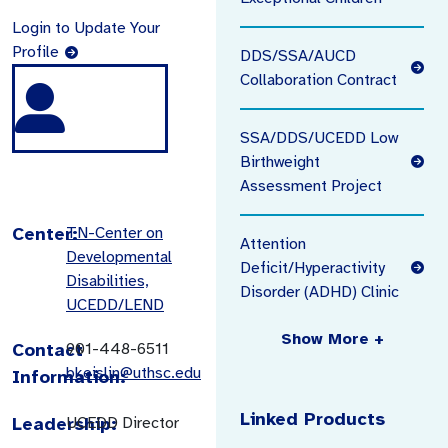
Login to Update Your
Profile
DDS/SSA/AUCD
Collaboration Contract
SSA/DDS/UCEDD Low
Birthweight
Assessment Project
Center:
TN-Center on
Attention
Developmental
Deficit/Hyperactivity
Disabilities,
Disorder (ADHD) Clinic
UCEDD/LEND
Show More +
Contact
901-448-6511
bkeislin@uthsc.edu
Information:
Linked Products
Leadership:
UCEDD Director