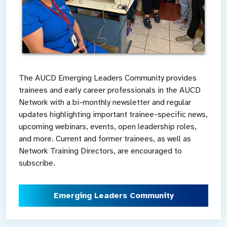
The AUCD Emerging Leaders Community provides
trainees and early career professionals in the AUCD
Network with a bi-monthly newsletter and regular
updates highlighting important trainee-specific news,
upcoming webinars, events, open leadership roles,
and more. Current and former trainees, as well as
Network Training Directors, are encouraged to
subscribe.
Emerging Leaders Community