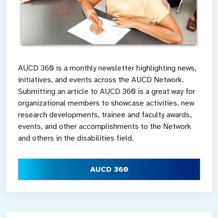
AUCD 360 is a monthly newsletter highlighting news,
initiatives, and events across the AUCD Network.
Submitting an article to AUCD 360 is a great way for
organizational members to showcase activities, new
research developments, trainee and faculty awards,
events, and other accomplishments to the Network
and others in the disabilities field.
AUCD 360