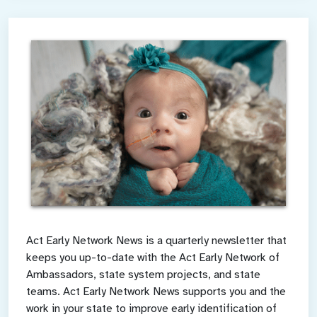
Act Early Network News is a quarterly newsletter that
keeps you up-to-date with the Act Early Network of
Ambassadors, state system projects, and state
teams. Act Early Network News supports you and the
work in your state to improve early identification of