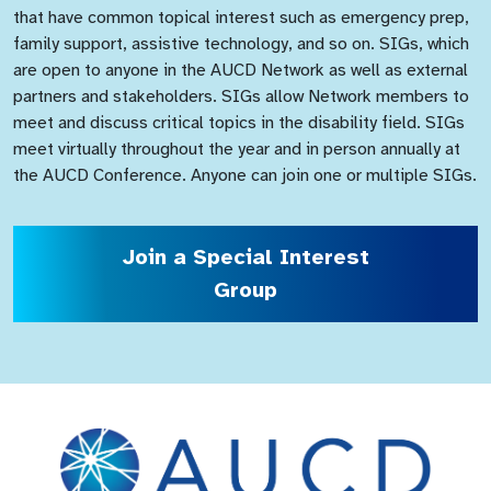
that have common topical interest such as emergency prep,
family support, assistive technology, and so on. SIGs, which
are open to anyone in the AUCD Network as well as external
partners and stakeholders. SIGs allow Network members to
meet and discuss critical topics in the disability field. SIGs
meet virtually throughout the year and in person annually at
the AUCD Conference. Anyone can join one or multiple SIGs.
Join a Special Interest
Group