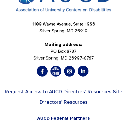
1100 Wayne Avenue, Suite 1000
Silver Spring, MD 20910
Mailing address:
PO Box 8787
Silver Spring, MD 20907-8787
Request Access to AUCD Directors’ Resources Site
Directors’ Resources
AUCD Federal Partners