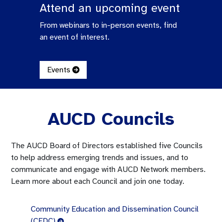
Attend an upcoming event
From webinars to in-person events, find
an event of interest.
Events
AUCD Councils
The AUCD Board of Directors established five Councils
to help address emerging trends and issues, and to
communicate and engage with AUCD Network members.
Learn more about each Council and join one today.
Community Education and Dissemination Council
(CEDC)