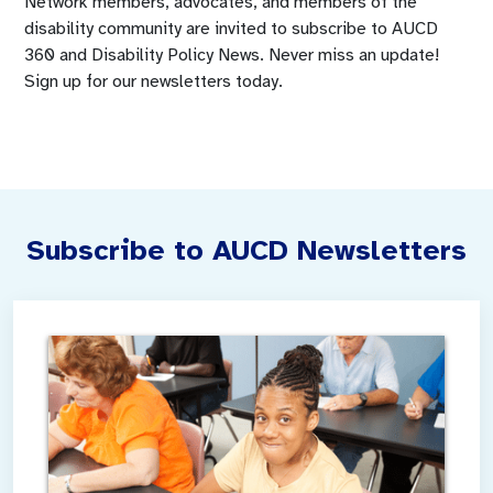
Network members, advocates, and members of the
disability community are invited to subscribe to AUCD
360 and Disability Policy News. Never miss an update!
Sign up for our newsletters today.
Subscribe to AUCD Newsletters