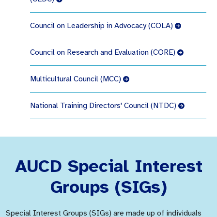
Council on Leadership in Advocacy (COLA)
Council on Research and Evaluation (CORE)
Multicultural Council (MCC)
National Training Directors' Council (NTDC)
AUCD Special Interest
Groups (SIGs)
Special Interest Groups (SIGs) are made up of individuals