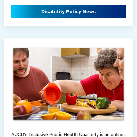
Disability Policy News
AUCD's Inclusive Public Health Quarterly is an online,