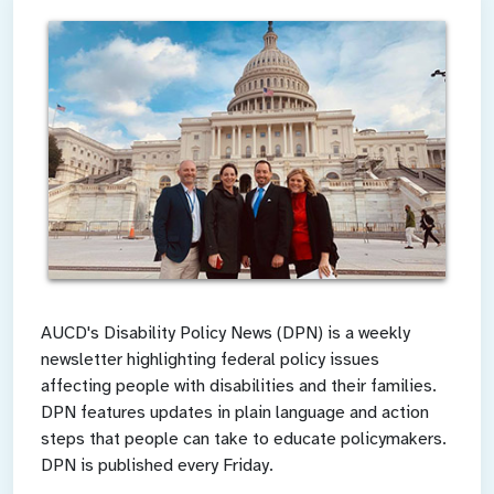
AUCD's Disability Policy News (DPN) is a weekly
newsletter highlighting federal policy issues
affecting people with disabilities and their families.
DPN features updates in plain language and action
steps that people can take to educate policymakers.
DPN is published every Friday.