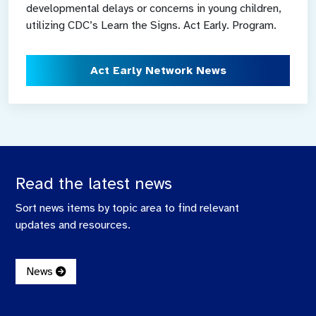
developmental delays or concerns in young children,
utilizing CDC’s Learn the Signs. Act Early. Program.
Act Early Network News
Read the latest news
Sort news items by topic area to find relevant
updates and resources.
News