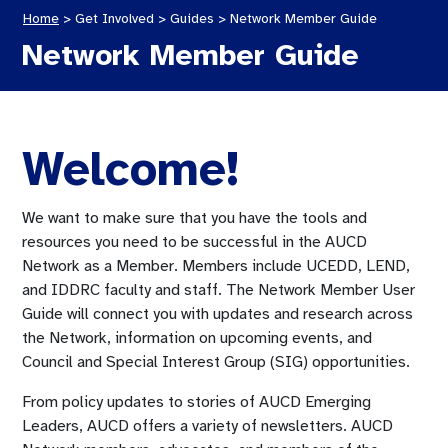
Home
>
Get Involved >
Guides
>
Network Member Guide
Network Member Guide
Welcome!
We want to make sure that you have the tools and
resources you need to be successful in the AUCD
Network as a Member. Members include UCEDD, LEND,
and IDDRC faculty and staff. The Network Member User
Guide will connect you with updates and research across
the Network, information on upcoming events, and
Council and Special Interest Group (SIG) opportunities.
From policy updates to stories of AUCD Emerging
Leaders, AUCD offers a variety of newsletters. AUCD