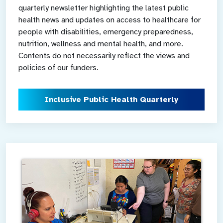
quarterly newsletter highlighting the latest public
health news and updates on access to healthcare for
people with disabilities, emergency preparedness,
nutrition, wellness and mental health, and more.
Contents do not necessarily reflect the views and
policies of our funders.
Inclusive Public Health Quarterly