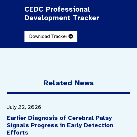
CEDC Professional
Development Tracker
Download Tracker
Related News
July 22, 2026
Earlier Diagnosis of Cerebral Palsy
Signals Progress in Early Detection
Efforts