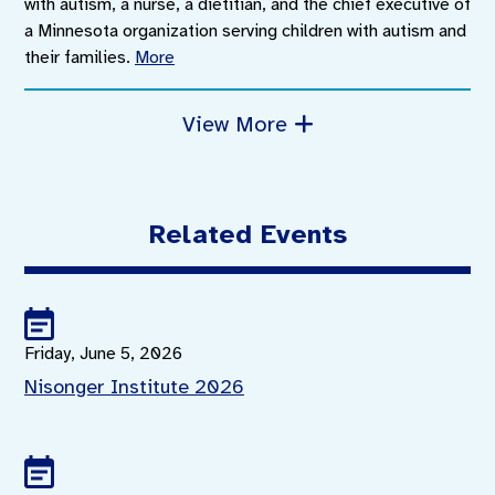
with autism, a nurse, a dietitian, and the chief executive of
a Minnesota organization serving children with autism and
their families.
More
View More
Related Events
Friday, June 5, 2026
Nisonger Institute 2026