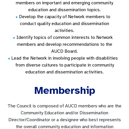
members on important and emerging community
education and dissemination topics.
Develop the capacity of Network members to
conduct quality education and dissemination
activities.
Identify topics of common interests to Network
members and develop recommendations to the
AUCD Board.
Lead the Network in involving people with disabilities
from diverse cultures to participate in community
education and dissemination activities.
Membership
The Council is composed of AUCD members who are the
Community Education and/or Dissemination
Director/Coordinator or a designee who best represents
the overall community education and information