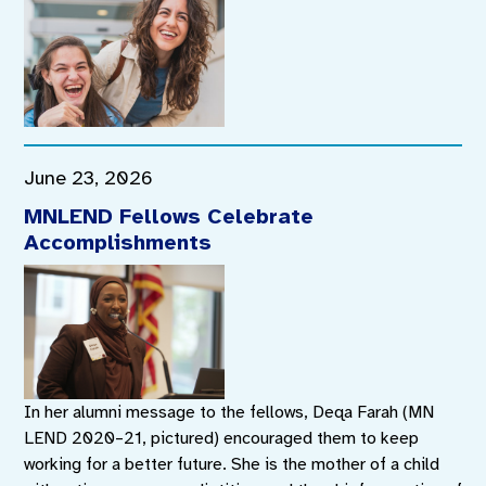
June 23, 2026
MNLEND Fellows Celebrate
Accomplishments
In her alumni message to the fellows, Deqa Farah (MN
LEND 2020–21, pictured) encouraged them to keep
working for a better future. She is the mother of a child