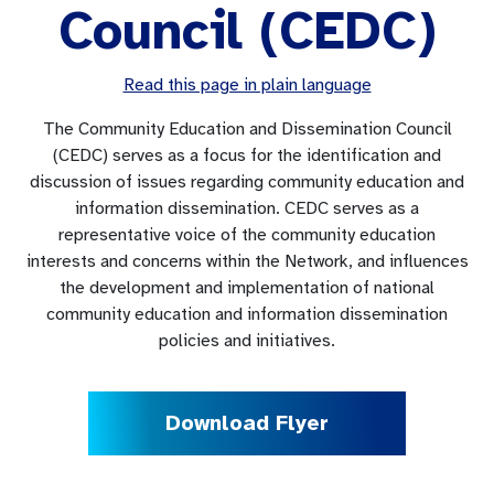
Council (CEDC)
Read this page in plain language
The Community Education and Dissemination Council
(CEDC) serves as a focus for the identification and
discussion of issues regarding community education and
information dissemination. CEDC serves as a
representative voice of the community education
interests and concerns within the Network, and influences
the development and implementation of national
community education and information dissemination
policies and initiatives.
Download Flyer