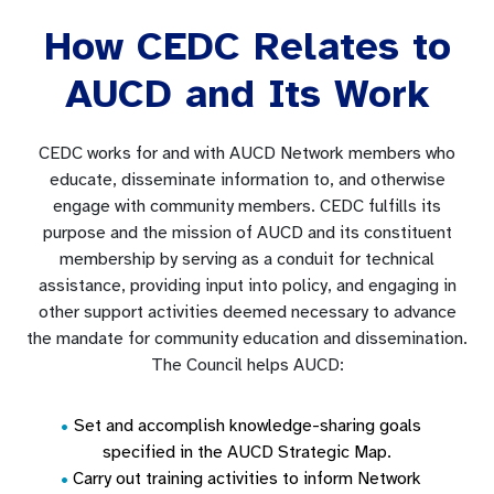
How CEDC Relates to
AUCD and Its Work
CEDC works for and with AUCD Network members who
educate, disseminate information to, and otherwise
engage with community members. CEDC fulfills its
purpose and the mission of AUCD and its constituent
membership by serving as a conduit for technical
assistance, providing input into policy, and engaging in
other support activities deemed necessary to advance
the mandate for community education and dissemination.
The Council helps AUCD:
Set and accomplish knowledge-sharing goals
specified in the AUCD Strategic Map.
Carry out training activities to inform Network