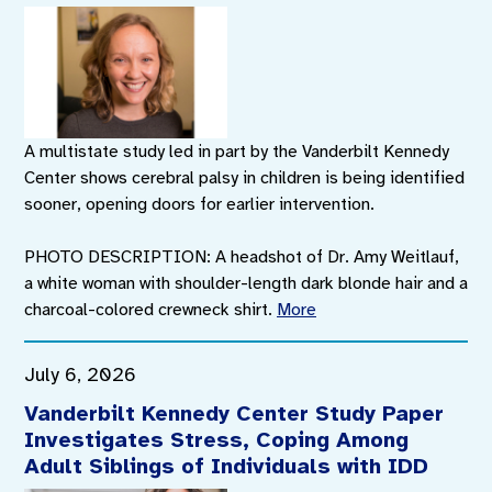
A multistate study led in part by the Vanderbilt Kennedy
Center shows cerebral palsy in children is being identified
sooner, opening doors for earlier intervention.
PHOTO DESCRIPTION: A headshot of Dr. Amy Weitlauf,
a white woman with shoulder-length dark blonde hair and a
charcoal-colored crewneck shirt.
More
July 6, 2026
Vanderbilt Kennedy Center Study Paper
Investigates Stress, Coping Among
Adult Siblings of Individuals with IDD