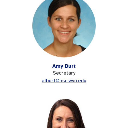
Amy Burt
Secretary
alburt@hsc.wvu.edu