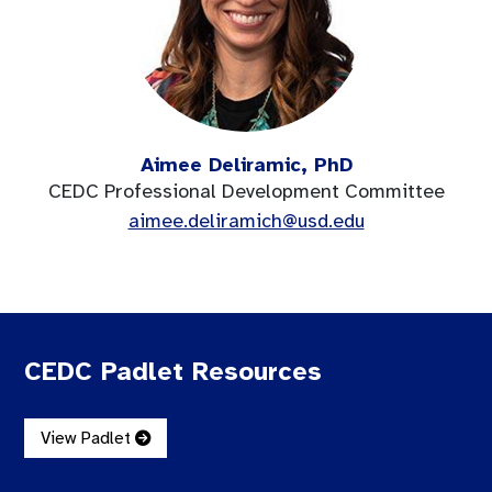
Aimee Deliramic, PhD
CEDC Professional Development Committee
aimee.deliramich@usd.edu
CEDC Padlet Resources
View Padlet