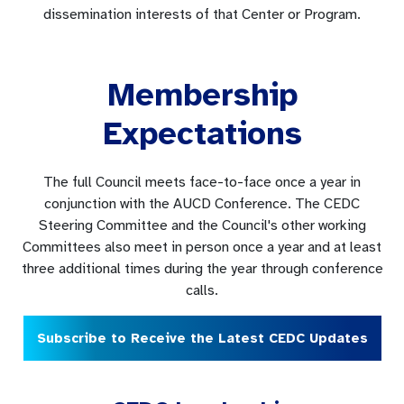
dissemination interests of that Center or Program.
Membership
Expectations
The full Council meets face-to-face once a year in
conjunction with the AUCD Conference. The CEDC
Steering Committee and the Council's other working
Committees also meet in person once a year and at least
three additional times during the year through conference
calls.
Subscribe to Receive the Latest CEDC Updates