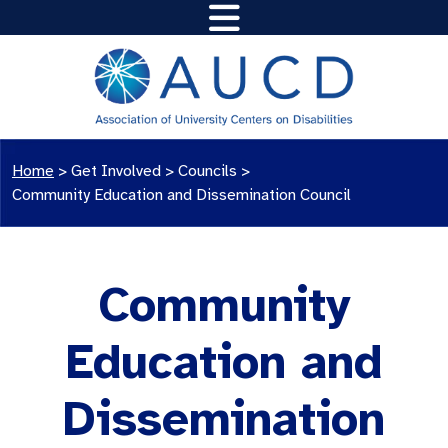
Home
>
Get Involved >
Councils
>
Community Education and Dissemination Council
Community
Education and
Dissemination