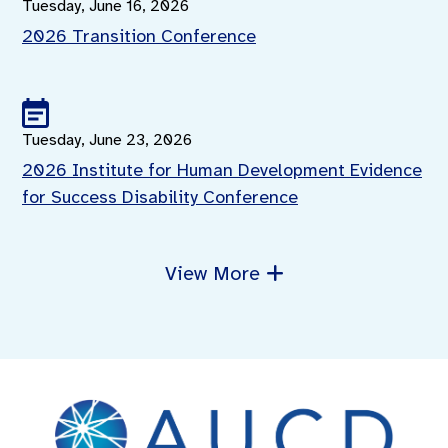
Tuesday, June 16, 2026
2026 Transition Conference
Tuesday, June 23, 2026
2026 Institute for Human Development Evidence
for Success Disability Conference
View More