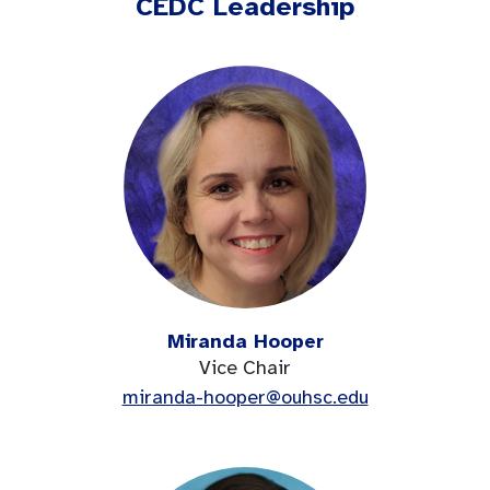
CEDC Leadership
Miranda Hooper
Vice Chair
miranda-hooper@ouhsc.edu