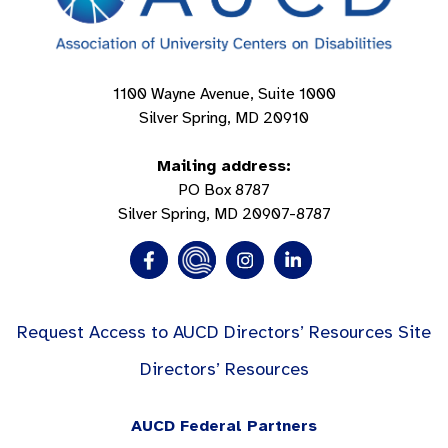
1100 Wayne Avenue, Suite 1000
Silver Spring, MD 20910
Mailing address:
PO Box 8787
Silver Spring, MD 20907-8787
Request Access to AUCD Directors’ Resources Site
Directors’ Resources
AUCD Federal Partners