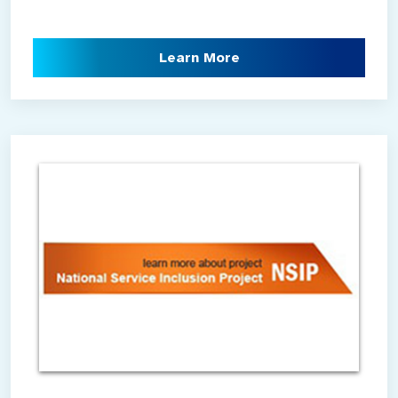
Learn More