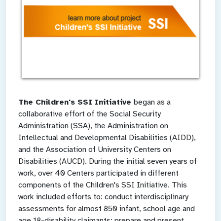
The Children's SSI Initiative
began as a
collaborative effort of the Social Security
Administration (SSA), the Administration on
Intellectual and Developmental Disabilities (AIDD),
and the Association of University Centers on
Disabilities (AUCD). During the initial seven years of
work, over 40 Centers participated in different
components of the Children's SSI Initiative. This
work included efforts to: conduct interdisciplinary
assessments for almost 850 infant, school age and
age 18-disability claimants; prepare and present