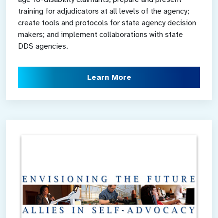
training for adjudicators at all levels of the agency;
create tools and protocols for state agency decision
makers; and implement collaborations with state
DDS agencies.
Learn More