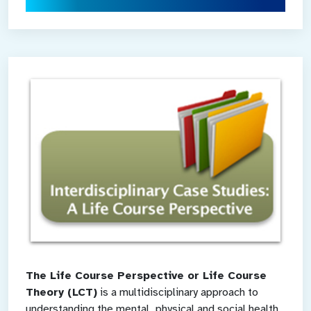
The Life Course Perspective or Life Course
Theory (LCT)
is a multidisciplinary approach to
understanding the mental, physical and social health