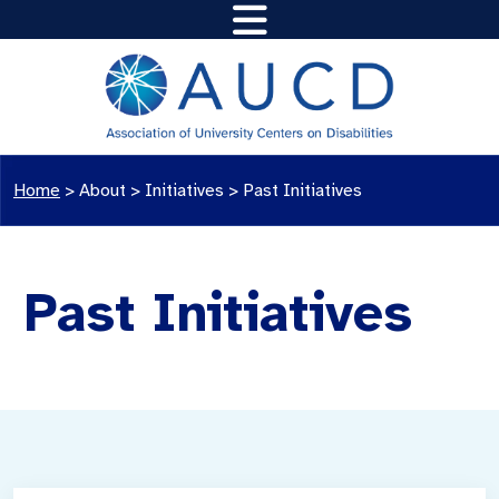
Home
>
About >
Initiatives >
Past Initiatives
Past Initiatives