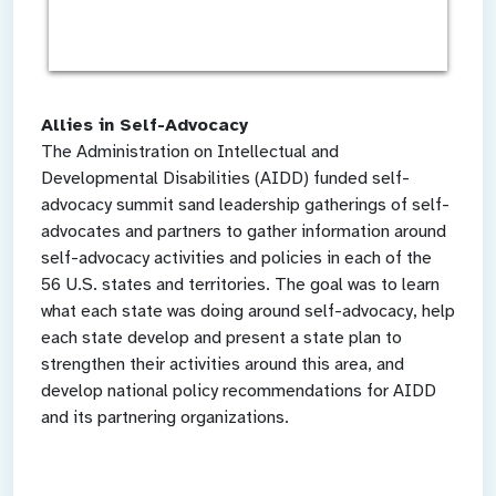
Allies in Self-Advocacy
The Administration on Intellectual and
Developmental Disabilities (AIDD) funded self-
advocacy summit sand leadership gatherings of self-
advocates and partners to gather information around
self-advocacy activities and policies in each of the
56 U.S. states and territories. The goal was to learn
what each state was doing around self-advocacy, help
each state develop and present a state plan to
strengthen their activities around this area, and
develop national policy recommendations for AIDD
and its partnering organizations.