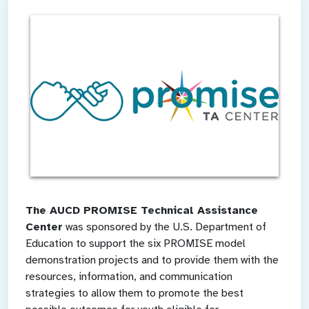
The AUCD PROMISE Technical Assistance
Center
was sponsored by the U.S. Department of
Education to support the six PROMISE model
demonstration projects and to provide them with the
resources, information, and communication
strategies to allow them to promote the best