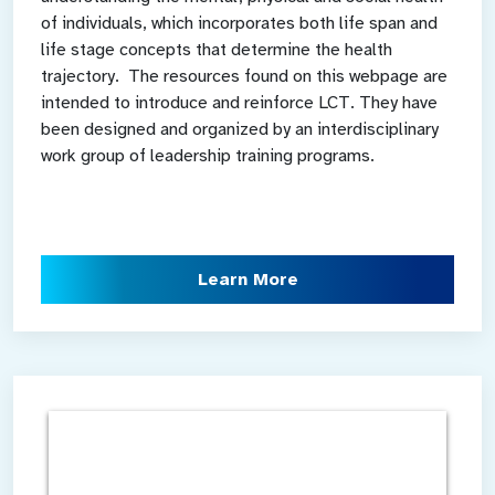
of individuals, which incorporates both life span and
life stage concepts that determine the health
trajectory. The resources found on this webpage are
intended to introduce and reinforce LCT. They have
been designed and organized by an interdisciplinary
work group of leadership training programs.
Learn More