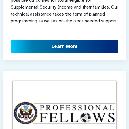
possible outcomes for youth eligible for
Supplemental Security Income and their families. Our
technical assistance takes the form of planned
programming as well as on-the-spot needed support.
Learn More