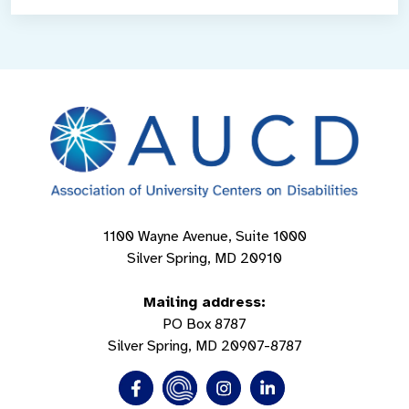
1100 Wayne Avenue, Suite 1000
Silver Spring, MD 20910
Mailing address:
PO Box 8787
Silver Spring, MD 20907-8787