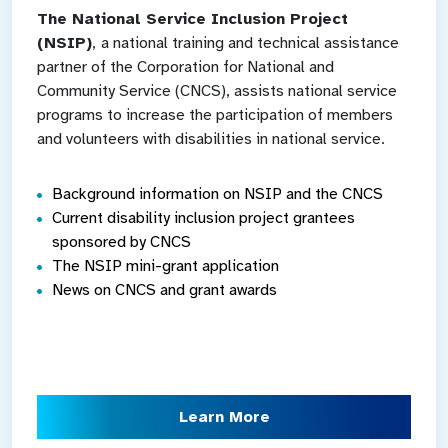
The National Service Inclusion Project
(NSIP)
,
a national training and technical assistance
partner of the Corporation for National and
Community Service (CNCS), assists national service
programs to increase the participation of members
and volunteers with disabilities in national service.
Background information on NSIP and the CNCS
Current disability inclusion project grantees
sponsored by CNCS
The NSIP mini-grant application
News on CNCS and grant awards
Learn More