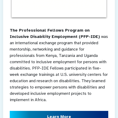
The Professional Fellows Program on
Inclusive Disability Employment (PFP-IDE)
was
an international exchange program that provided
mentorship, networking and guidance for
professionals from Kenya, Tanzania and Uganda
committed to inclusive employment for persons with
disabilities. PFP-IDE Fellows participated in five-
week exchange trainings at U.S. university centers for
education and research on disabilities. They learned
strategies to empower persons with disabilities and
developed inclusive employment projects to
implement in Africa.
Learn More