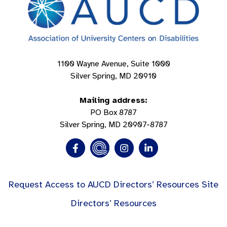
1100 Wayne Avenue, Suite 1000
Silver Spring, MD 20910
Mailing address:
PO Box 8787
Silver Spring, MD 20907-8787
Request Access to AUCD Directors’ Resources Site
Directors’ Resources