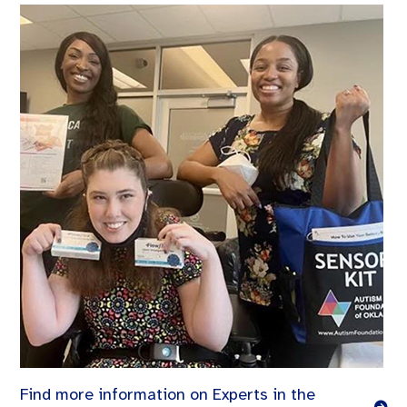
Find more information on Experts in the