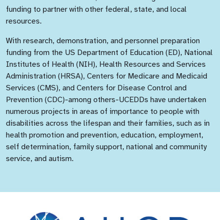
funding to partner with other federal, state, and local
resources.
With research, demonstration, and personnel preparation
funding from the US Department of Education (ED), National
Institutes of Health (NIH), Health Resources and Services
Administration (HRSA), Centers for Medicare and Medicaid
Services (CMS), and Centers for Disease Control and
Prevention (CDC)-among others-UCEDDs have undertaken
numerous projects in areas of importance to people with
disabilities across the lifespan and their families, such as in
health promotion and prevention, education, employment,
self determination, family support, national and community
service, and autism.