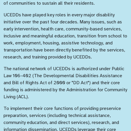
of communities to sustain all their residents.
UCEDDs have played key roles in every major disability
initiative over the past four decades. Many issues, such as
early intervention, health care, community-based services,
inclusive and meaningful education, transition from school to
work, employment, housing, assistive technology, and
transportation have been directly benefited by the services,
research, and training provided by UCEDDs.
The national network of UCEDDs is authorized under Public
Law 106-402 (The Developmental Disabilities Assistance
and Bill of Rights Act of 2000 or "DD Act") and their core
funding is administered by the Administration for Community
Living (ACL).
To implement their core functions of providing preservice
preparation, services (including technical assistance,
community education, and direct services), research, and
information dissemination, UCEDDs leverage their core