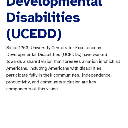
Developmental
Disabilities
(UCEDD)
Since 1963, University Centers for Excellence in
Developmental Disabilities (UCEDDs) have worked
towards a shared vision that foresees a nation in which all
Americans, including Americans with disabilities,
participate fully in their communities. Independence,
productivity, and community inclusion are key
components of this vision.