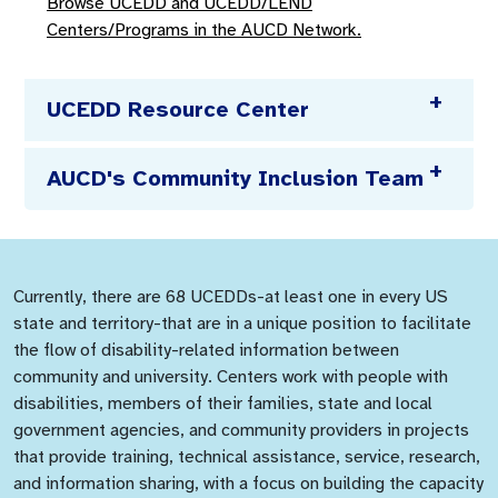
Browse UCEDD and UCEDD/LEND
Centers/Programs in the AUCD Network.
UCEDD Resource Center
AUCD's Community Inclusion Team
Currently, there are 68 UCEDDs-at least one in every US
state and territory-that are in a unique position to facilitate
the flow of disability-related information between
community and university. Centers work with people with
disabilities, members of their families, state and local
government agencies, and community providers in projects
that provide training, technical assistance, service, research,
and information sharing, with a focus on building the capacity