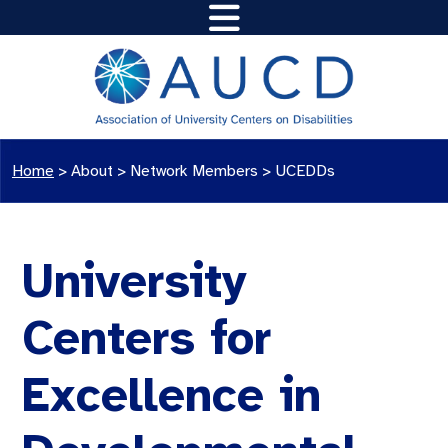
Home
>
About >
Network Members
>
UCEDDs
University
Centers for
Excellence in