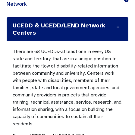
Network
UCEDD & UCEDD/LEND Network
Centers
There are 68 UCEDDs-at least one in every US
state and territory-that are in a unique position to
facilitate the flow of disability-related information
between community and university. Centers work
with people with disabilities, members of their
families, state and local government agencies, and
community providers in projects that provide
training, technical assistance, service, research, and
information sharing, with a focus on building the
capacity of communities to sustain all their
residents.