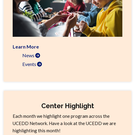
Learn More
News
Events
Center Highlight
Each month we highlight one program across the
UCEDD Network. Have a look at the UCEDD we are
highlighting this month!