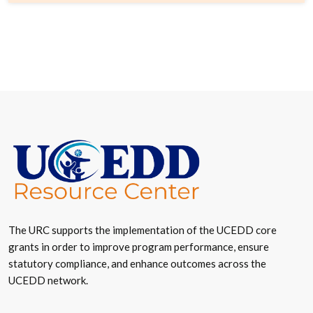
The URC supports the implementation of the UCEDD core
grants in order to improve program performance, ensure
statutory compliance, and enhance outcomes across the
UCEDD network.