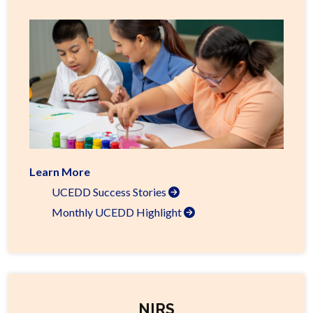
Learn More
UCEDD Success Stories
Monthly UCEDD Highlight
NIRS