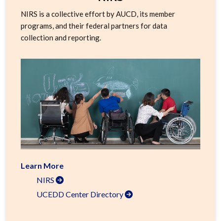
NIRS is a collective effort by AUCD, its member
programs, and their federal partners for data
collection and reporting.
Learn More
NIRS
UCEDD Center Directory