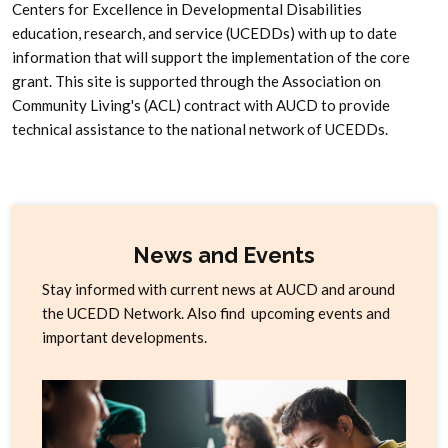
Centers for Excellence in Developmental Disabilities
education, research, and service (UCEDDs) with up to date
information that will support the implementation of the core
grant. This site is supported through the Association on
Community Living's (ACL) contract with AUCD to provide
technical assistance to the national network of UCEDDs.
News and Events
Stay informed with current news at AUCD and around
the UCEDD Network. Also find upcoming events and
important developments.