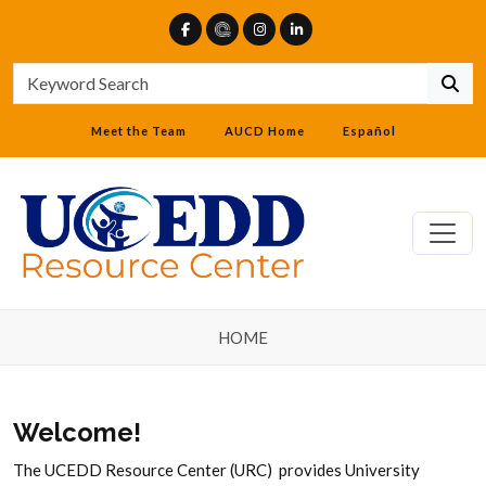
Meet the Team
AUCD Home
Español
HOME
Welcome!
The UCEDD Resource Center (URC) provides University