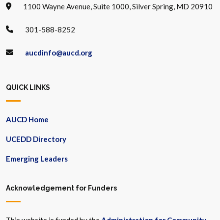
1100 Wayne Avenue, Suite 1000, Silver Spring, MD 20910
301-588-8252
aucdinfo@aucd.org
QUICK LINKS
AUCD Home
UCEDD Directory
Emerging Leaders
Acknowledgement for Funders