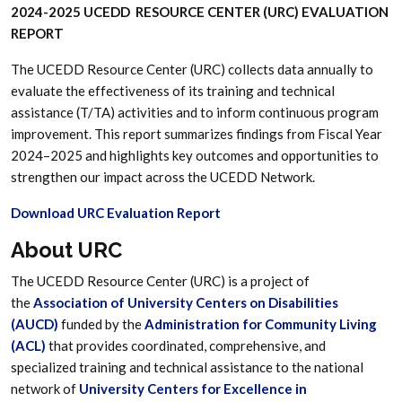
2024-2025 UCEDD RESOURCE CENTER (URC) EVALUATION
REPORT
The UCEDD Resource Center (URC) collects data annually to
evaluate the effectiveness of its training and technical
assistance (T/TA) activities and to inform continuous program
improvement. This report summarizes findings from Fiscal Year
2024–2025 and highlights key outcomes and opportunities to
strengthen our impact across the UCEDD Network.
Download URC Evaluation Report
About URC
The UCEDD Resource Center (URC) is a project of
the
Association of University Centers on Disabilities
(AUCD)
funded by the
Administration for Community Living
(ACL)
that provides coordinated, comprehensive, and
specialized training and technical assistance to the national
network of
University Centers for Excellence in