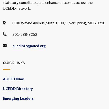
statutory compliance, and enhance outcomes across the
UCEDD network.
1100 Wayne Avenue, Suite 1000, Silver Spring, MD 20910
301-588-8252
aucdinfo@aucd.org
QUICK LINKS
AUCD Home
UCEDD Directory
Emerging Leaders