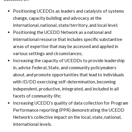
Positioning UCEDDs as leaders and catalysts of systems
change, capacity building and advocacy at the
international, national, state/territory, and local level;
Positioning the UCEDD Network as a national and
international resource that includes specific substantive
areas of expertise that may be accessed and applied in
various settings and circumstances;
Increasing the capacity of UCEDDs to provide leadership
in, advise Federal, State, and community policymakers
about, and promote opportunities that lead to individuals
with ID/DD exercising self-determination, becoming
independent, productive, integrated, and included in all
facets of community life;
Increasing UCEDD’s quality of data collection for Program
Performance reporting (PPR) demonstrating the UCEDD
Network’s collective impact on the local, state, national,
international levels.