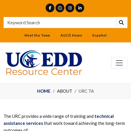
Meet the Team
AUCD Home
Español
HOME
ABOUT
URC TA
The URC provides a wide range of training and
technical
assistance services
that work toward achieving the long-term
outcomes of: