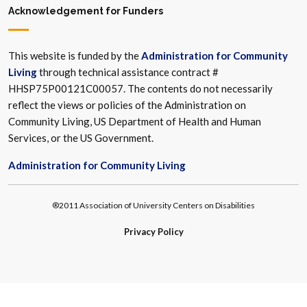
Acknowledgement for Funders
This website is funded by the
Administration for Community
Living
through technical assistance contract #
HHSP75P00121C00057. The contents do not necessarily
reflect the views or policies of the Administration on
Community Living, US Department of Health and Human
Services, or the US Government.
Administration for Community Living
®2011 Association of University Centers on Disabilities
Privacy Policy