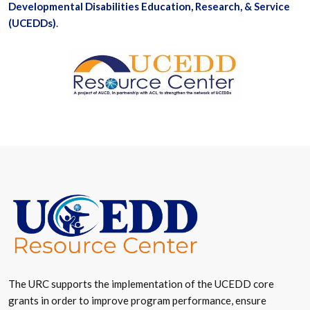
Developmental Disabilities Education, Research, & Service
(UCEDDs)
.
The URC supports the implementation of the UCEDD core
grants in order to improve program performance, ensure