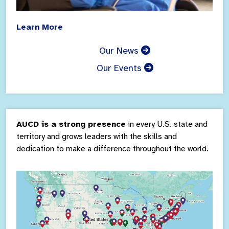
Learn More
Our News
Our Events
AUCD is a strong presence
in every U.S. state and
territory and grows leaders with the skills and
dedication to make a difference throughout the world.