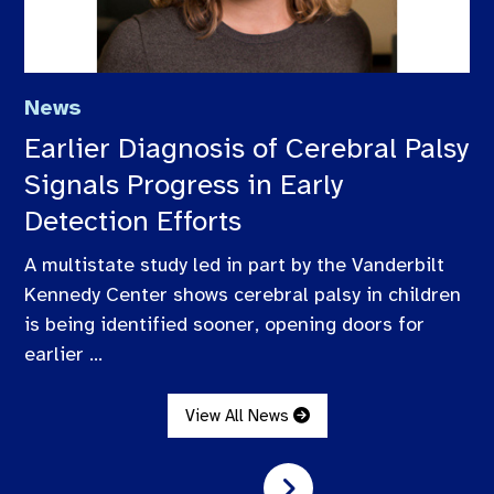
News
Earlier Diagnosis of Cerebral Palsy
Signals Progress in Early
Detection Efforts
A multistate study led in part by the Vanderbilt
Kennedy Center shows cerebral palsy in children
is being identified sooner, opening doors for
earlier ...
View All News