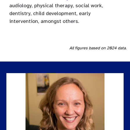
audiology, physical therapy, social work,
dentistry, child development, early
intervention, amongst others.
All figures based on 2024 data.