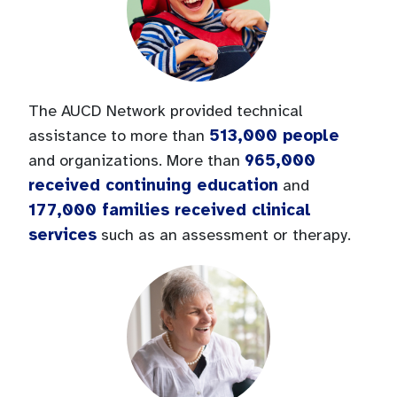
The AUCD Network provided technical
513,000 people
assistance to more than
965,000
and organizations. More than
received continuing education
and
177,000 families received clinical
services
such as an assessment or therapy.