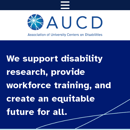
We support disability
research, provide
workforce training, and
create an equitable
future for all.