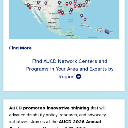
Find More
Find AUCD Network Centers and
Programs in Your Area and Experts by
Region
AUCD promotes innovative thinking
that will
advance disability policy, research, and advocacy
initiatives. Join us at the
AUCD 2026 Annual