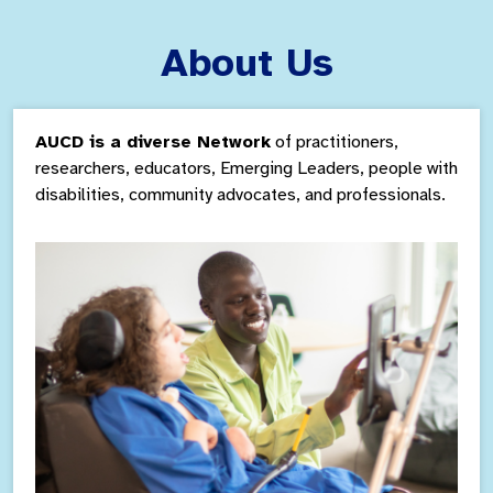
About Us
AUCD is a diverse Network
of practitioners,
researchers, educators, Emerging Leaders,
people with
disabilities, community
advocates, and professionals.