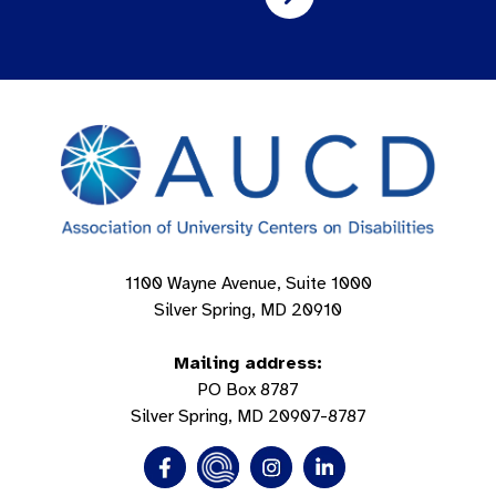
1100 Wayne Avenue, Suite 1000
Silver Spring, MD 20910
Mailing address:
PO Box 8787
Silver Spring, MD 20907-8787