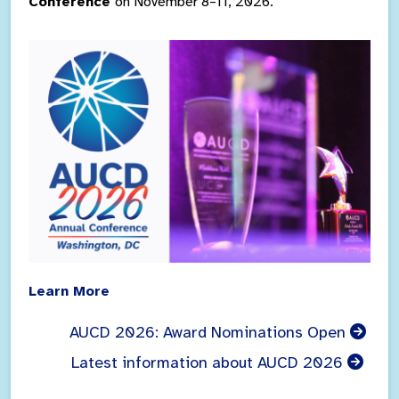
Conference
on November 8–11, 2026.
Learn More
AUCD 2026: Award Nominations Open
Latest information about AUCD 2026