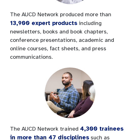
The AUCD Network produced more than
13,900 expert products
including
newsletters, books and book chapters,
conference presentations, academic and
online courses, fact sheets, and press
communications.
4,300 trainees
The AUCD Network trained
in more than 47 disciplines
such as