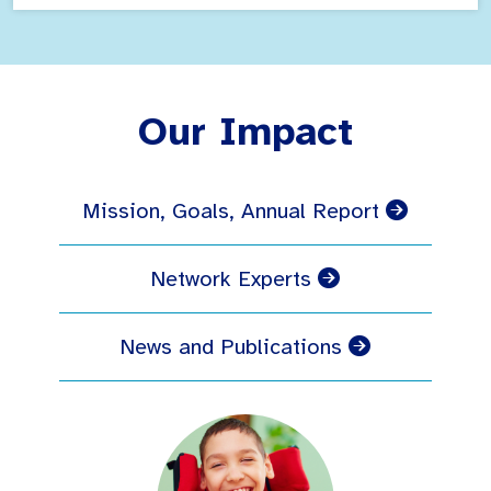
Our Impact
Mission, Goals, Annual Report
Network Experts
News and Publications