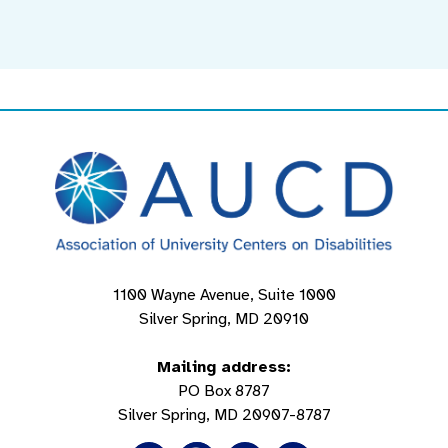
1100 Wayne Avenue, Suite 1000
Silver Spring, MD 20910
Mailing address:
PO Box 8787
Silver Spring, MD 20907-8787