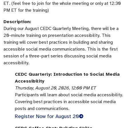
ET. (feel free to join for the whole meeting or only at 12:30
PM ET for the training)
Description:
During our August CEDC Quarterly Meeting, there will be a
20-minute training on presentation accessibility. This
training will cover best practices in building and sharing
accessible social media communications. This is the first
session of a three-part series discussing social media
accessibility.
CEDC Quarterly: Introduction to Social Media
Accessibility
Thursday, August 20, 2026, 12:00 PM ET
Participants will learn about social media accessibility.
Covering best practices in accessible social media
posts and communications.
Register Now for August 20