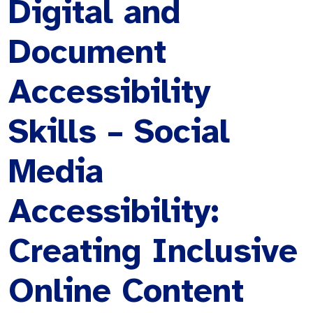
Digital and
Document
Accessibility
Skills – Social
Media
Accessibility:
Creating Inclusive
Online Content