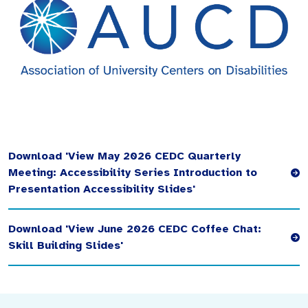
Download 'View May 2026 CEDC Quarterly
Meeting: Accessibility Series Introduction to
Presentation Accessibility Slides'
Download 'View June 2026 CEDC Coffee Chat:
Skill Building Slides'