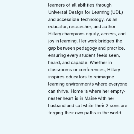
learners of all abilities through
Universal Design for Learning (UDL)
and accessible technology. As an
educator, researcher, and author,
Hillary champions equity, access, and
joy in learning. Her work bridges the
gap between pedagogy and practice,
ensuring every student feels seen,
heard, and capable. Whether in
classrooms or conferences, Hillary
inspires educators to reimagine
learning environments where everyone
can thrive. Home is where her empty-
nester heart is in Maine with her
husband and cat while their 2 sons are
forging their own paths in the world.