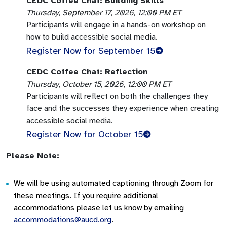
CEDC Coffee Chat: Building Skills
Thursday, September 17, 2026, 12:00 PM ET
Participants will engage in a hands-on workshop on
how to build accessible social media.
Register Now for September 15
CEDC Coffee Chat: Reflection
Thursday, October 15, 2026, 12:00 PM ET
Participants will reflect on both the challenges they
face and the successes they experience when creating
accessible social media.
Register Now for October 15
Please Note:
We will be using automated captioning through Zoom for
these meetings. If you require additional
accommodations please let us know by emailing
accommodations@aucd.org
.