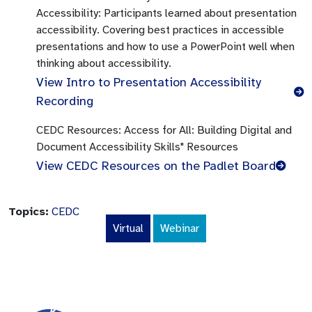
Accessibility:
Participants learned about presentation
accessibility. Covering best practices in accessible
presentations and how to use a PowerPoint well when
thinking about accessibility.
View Intro to Presentation Accessibility
Recording
CEDC Resources:
Access for All: Building Digital and
Document Accessibility Skills" Resources
View CEDC Resources on the Padlet Board
Topics:
CEDC
Virtual
Webinar