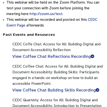
This webinar will be held on the Zoom Platform. You can
test your connection with Zoom before joining the
meeting here
http://zoom.us/test
.
This webinar will be recorded and posted on this
CEDC
Event Page
afterwards
Past Events and Resources
CEDC Coffe Chat:
Access for All: Building Digital and
Document Accessibility
Reflection:
View Coffee Chat Reflections Recording
CEDC Coffee Chat:
Access for All: Building Digital and
Document Accessibility:
Building Skills:
Participants
engaged in a hands-on workshop on how to build an
accessible PowerPoint.
View Coffee Chat Building Skills Recording
CEDC Quarterly:
Access for All: Building Digital and
Document Accessibility:
Introduction to Presentation