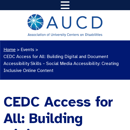
Home
>
Events
>
CEDC Access for All: Building Digital and Document
Accessibility Skills – Social Media Accessibility: Creating
Inclusive Online Content
CEDC Access for
All: Building