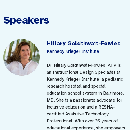
Speakers
Hillary Goldthwait-Fowles
Kennedy Krieger Institute
Dr. Hillary Goldthwait-Fowles, ATP is
an Instructional Design Specialist at
Kennedy Krieger Institute, a pediatric
research hospital and special
education school system in Baltimore,
MD. She is a passionate advocate for
inclusive education and a RESNA-
certified Assistive Technology
Professional. With over 30 years of
educational experience, she empowers