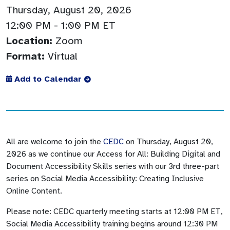
Thursday, August 20, 2026
12:00 PM
- 1:00 PM ET
Location:
Zoom
Format:
Virtual
Add to Calendar
All are welcome to join the
CEDC
on Thursday, August 20,
2026 as we continue our Access for All: Building Digital and
Document Accessibility Skills series with our 3rd three-part
series on Social Media Accessibility: Creating Inclusive
Online Content.
Please note: CEDC quarterly meeting starts at 12:00 PM ET,
Social Media Accessibility training begins around 12:30 PM