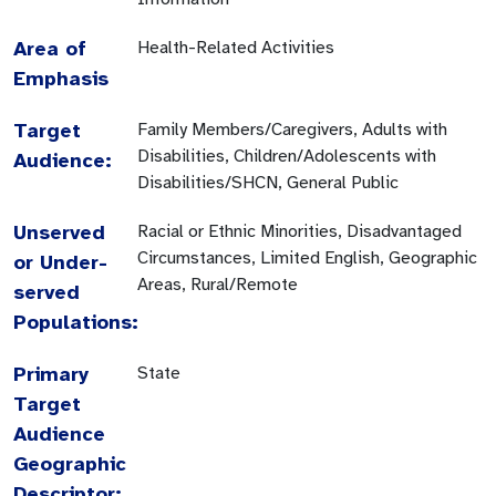
Area of
Health-Related Activities
Emphasis
Target
Family Members/Caregivers, Adults with
Disabilities, Children/Adolescents with
Audience:
Disabilities/SHCN, General Public
Unserved
Racial or Ethnic Minorities, Disadvantaged
Circumstances, Limited English, Geographic
or Under-
Areas, Rural/Remote
served
Populations:
Primary
State
Target
Audience
Geographic
Descriptor: