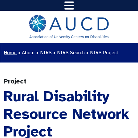
Home
>
About >
NIRS
>
NIRS Search
>
NIRS Project
Project
Rural Disability
Resource Network
Project