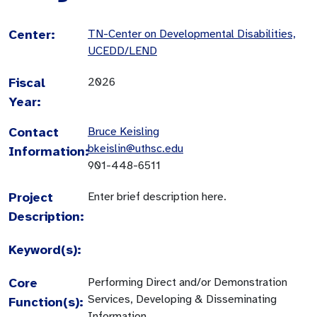
Center:
TN-Center on Developmental Disabilities,
UCEDD/LEND
Fiscal
2026
Year:
Contact
Bruce Keisling
bkeislin@uthsc.edu
Information:
901-448-6511
Project
Enter brief description here.
Description:
Keyword(s):
Core
Performing Direct and/or Demonstration
Services, Developing & Disseminating
Function(s):
Information