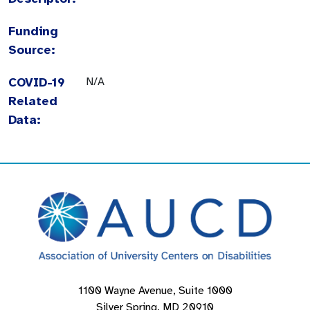
Funding
Source:
COVID-19
N/A
Related
Data:
1100 Wayne Avenue, Suite 1000
Silver Spring, MD 20910