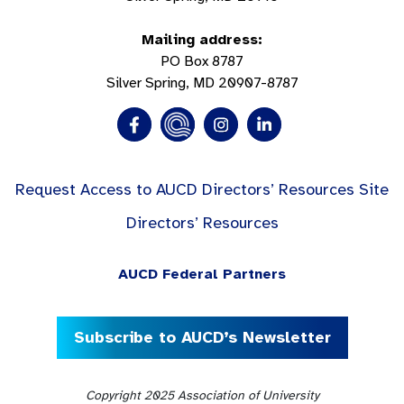
Mailing address:
PO Box 8787
Silver Spring, MD 20907-8787
Request Access to AUCD Directors’ Resources Site
Directors’ Resources
AUCD Federal Partners
Subscribe to AUCD’s Newsletter
Copyright 2025 Association of University