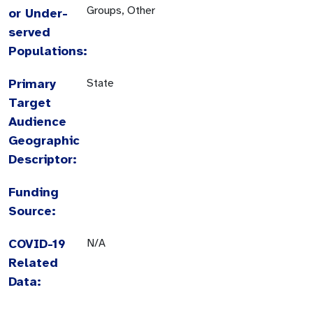
Groups, Other
or Under-
served
Populations:
Primary
State
Target
Audience
Geographic
Descriptor:
Funding
Source:
COVID-19
N/A
Related
Data: