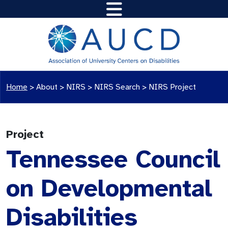
Home
>
About >
NIRS
>
NIRS Search
>
NIRS Project
Project
Tennessee Council
on Developmental
Disabilities