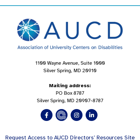
1100 Wayne Avenue, Suite 1000
Silver Spring, MD 20910
Mailing address:
PO Box 8787
Silver Spring, MD 20907-8787
Request Access to AUCD Directors’ Resources Site