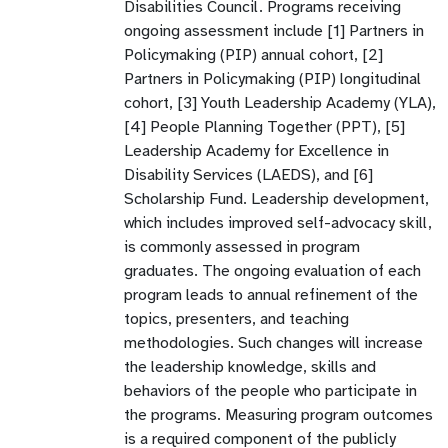
Disabilities Council. Programs receiving
ongoing assessment include [1] Partners in
Policymaking (PIP) annual cohort, [2]
Partners in Policymaking (PIP) longitudinal
cohort, [3] Youth Leadership Academy (YLA),
[4] People Planning Together (PPT), [5]
Leadership Academy for Excellence in
Disability Services (LAEDS), and [6]
Scholarship Fund. Leadership development,
which includes improved self-advocacy skill,
is commonly assessed in program
graduates. The ongoing evaluation of each
program leads to annual refinement of the
topics, presenters, and teaching
methodologies. Such changes will increase
the leadership knowledge, skills and
behaviors of the people who participate in
the programs. Measuring program outcomes
is a required component of the publicly