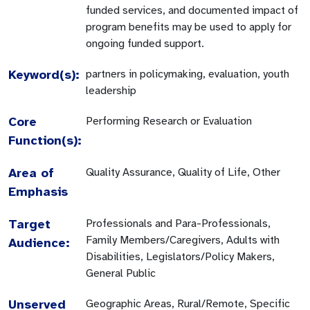
funded services, and documented impact of
program benefits may be used to apply for
ongoing funded support.
Keyword(s):
partners in policymaking, evaluation, youth
leadership
Core
Performing Research or Evaluation
Function(s):
Area of
Quality Assurance, Quality of Life, Other
Emphasis
Target
Professionals and Para-Professionals,
Family Members/Caregivers, Adults with
Audience:
Disabilities, Legislators/Policy Makers,
General Public
Unserved
Geographic Areas, Rural/Remote, Specific