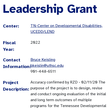
Leadership Grant
Center:
TN-Center on Developmental Disabilities,
UCEDD/LEND
Fiscal
2022
Year:
Contact
Bruce Keisling
bkeislin@uthsc.edu
Information:
901-448-6511
Project
Accuracy confirmed by RZD - 02/11/20 The
purpose of the project is to design, revise
Description:
and conduct ongoing evaluation of the initial
and long term outcomes of multiple
programs for the Tennessee Developmental