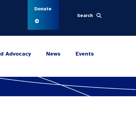
Donate
Search
nd Advocacy
News
Events