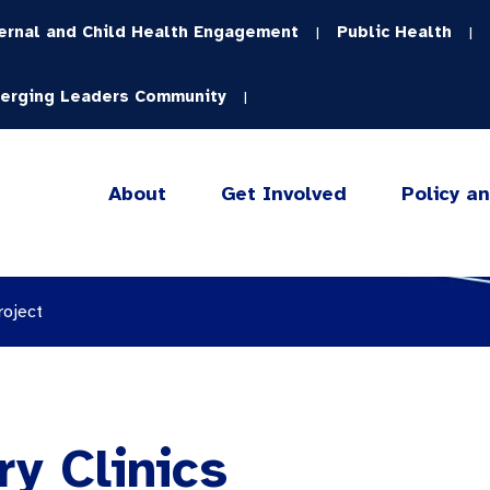
ernal and Child Health Engagement
Public Health
|
|
erging Leaders Community
|
About
Get Involved
Policy a
roject
ry Clinics