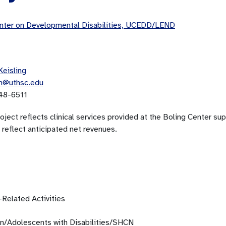
ter on Developmental Disabilities, UCEDD/LEND
Keisling
in@uthsc.edu
48-6511
oject reflects clinical services provided at the Boling Center su
 reflect anticipated net revenues.
-Related Activities
en/Adolescents with Disabilities/SHCN