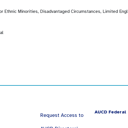
 or Ethnic Minorities, Disadvantaged Circumstances, Limited Eng
al
AUCD Federal 
Request Access to