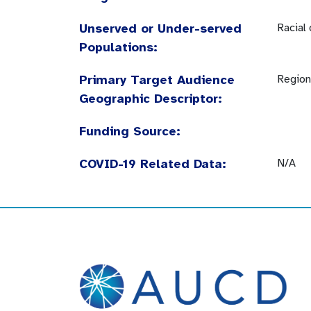
Unserved or Under-served
Racial
Populations:
Primary Target Audience
Region
Geographic Descriptor:
Funding Source:
COVID-19 Related Data:
N/A