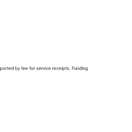
pported by fee for service receipts. Funding