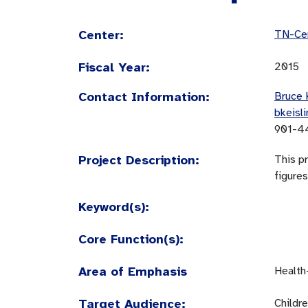
Center:
TN-Cen
Fiscal Year:
2015
Contact Information:
Bruce 
bkeisl
901-4
Project Description:
This pr
figures
Keyword(s):
Core Function(s):
Area of Emphasis
Health
Target Audience:
Childr