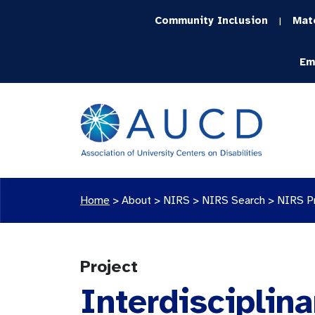
Community Inclusion
Mat
|
Em
Home
>
About >
NIRS
>
NIRS Search
>
NIRS P
Project
Interdisciplina