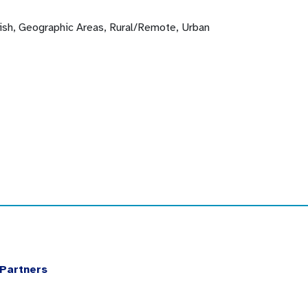
lish, Geographic Areas, Rural/Remote, Urban
Partners