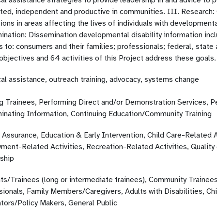
al assistance strategies to provide leadership in and advice to 
ated, independent and productive in communities. III. Research:
ions in areas affecting the lives of individuals with developmental
nation: Dissemination developmental disability information inclu
es to: consumers and their families; professionals; federal, st
bjectives and 64 activities of this Project address these goals.
cal assistance, outreach training, advocacy, systems change
ng Trainees, Performing Direct and/or Demonstration Services, P
inating Information, Continuing Education/Community Training
 Assurance, Education & Early Intervention, Child Care-Related A
ent-Related Activities, Recreation-Related Activities, Quality of
ship
ts/Trainees (long or intermediate trainees), Community Trainees
sionals, Family Members/Caregivers, Adults with Disabilities, Ch
ators/Policy Makers, General Public