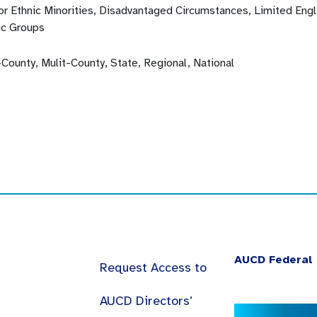
 or Ethnic Minorities, Disadvantaged Circumstances, Limited Eng
ic Groups
-County, Mulit-County, State, Regional, National
AUCD Federal 
Request Access to
AUCD Directors’