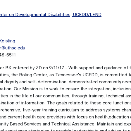
ter on Developmental Disabilities, UCEDD/LEND
Keisling
in@uthsc.edu
48-6511
per BK entered by ZD on 9/11/17 - With support and guidance of
lities, the Boling Center, as Tennessee's UCEDD, is committed to
al dignity and self-determination, demonstrated community ne
pation. Our Mission is to work to ensure the integration, inclusion 
ities in the life of our communities, through training, technical
nation of information. The goals related to these core functions 
rehensive, five-year training curriculum to address systems cha
and current health care providers with focus on health,education 
ity Based Services and Technical Assistance: Maintain and ex