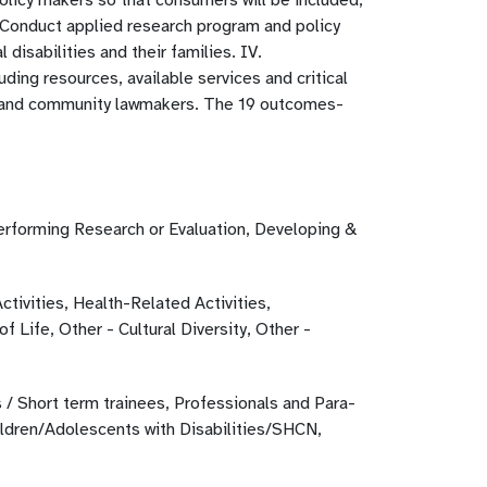
policy makers so that consumers will be included,
 Conduct applied research program and policy
 disabilities and their families. IV.
ding resources, available services and critical
ate and community lawmakers. The 19 outcomes-
erforming Research or Evaluation, Developing &
ctivities, Health-Related Activities,
 Life, Other - Cultural Diversity, Other -
 / Short term trainees, Professionals and Para-
ildren/Adolescents with Disabilities/SHCN,