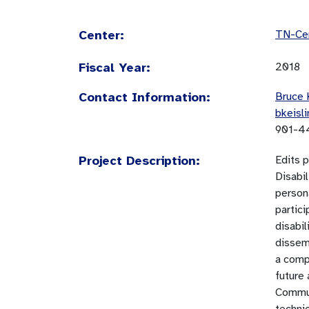
Center:
TN-Cen
Fiscal Year:
2018
Contact Information:
Bruce 
bkeisl
901-4
Project Description:
Edits 
Disabi
person
partici
disabil
dissemi
a comp
future 
Commun