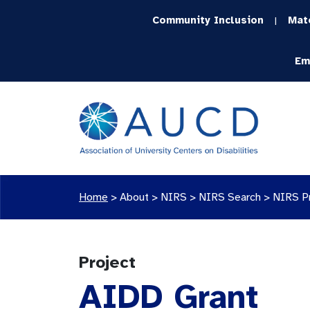
Community Inclusion
Mat
|
Em
Home
>
About >
NIRS
>
NIRS Search
>
NIRS P
Project
AIDD Grant