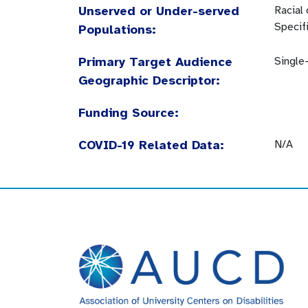
Unserved or Under-served
Racial
Specif
Populations:
Primary Target Audience
Single
Geographic Descriptor:
Funding Source:
COVID-19 Related Data:
N/A