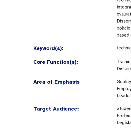
technic
integr
evaluat
Dissemi
polici
based o
Keyword(s):
techni
Core Function(s):
Traini
Dissem
Area of Emphasis
Quality
Employm
Leader
Target Audience:
Studen
Profes
Legisl