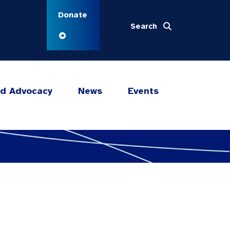
Donate
Search
nd Advocacy
News
Events