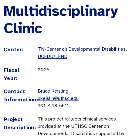
Multidisciplinary
Clinic
Center:
TN-Center on Developmental Disabilities,
UCEDD/LEND
Fiscal
2025
Year:
Contact
Bruce Keisling
bkeislin@uthsc.edu
Information:
901-448-6511
Project
This project reflects clinical services
provided at the UTHSC Center on
Description:
Developmental Disabilities supported by