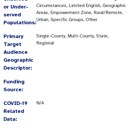
Circumstances, Limited English, Geographic
or Under-
Areas, Empowerment Zone, Rural/Remote,
served
Urban, Specific Groups, Other
Populations:
Primary
Single-County, Mulit-County, State,
Regional
Target
Audience
Geographic
Descriptor:
Funding
Source:
COVID-19
N/A
Related
Data: