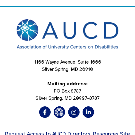
1100 Wayne Avenue, Suite 1000
Silver Spring, MD 20910
Mailing address:
PO Box 8787
Silver Spring, MD 20907-8787
Request Access to AUCD Directors’ Resources Site