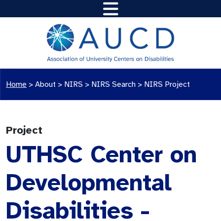
Home
>
About >
NIRS
>
NIRS Search
>
NIRS Project
Project
UTHSC Center on
Developmental
Disabilities -