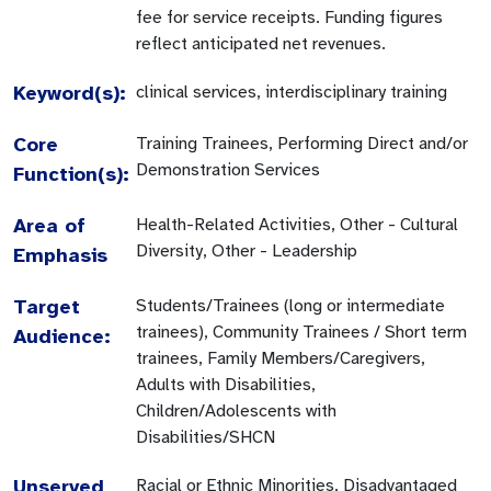
fee for service receipts. Funding figures
reflect anticipated net revenues.
Keyword(s):
clinical services, interdisciplinary training
Core
Training Trainees, Performing Direct and/or
Demonstration Services
Function(s):
Area of
Health-Related Activities, Other - Cultural
Diversity, Other - Leadership
Emphasis
Target
Students/Trainees (long or intermediate
trainees), Community Trainees / Short term
Audience:
trainees, Family Members/Caregivers,
Adults with Disabilities,
Children/Adolescents with
Disabilities/SHCN
Unserved
Racial or Ethnic Minorities, Disadvantaged