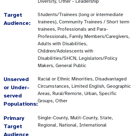
Diversity, Other - Leadership
Target
Students/Trainees (long or intermediate
trainees), Community Trainees / Short term
Audience:
trainees, Professionals and Para-
Professionals, Family Members/Caregivers,
Adults with Disabilities,
Children/Adolescents with
Disabilities/SHCN, Legislators/Policy
Makers, General Public
Unserved
Racial or Ethnic Minorities, Disadvantaged
Circumstances, Limited English, Geographic
or Under-
Areas, Rural/Remote, Urban, Specific
served
Groups, Other
Populations:
Primary
Single-County, Mulit-County, State,
Regional, National, International
Target
Audience