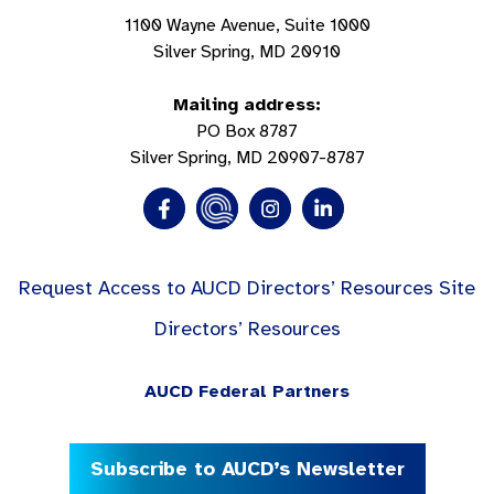
1100 Wayne Avenue, Suite 1000
Silver Spring, MD 20910
Mailing address:
PO Box 8787
Silver Spring, MD 20907-8787
Request Access to AUCD Directors’ Resources Site
Directors’ Resources
AUCD Federal Partners
Subscribe to AUCD’s Newsletter