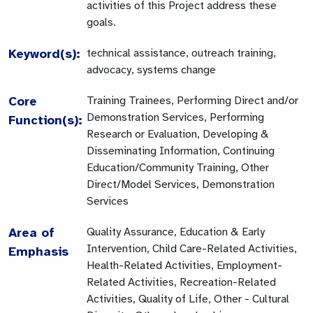
activities of this Project address these
goals.
Keyword(s):
technical assistance, outreach training,
advocacy, systems change
Core
Training Trainees, Performing Direct and/or
Demonstration Services, Performing
Function(s):
Research or Evaluation, Developing &
Disseminating Information, Continuing
Education/Community Training, Other
Direct/Model Services, Demonstration
Services
Area of
Quality Assurance, Education & Early
Intervention, Child Care-Related Activities,
Emphasis
Health-Related Activities, Employment-
Related Activities, Recreation-Related
Activities, Quality of Life, Other - Cultural