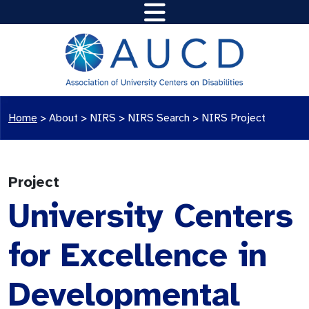
Home
>
About >
NIRS
>
NIRS Search
>
NIRS Project
Project
University Centers
for Excellence in
Developmental