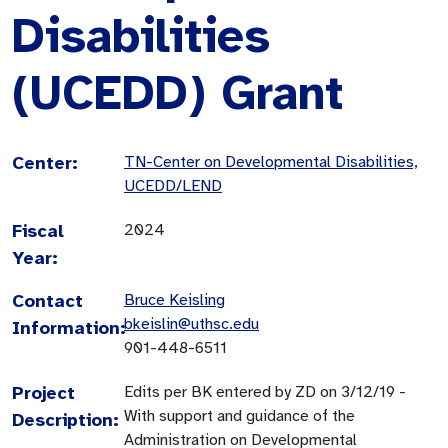
Disabilities
(UCEDD) Grant
Center:
TN-Center on Developmental Disabilities,
UCEDD/LEND
Fiscal
2024
Year:
Contact
Bruce Keisling
bkeislin@uthsc.edu
Information:
901-448-6511
Project
Edits per BK entered by ZD on 3/12/19 -
With support and guidance of the
Description:
Administration on Developmental