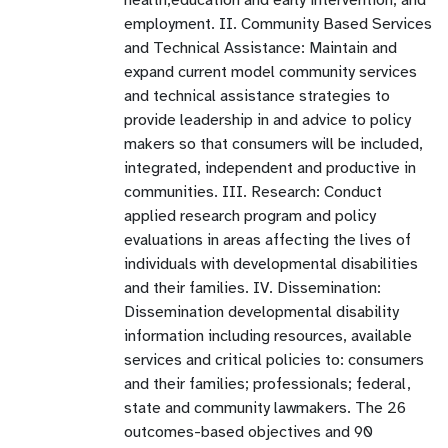
employment. II. Community Based Services
and Technical Assistance: Maintain and
expand current model community services
and technical assistance strategies to
provide leadership in and advice to policy
makers so that consumers will be included,
integrated, independent and productive in
communities. III. Research: Conduct
applied research program and policy
evaluations in areas affecting the lives of
individuals with developmental disabilities
and their families. IV. Dissemination:
Dissemination developmental disability
information including resources, available
services and critical policies to: consumers
and their families; professionals; federal,
state and community lawmakers. The 26
outcomes-based objectives and 90