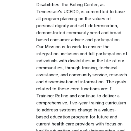
Disabilities, the Boling Center, as
Tennessee's UCEDD, is committed to base
all program planning on the values of
personal dignity and self-determination,
demonstrated community need and broad-
based consumer advice and participation.
Our Mission is to work to ensure the
integration, inclusion and full participation of
individuals with disabilities in the life of our
communities, through training, technical
assistance, and community service, research
and dissemination of information. The goals
related to these core functions are: I.
Training: Refine and continue to deliver a
comprehensive, five-year training curriculum
to address systems change in a values-
based education program for future and
current health care providers with focus on
health,education and early intervention, and