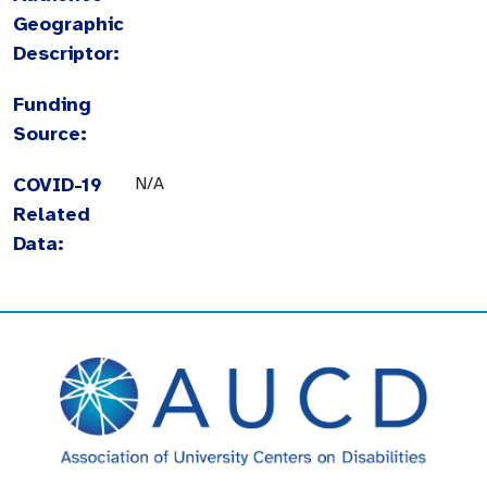
Geographic
Descriptor:
Funding
Source:
COVID-19
N/A
Related
Data: