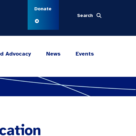
Donate
Search
nd Advocacy
News
Events
cation