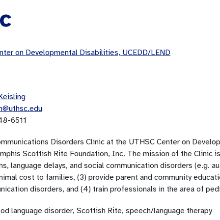
ic
ter on Developmental Disabilities, UCEDD/LEND
Keisling
in@uthsc.edu
48-6511
mmunications Disorders Clinic at the UTHSC Center on Developm
phis Scottish Rite Foundation, Inc. The mission of the Clinic is
ns, language delays, and social communication disorders (e.g. au
inimal cost to families, (3) provide parent and community educat
cation disorders, and (4) train professionals in the area of ped
ood language disorder, Scottish Rite, speech/language therapy