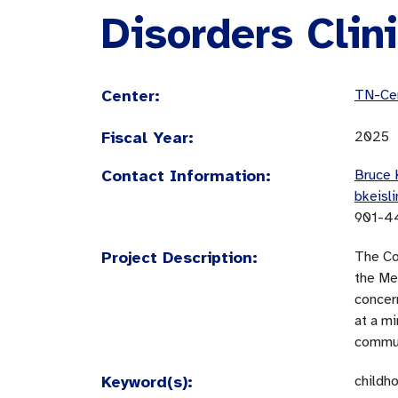
Disorders Clin
Center:
TN-Cen
Fiscal Year:
2025
Contact Information:
Bruce 
bkeisl
901-4
Project Description:
The Co
the Mem
concer
at a m
communi
Keyword(s):
childh