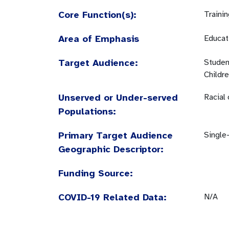
Core Function(s):
Traini
Area of Emphasis
Educati
Target Audience:
Studen
Childr
Unserved or Under-served
Racial
Populations:
Primary Target Audience
Single
Geographic Descriptor:
Funding Source:
COVID-19 Related Data:
N/A