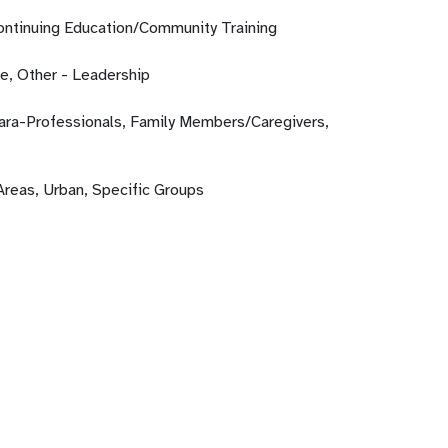
Continuing Education/Community Training
fe, Other - Leadership
Para-Professionals, Family Members/Caregivers,
Areas, Urban, Specific Groups