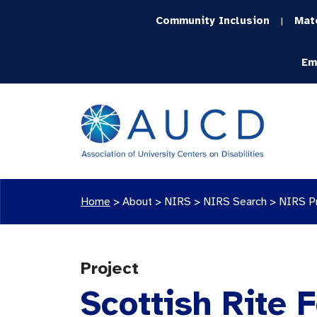
Community Inclusion
Mat
|
Em
Home
>
About >
NIRS
>
NIRS Search
>
NIRS P
Project
Scottish Rite