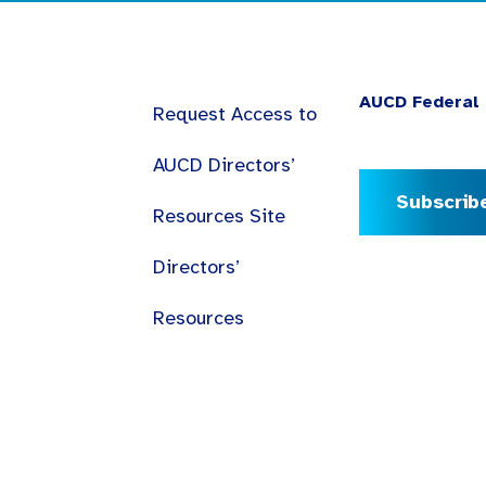
AUCD Federal 
Request Access to
AUCD Directors’
Subscrib
Resources Site
Directors’
Resources