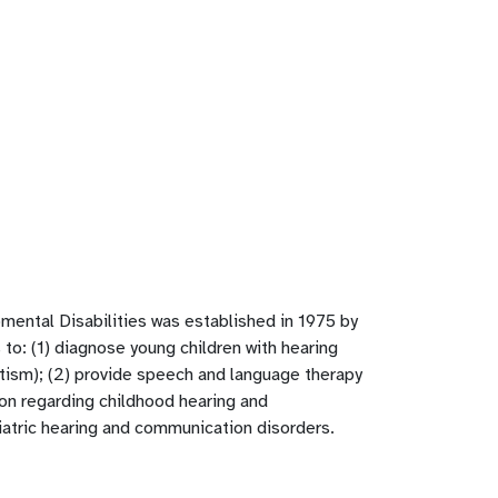
ental Disabilities was established in 1975 by
 to: (1) diagnose young children with hearing
tism); (2) provide speech and language therapy
ion regarding childhood hearing and
iatric hearing and communication disorders.