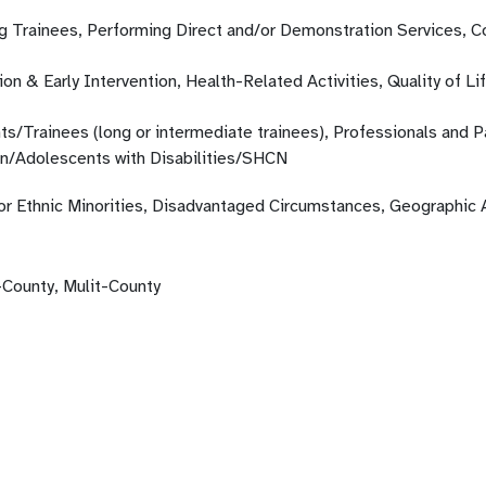
ng Trainees, Performing Direct and/or Demonstration Services, 
on & Early Intervention, Health-Related Activities, Quality of Li
ts/Trainees (long or intermediate trainees), Professionals and 
en/Adolescents with Disabilities/SHCN
 or Ethnic Minorities, Disadvantaged Circumstances, Geographic 
-County, Mulit-County