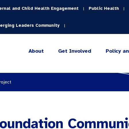
ernal and Child Health Engagement
Public Health
|
|
erging Leaders Community
|
About
Get Involved
Policy a
roject
 Foundation Communi