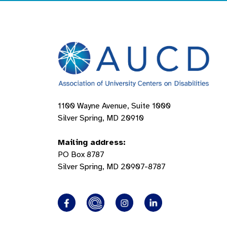
1100 Wayne Avenue, Suite 1000
Silver Spring, MD 20910
Mailing address:
PO Box 8787
Silver Spring, MD 20907-8787