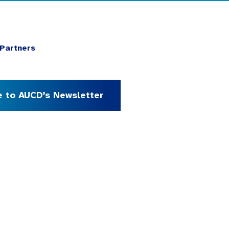
Partners
e to AUCD’s Newsletter