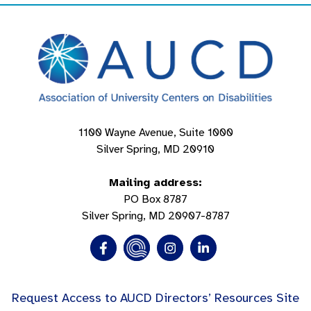
1100 Wayne Avenue, Suite 1000
Silver Spring, MD 20910
Mailing address:
PO Box 8787
Silver Spring, MD 20907-8787
Request Access to AUCD Directors’ Resources Site