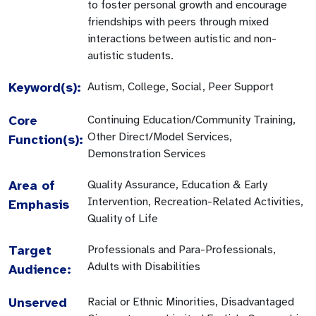
to foster personal growth and encourage
friendships with peers through mixed
interactions between autistic and non-
autistic students.
Keyword(s):
Autism, College, Social, Peer Support
Core
Continuing Education/Community Training,
Other Direct/Model Services,
Function(s):
Demonstration Services
Area of
Quality Assurance, Education & Early
Intervention, Recreation-Related Activities,
Emphasis
Quality of Life
Target
Professionals and Para-Professionals,
Adults with Disabilities
Audience:
Unserved
Racial or Ethnic Minorities, Disadvantaged