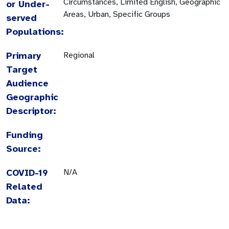
Circumstances, Limited English, Geographic
or Under-
Areas, Urban, Specific Groups
served
Populations:
Primary
Regional
Target
Audience
Geographic
Descriptor:
Funding
Source:
COVID-19
N/A
Related
Data: