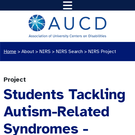
Home
>
About >
NIRS
>
NIRS Search
>
NIRS Project
Project
Students Tackling
Autism-Related
Syndromes -