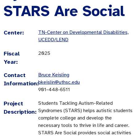
STARS Are Social
Center:
TN-Center on Developmental Disabilities,
UCEDD/LEND
Fiscal
2025
Year:
Contact
Bruce Keisling
bkeislin@uthsc.edu
Information:
901-448-6511
Project
Students Tackling Autism-Related
Syndromes (STARS) helps autistic students
Description:
complete college and develop the
necessary tools to thrive in life and career.
STARS Are Social provides social activities