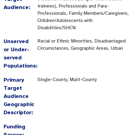
trainees), Professionals and Para-
Audience:
Professionals, Family Members/Caregivers,
Children/Adolescents with
Disabilities/SHCN
Unserved
Racial or Ethnic Minorities, Disadvantaged
Circumstances, Geographic Areas, Urban
or Under-
served
Populations:
Primary
Single-County, Mulit-County
Target
Audience
Geographic
Descriptor:
Funding
Source: