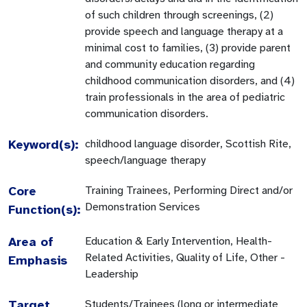
of such children through screenings, (2)
provide speech and language therapy at a
minimal cost to families, (3) provide parent
and community education regarding
childhood communication disorders, and (4)
train professionals in the area of pediatric
communication disorders.
Keyword(s):
childhood language disorder, Scottish Rite,
speech/language therapy
Core
Training Trainees, Performing Direct and/or
Demonstration Services
Function(s):
Area of
Education & Early Intervention, Health-
Related Activities, Quality of Life, Other -
Emphasis
Leadership
Target
Students/Trainees (long or intermediate