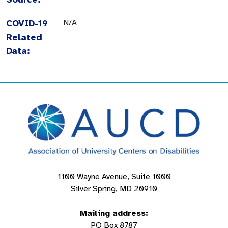
COVID-19
N/A
Related
Data:
1100 Wayne Avenue, Suite 1000
Silver Spring, MD 20910
Mailing address:
PO Box 8787