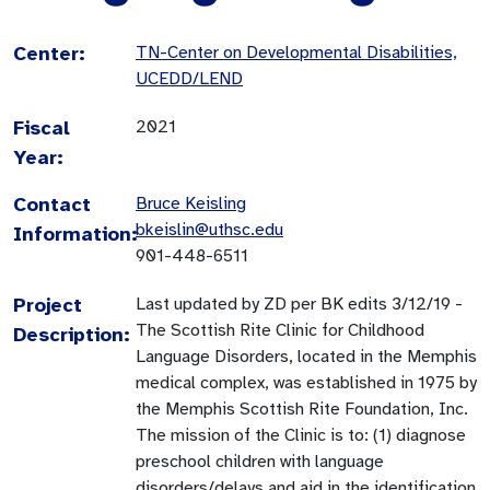
Center:
TN-Center on Developmental Disabilities,
UCEDD/LEND
Fiscal
2021
Year:
Contact
Bruce Keisling
bkeislin@uthsc.edu
Information:
901-448-6511
Project
Last updated by ZD per BK edits 3/12/19 -
The Scottish Rite Clinic for Childhood
Description:
Language Disorders, located in the Memphis
medical complex, was established in 1975 by
the Memphis Scottish Rite Foundation, Inc.
The mission of the Clinic is to: (1) diagnose
preschool children with language
disorders/delays and aid in the identification