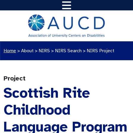
Home
>
About >
NIRS
>
NIRS Search
>
NIRS Project
Project
Scottish Rite
Childhood
Language Program