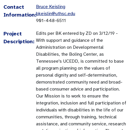
Contact
Bruce Keisling
bkeislin@uthsc.edu
Information:
901-448-6511
Project
Edits per BK entered by ZD on 3/12/19 -
With support and guidance of the
Description:
Administration on Developmental
Disabilities, the Boling Center, as
Tennessee's UCEDD, is committed to base
all program planning on the values of
personal dignity and self-determination,
demonstrated community need and broad-
based consumer advice and participation.
Our Mission is to work to ensure the
integration, inclusion and full participation of
individuals with disabilities in the life of our
communities, through training, technical
assistance, and community service, research