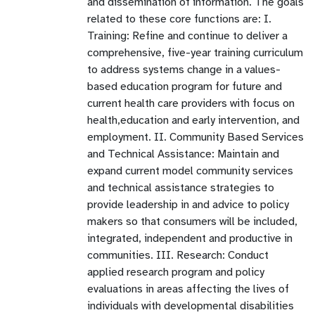
and dissemination of information. The goals
related to these core functions are: I.
Training: Refine and continue to deliver a
comprehensive, five-year training curriculum
to address systems change in a values-
based education program for future and
current health care providers with focus on
health,education and early intervention, and
employment. II. Community Based Services
and Technical Assistance: Maintain and
expand current model community services
and technical assistance strategies to
provide leadership in and advice to policy
makers so that consumers will be included,
integrated, independent and productive in
communities. III. Research: Conduct
applied research program and policy
evaluations in areas affecting the lives of
individuals with developmental disabilities