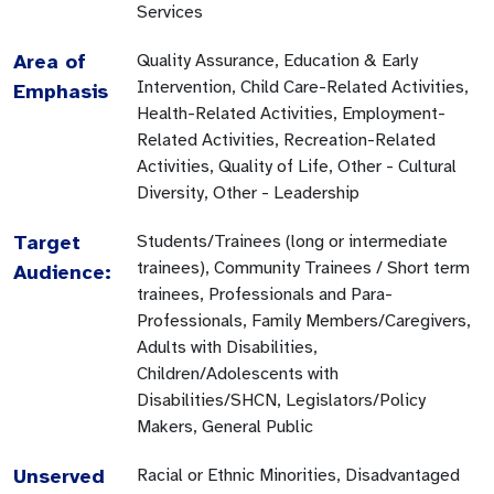
Services
Area of
Quality Assurance, Education & Early
Intervention, Child Care-Related Activities,
Emphasis
Health-Related Activities, Employment-
Related Activities, Recreation-Related
Activities, Quality of Life, Other - Cultural
Diversity, Other - Leadership
Target
Students/Trainees (long or intermediate
trainees), Community Trainees / Short term
Audience:
trainees, Professionals and Para-
Professionals, Family Members/Caregivers,
Adults with Disabilities,
Children/Adolescents with
Disabilities/SHCN, Legislators/Policy
Makers, General Public
Unserved
Racial or Ethnic Minorities, Disadvantaged