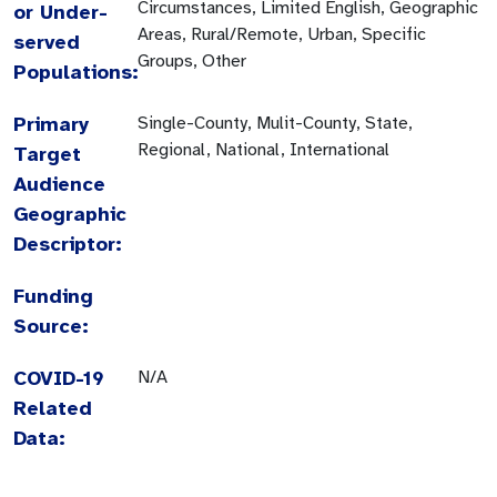
Circumstances, Limited English, Geographic
or Under-
Areas, Rural/Remote, Urban, Specific
served
Groups, Other
Populations:
Primary
Single-County, Mulit-County, State,
Regional, National, International
Target
Audience
Geographic
Descriptor:
Funding
Source:
COVID-19
N/A
Related
Data: