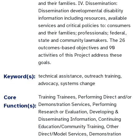
and their families. IV. Dissemination:
Dissemination developmental disability
information including resources, available
services and critical policies to: consumers
and their families; professionals; federal,
state and community lawmakers. The 26
outcomes-based objectives and 90
activities of this Project address these
goals.
Keyword(s):
technical assistance, outreach training,
advocacy, systems change
Core
Training Trainees, Performing Direct and/or
Demonstration Services, Performing
Function(s):
Research or Evaluation, Developing &
Disseminating Information, Continuing
Education/Community Training, Other
Direct/Model Services, Demonstration