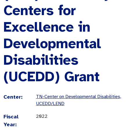
Centers for
Excellence in
Developmental
Disabilities
(UCEDD) Grant
Center:
TN-Center on Developmental Disabilities,
UCEDD/LEND
Fiscal
2022
Year: