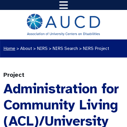
Home
>
About >
NIRS
>
NIRS Search
>
NIRS Project
Project
Administration for
Community Living
(ACL)/University