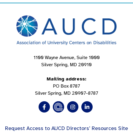
1100 Wayne Avenue, Suite 1000
Silver Spring, MD 20910
Mailing address:
PO Box 8787
Silver Spring, MD 20907-8787
Request Access to AUCD Directors’ Resources Site