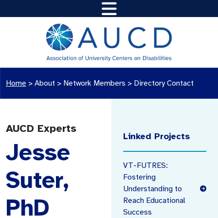
Home
>
About >
Network Members
>
Directory Contact
AUCD Experts
Linked Projects
Jesse
VT-FUTRES:
Suter,
Fostering
Understanding to
PhD
Reach Educational
Success