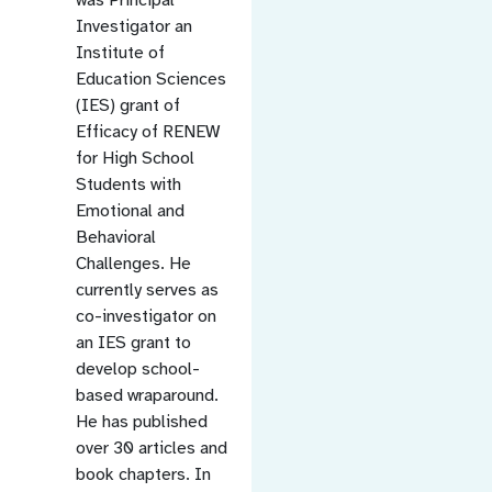
Investigator an
Institute of
Education Sciences
(IES) grant of
Efficacy of RENEW
for High School
Students with
Emotional and
Behavioral
Challenges. He
currently serves as
co-investigator on
an IES grant to
develop school-
based wraparound.
He has published
over 30 articles and
book chapters. In