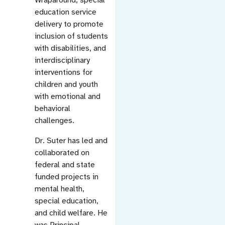
education service
delivery to promote
inclusion of students
with disabilities, and
interdisciplinary
interventions for
children and youth
with emotional and
behavioral
challenges.
Dr. Suter has led and
collaborated on
federal and state
funded projects in
mental health,
special education,
and child welfare. He
was Principal