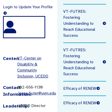
Login to Update Your Profile
VT-FUTRES:
Fostering
Understanding to
Reach Educational
Success
VT-FUTRES:
Fostering
Center:
VT-Center on
Understanding to
Disability &
Reach Educational
Community
Success
Inclusion, UCEDD
Contact
802-656-1130
Efficacy of RENEW
Jesse.Suter@uvm.edu
Information:
Efficacy of RENEW
Leadership:
UCEDD Director