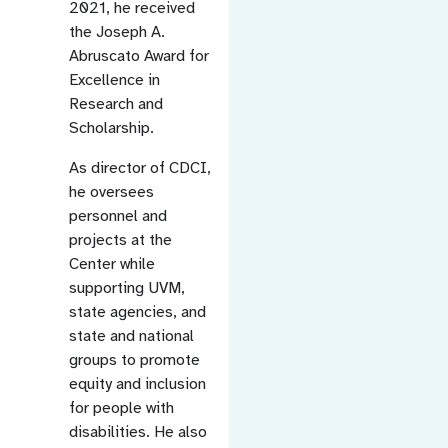
2021, he received
the Joseph A.
Abruscato Award for
Excellence in
Research and
Scholarship.
As director of CDCI,
he oversees
personnel and
projects at the
Center while
supporting UVM,
state agencies, and
state and national
groups to promote
equity and inclusion
for people with
disabilities. He also