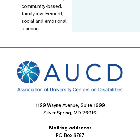
community-based,
family involvement,
social and emotional
learning.
1100 Wayne Avenue, Suite 1000
Silver Spring, MD 20910
Mailing address:
PO Box 8787