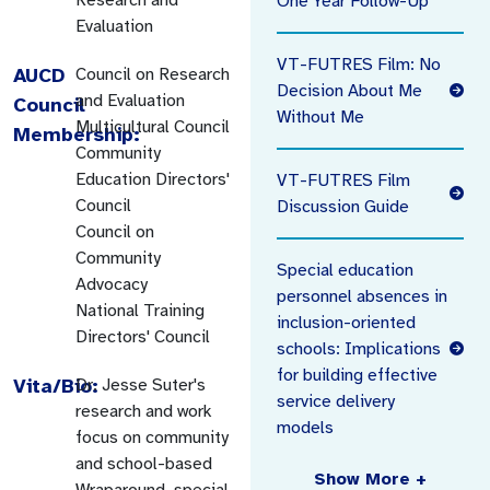
One Year Follow-Up
Evaluation
VT-FUTRES Film: No
AUCD
Council on Research
Decision About Me
and Evaluation
Council
Without Me
Multicultural Council
Membership:
Community
Education Directors'
VT-FUTRES Film
Council
Discussion Guide
Council on
Community
Special education
Advocacy
personnel absences in
National Training
inclusion-oriented
Directors' Council
schools: Implications
for building effective
Vita/Bio:
Dr. Jesse Suter's
service delivery
research and work
models
focus on community
and school-based
Show More +
Wraparound, special