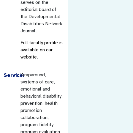
serves on the
editorial board of
the Developmental
Disabilities Network
Journal.
Full faculty profile is
available on our
website
.
Service:
Wraparound,
systems of care,
emotional and
behavioral disability,
prevention, health
promotion
collaboration,
program fidelity,
program evaluation,