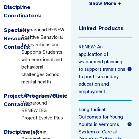
Show More +
Discipline
Coordinators:
Linked Products
Specialty
Wraparound RENEW
Positive Behavioral
Resource
Interventions and
Contacts:
RENEW: An
Supports Students
application of
with emotional and
wraparound planning
behavioral
to support transitions
challenges School
to post-secondary
mental health
education and
employment
Project/Program/Clinic
Tier 3 School-Based
Wraparound
Contacts:
Longitudinal
RENEW IES
Outcomes for Young
Project Evolve Plus
Adults in Vermonts
Discipline(s):
Psychology
System of Care at
Research and