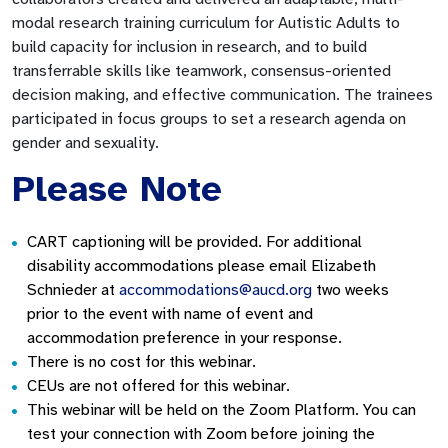
modal research training curriculum for Autistic Adults to
build capacity for inclusion in research, and to build
transferrable skills like teamwork, consensus-oriented
decision making, and effective communication. The trainees
participated in focus groups to set a research agenda on
gender and sexuality.
Please Note
CART captioning will be provided. For additional
disability accommodations please email Elizabeth
Schnieder at
accommodations@aucd.org
two weeks
prior to the event with name of event and
accommodation preference in your response.
There is no cost for this webinar.
CEUs are not offered for this webinar.
This webinar will be held on the Zoom Platform. You can
test your connection with Zoom before joining the