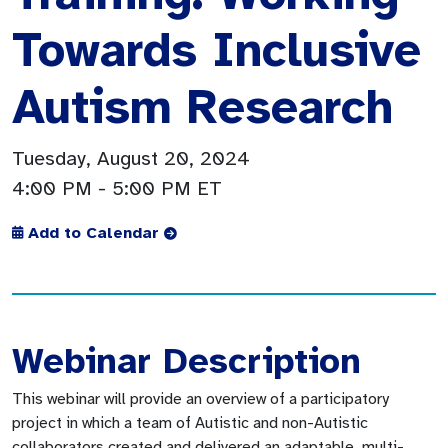
Towards Inclusive
Autism Research
Tuesday, August 20, 2024
4:00 PM
- 5:00 PM ET
Add to Calendar
Webinar Description
This webinar will provide an overview of a participatory
project in which a team of Autistic and non-Autistic
collaborators created and delivered an adaptable, multi-