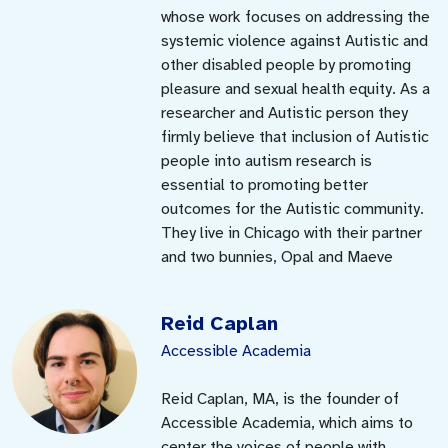
whose work focuses on addressing the
systemic violence against Autistic and
other disabled people by promoting
pleasure and sexual health equity. As a
researcher and Autistic person they
firmly believe that inclusion of Autistic
people into autism research is
essential to promoting better
outcomes for the Autistic community.
They live in Chicago with their partner
and two bunnies, Opal and Maeve
Reid Caplan
Accessible Academia
Reid Caplan, MA, is the founder of
Accessible Academia, which aims to
center the voices of people with