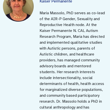
Kaiser Permanente
Maria Massolo, PhD serves as co-lead
of the AIR-P Gender, Sexuality and
Reproductive Health node. At the
Kaiser Permanente N. CAL Autism
Research Program, Maria has directed
and implemented qualitative studies
with Autistic persons, parents of
Autistic children, and healthcare
providers, has managed community
advisory boards and mentored
students. Her research interests
include intersectionality, social
determinants of health, health access
for marginalized diverse populations,
and community based participatory
research. Dr. Massolo holds a PhD in
cultural anthropology and has