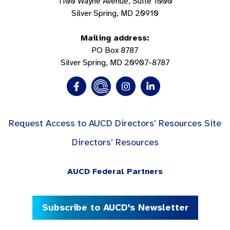
1100 Wayne Avenue, Suite 1000
Silver Spring, MD 20910
Mailing address:
PO Box 8787
Silver Spring, MD 20907-8787
Request Access to AUCD Directors’ Resources Site
Directors’ Resources
AUCD Federal Partners
Subscribe to AUCD’s Newsletter