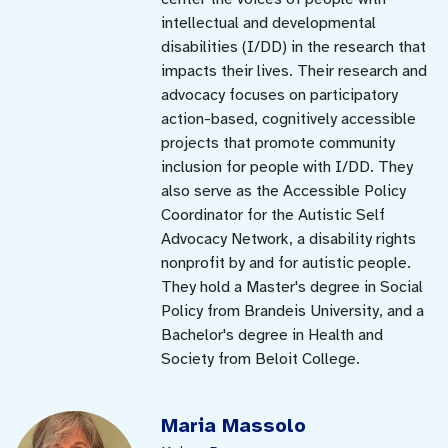
intellectual and developmental
disabilities (I/DD) in the research that
impacts their lives. Their research and
advocacy focuses on participatory
action-based, cognitively accessible
projects that promote community
inclusion for people with I/DD. They
also serve as the Accessible Policy
Coordinator for the Autistic Self
Advocacy Network, a disability rights
nonprofit by and for autistic people.
They hold a Master's degree in Social
Policy from Brandeis University, and a
Bachelor's degree in Health and
Society from Beloit College.
Maria Massolo