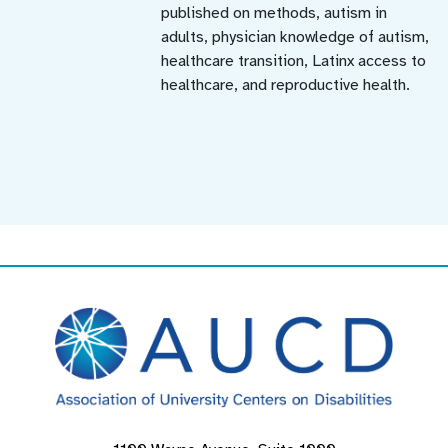
published on methods, autism in
adults, physician knowledge of autism,
healthcare transition, Latinx access to
healthcare, and reproductive health.