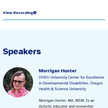
View Recording
Speakers
Morrigan Hunter
OHSU University Center for Excellence
in Developmental Disabilities, Oregon
Health & Science University
Morrigan Hunter, MA, MSW, Is an
Autistic educator and researcher