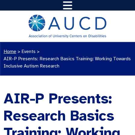
Home
>
Events
>
AIR-P Presents: Research Basics Training: Working Towards
Inclusive Autism Research
AIR-P Presents:
Research Basics
Training: Working