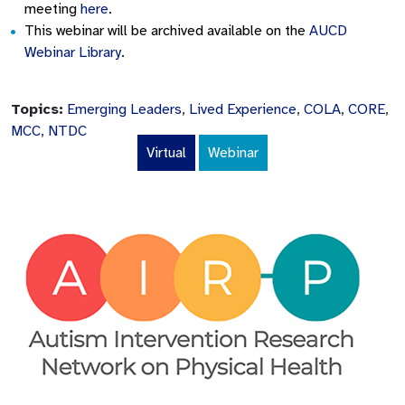
meeting
here
.
This webinar will be archived available on the
AUCD
Webinar Library
.
Topics:
Emerging Leaders
,
Lived Experience
,
COLA
,
CORE
,
MCC
,
NTDC
Virtual
Webinar