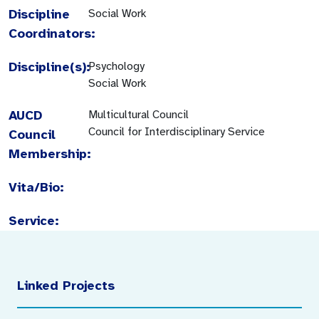
Discipline
Social Work
Coordinators:
Discipline(s):
Psychology
Social Work
AUCD
Multicultural Council
Council for Interdisciplinary Service
Council
Membership:
Vita/Bio:
Service:
Linked Projects