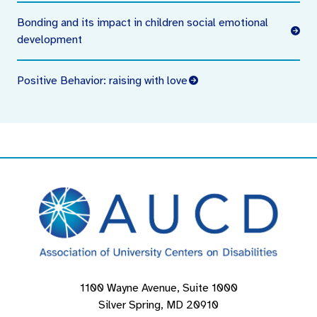
Bonding and its impact in children social emotional
development
Positive Behavior: raising with love
1100 Wayne Avenue, Suite 1000
Silver Spring, MD 20910