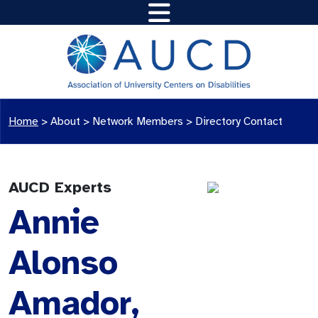
Home
>
About >
Network Members
>
Directory Contact
AUCD Experts
Annie
Alonso
Amador,