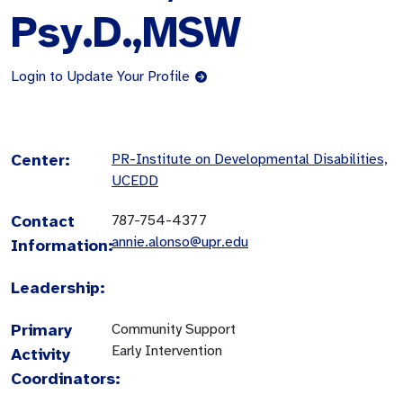
Psy.D.,MSW
Login to Update Your Profile
Center:
PR-Institute on Developmental Disabilities,
UCEDD
Contact
787-754-4377
annie.alonso@upr.edu
Information:
Leadership:
Primary
Community Support
Early Intervention
Activity
Coordinators: