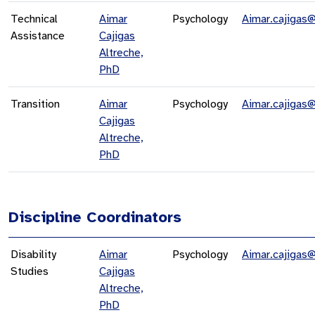
Technical
Aimar
Psychology
Aimar.cajigas
Assistance
Cajigas
Altreche,
PhD
Transition
Aimar
Psychology
Aimar.cajigas
Cajigas
Altreche,
PhD
Discipline Coordinators
Disability
Aimar
Psychology
Aimar.cajigas
Studies
Cajigas
Altreche,
PhD