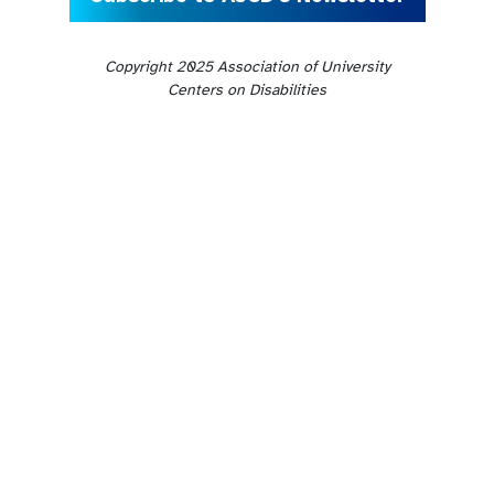
Copyright 2025 Association of University
Centers on Disabilities