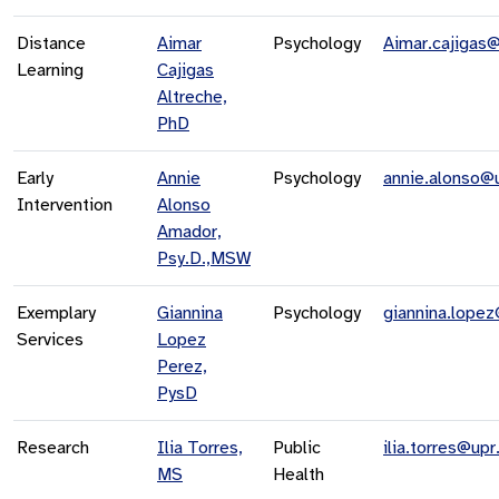
Distance
Aimar
Psychology
Aimar.cajigas
Learning
Cajigas
Altreche,
PhD
Early
Annie
Psychology
annie.alonso@
Intervention
Alonso
Amador,
Psy.D.,MSW
Exemplary
Giannina
Psychology
giannina.lope
Services
Lopez
Perez,
PysD
Research
Ilia Torres,
Public
ilia.torres@upr
MS
Health