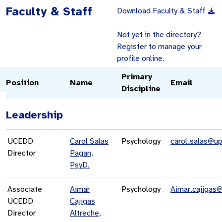
Faculty & Staff
Download Faculty & Staff
Not yet in the directory?
Register to manage your
profile online.
Primary
Position
Name
Email
Discipline
Leadership
UCEDD
Carol Salas
Psychology
carol.salas@up
Director
Pagan,
PsyD.
Associate
Aimar
Psychology
Aimar.cajigas
UCEDD
Cajigas
Director
Altreche,