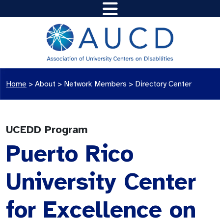
Home
>
About >
Network Members
>
Directory Center
UCEDD Program
Puerto Rico
University Center
for Excellence on