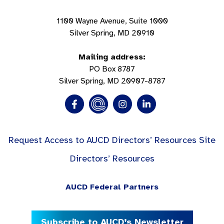
1100 Wayne Avenue, Suite 1000
Silver Spring, MD 20910
Mailing address:
PO Box 8787
Silver Spring, MD 20907-8787
Request Access to AUCD Directors’ Resources Site
Directors’ Resources
AUCD Federal Partners
Subscribe to AUCD’s Newsletter