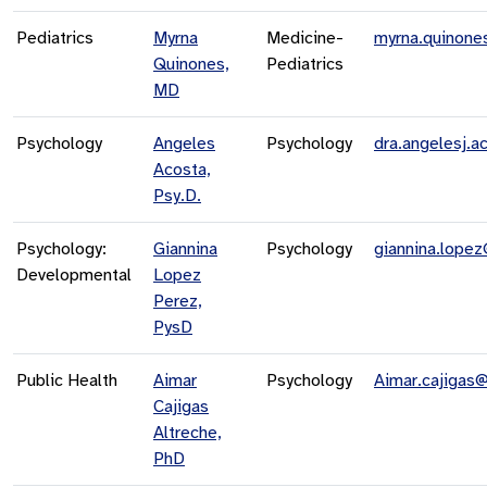
Pediatrics
Myrna
Medicine-
myrna.quinone
Quinones,
Pediatrics
MD
Psychology
Angeles
Psychology
dra.angelesj.
Acosta,
Psy.D.
Psychology:
Giannina
Psychology
giannina.lope
Developmental
Lopez
Perez,
PysD
Public Health
Aimar
Psychology
Aimar.cajigas
Cajigas
Altreche,
PhD