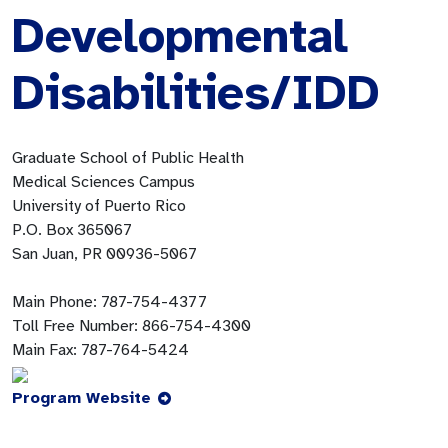
Developmental
Disabilities/IDD
Graduate School of Public Health
Medical Sciences Campus
University of Puerto Rico
P.O. Box 365067
San Juan, PR 00936-5067
Main Phone:
787-754-4377
Toll Free Number:
866-754-4300
Main Fax:
787-764-5424
Program Website