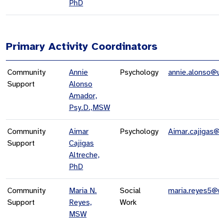
PhD
Primary Activity Coordinators
Community
Annie
Psychology
annie.alonso@
Support
Alonso
Amador,
Psy.D.,MSW
Community
Aimar
Psychology
Aimar.cajigas
Support
Cajigas
Altreche,
PhD
Community
Maria N.
Social
maria.reyes5@
Support
Reyes,
Work
MSW