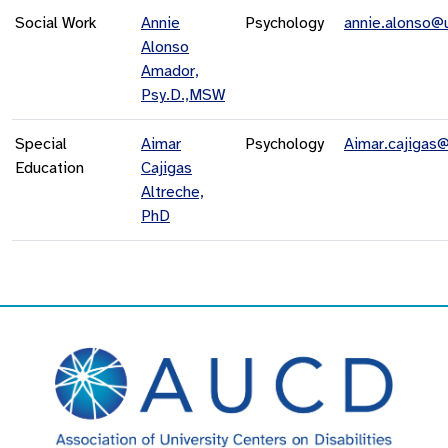
Social Work
Annie
Psychology
annie.alonso@
Alonso
Amador,
Psy.D.,MSW
Special
Aimar
Psychology
Aimar.cajigas
Education
Cajigas
Altreche,
PhD