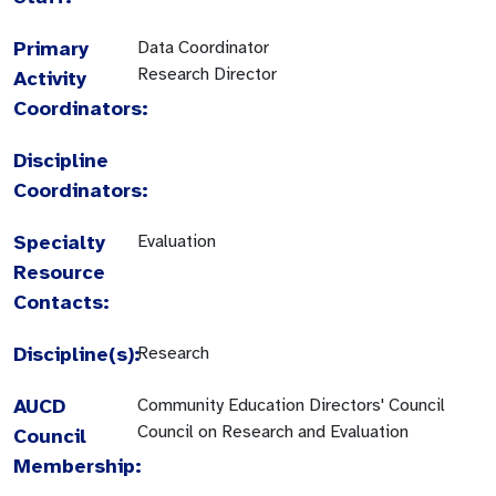
Primary
Data Coordinator
Research Director
Activity
Coordinators:
Discipline
Coordinators:
Specialty
Evaluation
Resource
Contacts:
Discipline(s):
Research
AUCD
Community Education Directors' Council
Council on Research and Evaluation
Council
Membership: