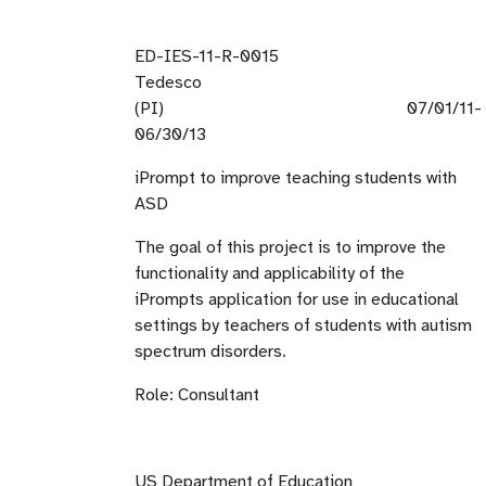
ED-IES-11-R-0015
Tedesco
(PI) 07/01/11-
06/30/1
iPrompt to improve teaching students with
ASD
The goal of this project is to improve the
functionality and applicability of the
iPrompts application for use in educational
settings by teachers of students with autism
spectrum disorders.
Role: Consultant
US Department of Education