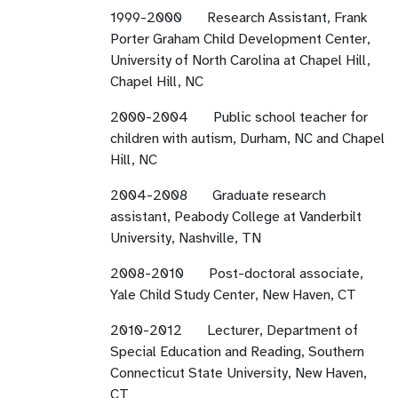
1999-2000 Research Assistant, Frank
Porter Graham Child Development Center,
University of North Carolina at Chapel Hill,
Chapel Hill, NC
2000-2004 Public school teacher for
children with autism, Durham, NC and Chapel
Hill, NC
2004-2008 Graduate research
assistant, Peabody College at Vanderbilt
University, Nashville, TN
2008-2010 Post-doctoral associate,
Yale Child Study Center, New Haven, CT
2010-2012 Lecturer, Department of
Special Education and Reading, Southern
Connecticut State University, New Haven,
CT