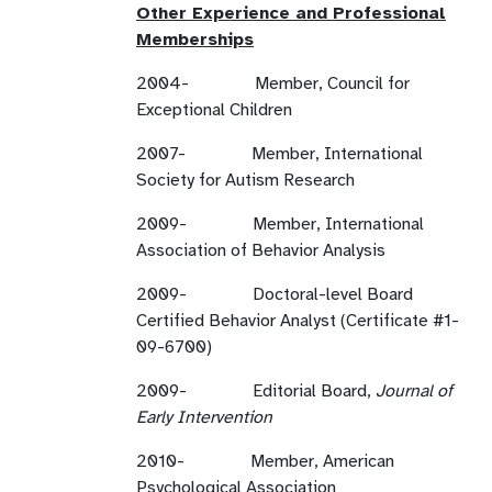
Other Experience and Professional
Memberships
2004- Member, Council for
Exceptional Children
2007- Member, International
Society for Autism Research
2009- Member, International
Association of Behavior Analysis
2009- Doctoral-level Board
Certified Behavior Analyst (Certificate #1-
09-6700)
2009- Editorial Board,
Journal of
Early Intervention
2010- Member, American
Psychological Association