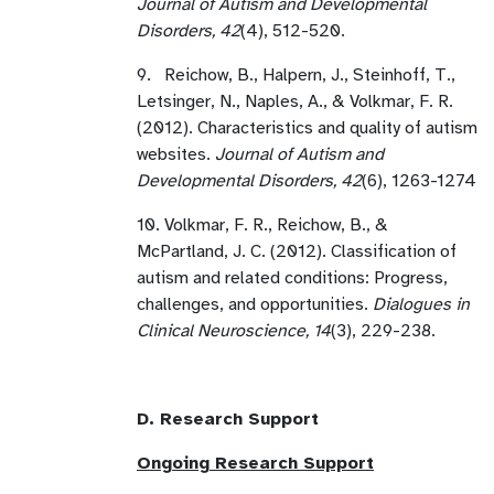
Journal of Autism and Developmental
Disorders, 42
(4), 512-520.
9. Reichow, B., Halpern, J., Steinhoff, T.,
Letsinger, N., Naples, A., & Volkmar, F. R.
(2012). Characteristics and quality of autism
websites.
Journal of Autism and
Developmental Disorders, 42
(6), 1263-1274
10. Volkmar, F. R., Reichow, B., &
McPartland, J. C. (2012). Classification of
autism and related conditions: Progress,
challenges, and opportunities.
Dialogues in
Clinical Neuroscience, 14
(3), 229-238.
D. Research Support
Ongoing Research Support