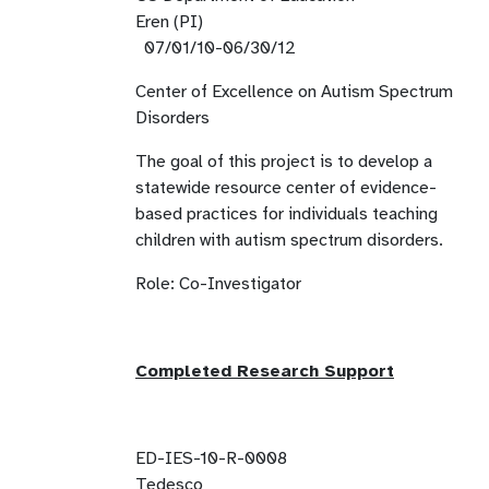
Eren (PI)
07/01/10-06/30/12
Center of Excellence on Autism Spectrum
Disorders
The goal of this project is to develop a
statewide resource center of evidence-
based practices for individuals teaching
children with autism spectrum disorders.
Role: Co-Investigator
Completed Research Support
ED-IES-10-R-0008
Tedesco