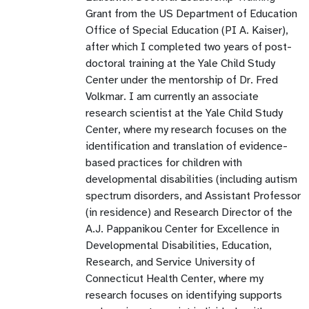
Grant from the US Department of Education
Office of Special Education (PI A. Kaiser),
after which I completed two years of post-
doctoral training at the Yale Child Study
Center under the mentorship of Dr. Fred
Volkmar. I am currently an associate
research scientist at the Yale Child Study
Center, where my research focuses on the
identification and translation of evidence-
based practices for children with
developmental disabilities (including autism
spectrum disorders, and Assistant Professor
(in residence) and Research Director of the
A.J. Pappanikou Center for Excellence in
Developmental Disabilities, Education,
Research, and Service University of
Connecticut Health Center, where my
research focuses on identifying supports