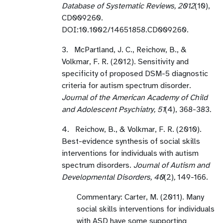
Database of Systematic Reviews, 2012
(10),
CD009260.
DOI:10.1002/14651858.CD009260.
3. McPartland, J. C., Reichow, B., &
Volkmar, F. R. (2012). Sensitivity and
specificity of proposed DSM-5 diagnostic
criteria for autism spectrum disorder.
Journal of the American Academy of Child
and Adolescent Psychiatry, 51
(4), 368-383
.
4. Reichow, B., & Volkmar, F. R. (2010).
Best-evidence synthesis of social skills
interventions for individuals with autism
spectrum disorders.
Journal of Autism and
Developmental Disorders, 40
(2)
,
149-166.
Commentary: Carter, M. (2011). Many
social skills interventions for individuals
with ASD have some supporting