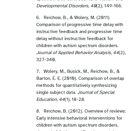
Developmental Disorders, 40
(2)
,
149-166.
6. Reichow, B., & Wolery, M. (2011).
Comparison of progressive time delay with
instructive feedback and progressive time
delay without instructive feedback for
children with autism spectrum disorders.
Journal of Applied Behavior Analysis, 44
(2),
327-340.
7. Wolery, M., Busick, M., Reichow, B., &
Barton, E. E. (2010). Comparison of overlap
methods for quantitatively synthesizing
single subject data.
Journal of Special
Education, 44
(1)
,
18-28.
8. Reichow, B. (2012). Overview of reviews:
Early intensive behavioral interventions for
children with autism spectrum disorders.