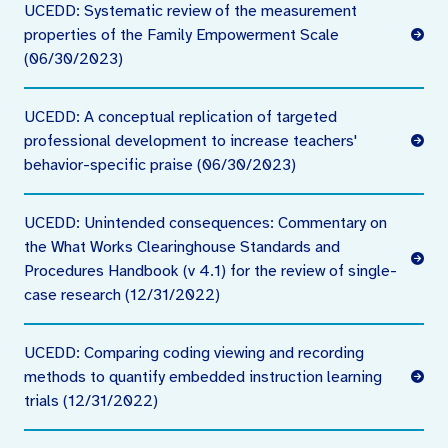
UCEDD: Systematic review of the measurement
properties of the Family Empowerment Scale
(06/30/2023)
UCEDD: A conceptual replication of targeted
professional development to increase teachers'
behavior-specific praise (06/30/2023)
UCEDD: Unintended consequences: Commentary on
the What Works Clearinghouse Standards and
Procedures Handbook (v 4.1) for the review of single-
case research (12/31/2022)
UCEDD: Comparing coding viewing and recording
methods to quantify embedded instruction learning
trials (12/31/2022)