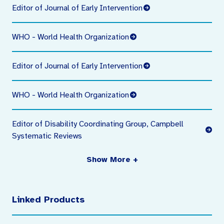
Editor of Journal of Early Intervention
WHO - World Health Organization
Editor of Journal of Early Intervention
WHO - World Health Organization
Editor of Disability Coordinating Group, Campbell
Systematic Reviews
Show More +
Linked Products