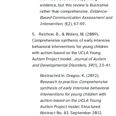
evidence, but this review is illustrative
rather than comprehensive.
Evidence-
Based Communication Assessment and
Intervention, 5
(2), 67-69.
5. Reichow, B., & Wolery, M. (2009).
Comprehensive synthesis of early intensive
behavioral interventions for young children
with autism based on the UCLA Young
Autism Project model.
Journal of Autism
and Developmental Disorders, 39
(1)
,
23-41.
Abstracted in: Dragoo, K. (2012).
Research to practice: Comprehensive
synthesis of early intensive behavioral
interventions for young children with
autism based on the UCLA Young
Autism Project model.
Structured
Abstract No. 83, September 2012.