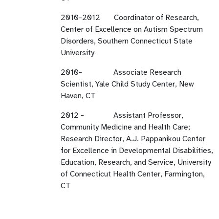
2010-2012 Coordinator of Research,
Center of Excellence on Autism Spectrum
Disorders, Southern Connecticut State
University
2010- Associate Research
Scientist, Yale Child Study Center, New
Haven, CT
2012 - Assistant Professor,
Community Medicine and Health Care;
Research Director, A.J. Pappanikou Center
for Excellence in Developmental Disabilities,
Education, Research, and Service, University
of Connecticut Health Center, Farmington,
CT