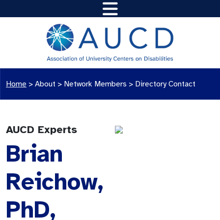
Home
>
About >
Network Members
>
Directory Contact
AUCD Experts
Brian
Reichow,
PhD,