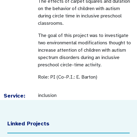
The effects of carpet squares and duration
on the behavior of children with autism
during circle time in inclusive preschool
classrooms.
The goal of this project was to investigate
two environmental modifications thought to
increase attention of children with autism
spectrum disorders during an inclusive
preschool circle-time activity.
Role: PI (Co-P.I.: E. Barton)
Service:
inclusion
Linked Projects