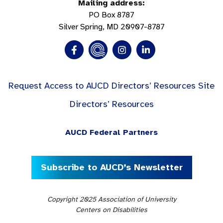
Mailing address:
PO Box 8787
Silver Spring, MD 20907-8787
Request Access to AUCD Directors’ Resources Site
Directors’ Resources
AUCD Federal Partners
Subscribe to AUCD’s Newsletter
Copyright 2025 Association of University
Centers on Disabilities