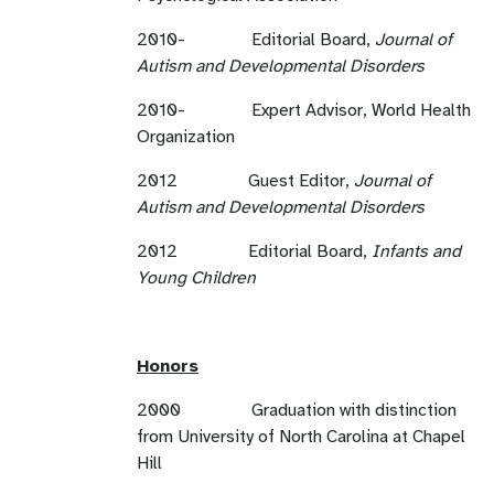
2010- Editorial Board,
Journal of
Autism and Developmental Disorders
2010- Expert Advisor, World Health
Organization
2012 Guest Editor,
Journal of
Autism and Developmental Disorders
2012 Editorial Board,
Infants and
Young Children
Honors
2000 Graduation with distinction
from University of North Carolina at Chapel
Hill