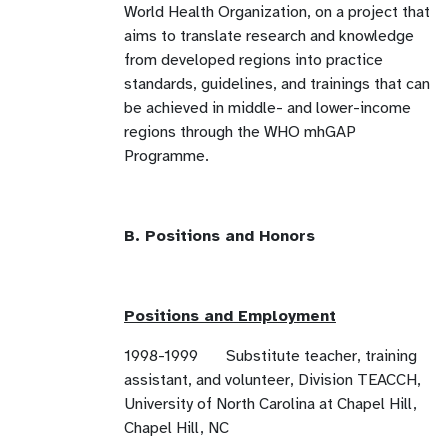
World Health Organization, on a project that
aims to translate research and knowledge
from developed regions into practice
standards, guidelines, and trainings that can
be achieved in middle- and lower-income
regions through the WHO mhGAP
Programme.
B. Positions and Honors
Positions and Employment
1998-1999 Substitute teacher, training
assistant, and volunteer, Division TEACCH,
University of North Carolina at Chapel Hill,
Chapel Hill, NC