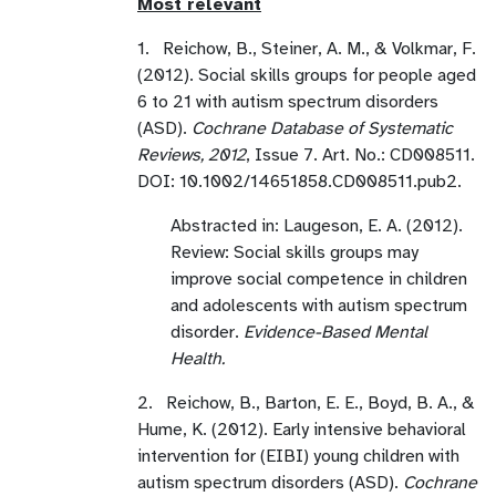
Most relevant
1. Reichow, B., Steiner, A. M., & Volkmar, F.
(2012). Social skills groups for people aged
6 to 21 with autism spectrum disorders
(ASD).
Cochrane Database of Systematic
Reviews, 2012
, Issue 7. Art. No.: CD008511.
DOI: 10.1002/14651858.CD008511.pub2.
Abstracted in: Laugeson, E. A. (2012).
Review: Social skills groups may
improve social competence in children
and adolescents with autism spectrum
disorder.
Evidence-Based Mental
Health.
2. Reichow, B., Barton, E. E., Boyd, B. A., &
Hume, K. (2012). Early intensive behavioral
intervention for (EIBI) young children with
autism spectrum disorders (ASD).
Cochrane