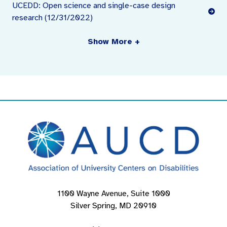
UCEDD: Open science and single-case design
research (12/31/2022)
Show More +
1100 Wayne Avenue, Suite 1000
Silver Spring, MD 20910