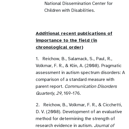
National Dissemination Center for
Children with Disabilities.
Additional recent publications of
importance to the field (in
chronological order)
1. Reichow, B., Salamack, S., Paul, R.,
Volkmar, F. R., & Klin, A. (2008). Pragmatic
assessment in autism spectrum disorders: A
comparison of a standard measure with
parent report.
Communication Disorders
Quarterly, 29,
169-176
.
2. Reichow, B., Volkmar, F. R., & Cicchetti,
D. V. (2008). Development of an evaluative
method for determining the strength of
research evidence in autism.
Journal of