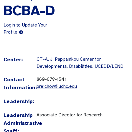
BCBA-D
Login to Update Your
Profile
Center:
CT-A. J. Pappanikou Center for
Developmental Disabilities, UCEDD/LEND
Contact
860-679-1541
breichow@uchc.edu
Information:
Leadership:
Leadership
Associate Director for Research
Administrative
Staff: