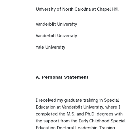
University of North Carolina at Chapel Hill
Vanderbilt University
Vanderbilt University
Yale University
A. Personal Statement
I received my graduate training in Special
Education at Vanderbilt University, where I
completed the M.S. and Ph.D. degrees with
the support from the Early Childhood Special
Education Doctoral Leadership Training