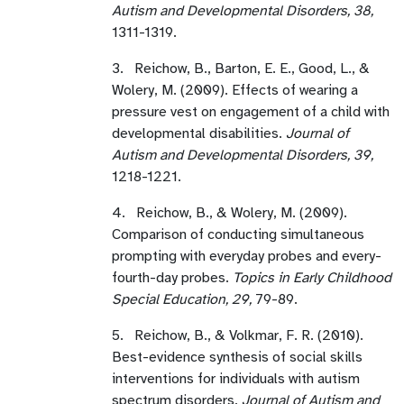
Autism and Developmental Disorders, 38,
1311-1319.
3. Reichow, B., Barton, E. E., Good, L., &
Wolery, M. (2009). Effects of wearing a
pressure vest on engagement of a child with
developmental disabilities.
Journal of
Autism and Developmental Disorders, 39,
1218-1221.
4. Reichow, B., & Wolery, M. (2009).
Comparison of conducting simultaneous
prompting with everyday probes and every-
fourth-day probes.
Topics in Early Childhood
Special Education, 29,
79-89.
5. Reichow, B., & Volkmar, F. R. (2010).
Best-evidence synthesis of social skills
interventions for individuals with autism
spectrum disorders.
Journal of Autism and