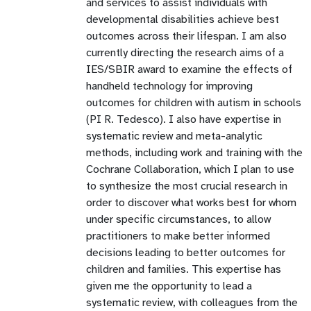
and services to assist individuals with
developmental disabilities achieve best
outcomes across their lifespan. I am also
currently directing the research aims of a
IES/SBIR award to examine the effects of
handheld technology for improving
outcomes for children with autism in schools
(PI R. Tedesco). I also have expertise in
systematic review and meta-analytic
methods, including work and training with the
Cochrane Collaboration, which I plan to use
to synthesize the most crucial research in
order to discover what works best for whom
under specific circumstances, to allow
practitioners to make better informed
decisions leading to better outcomes for
children and families. This expertise has
given me the opportunity to lead a
systematic review, with colleagues from the