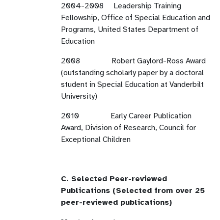
2004-2008 Leadership Training
Fellowship, Office of Special Education and
Programs, United States Department of
Education
2008 Robert Gaylord-Ross Award
(outstanding scholarly paper by a doctoral
student in Special Education at Vanderbilt
University)
2010 Early Career Publication
Award, Division of Research, Council for
Exceptional Children
C. Selected Peer-reviewed
Publications (Selected from over 25
peer-reviewed publications)