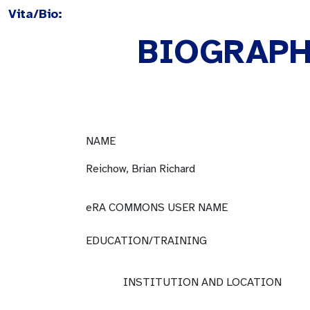
Vita/Bio:
BIOGRAPH
NAME
Reichow, Brian Richard
eRA COMMONS USER NAME
EDUCATION/TRAINING
INSTITUTION AND LOCATION