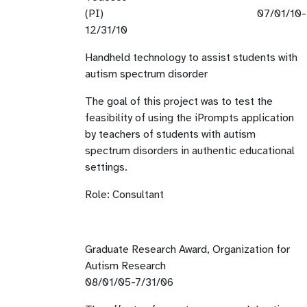
(PI) 07/01/10-
12/31/10
Handheld technology to assist students with
autism spectrum disorder
The goal of this project was to test the
feasibility of using the iPrompts application
by teachers of students with autism
spectrum disorders in authentic educational
settings.
Role: Consultant
Graduate Research Award, Organization for
Autism Research
08/01/05-7/31/06