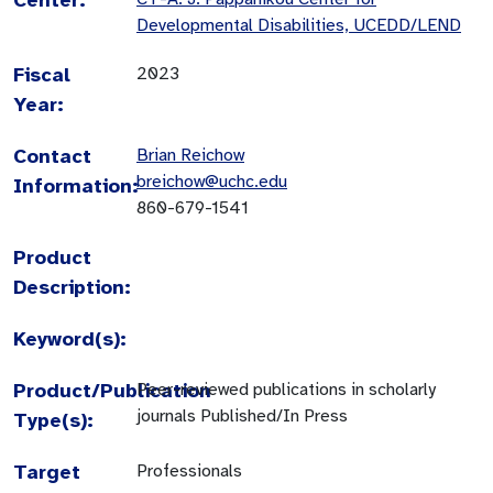
Developmental Disabilities, UCEDD/LEND
Fiscal
2023
Year:
Contact
Brian Reichow
breichow@uchc.edu
Information:
860-679-1541
Product
Description:
Keyword(s):
Product/Publication
Peer-reviewed publications in scholarly
journals Published/In Press
Type(s):
Target
Professionals