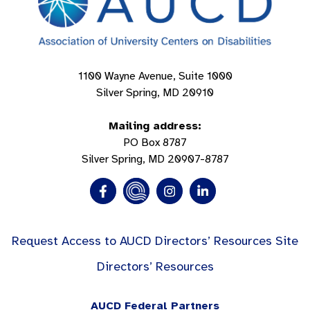
1100 Wayne Avenue, Suite 1000
Silver Spring, MD 20910
Mailing address:
PO Box 8787
Silver Spring, MD 20907-8787
Request Access to AUCD Directors’ Resources Site
Directors’ Resources
AUCD Federal Partners