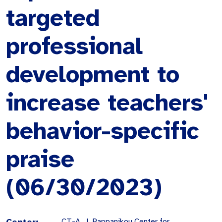
targeted
professional
development to
increase teachers'
behavior-specific
praise
(06/30/2023)
Center:
CT-A. J. Pappanikou Center for