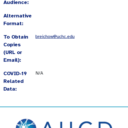
Audience:
Alternative
Format:
To Obtain
breichow@uchc.edu
Copies
(URL or
Email):
COVID-19
N/A
Related
Data: