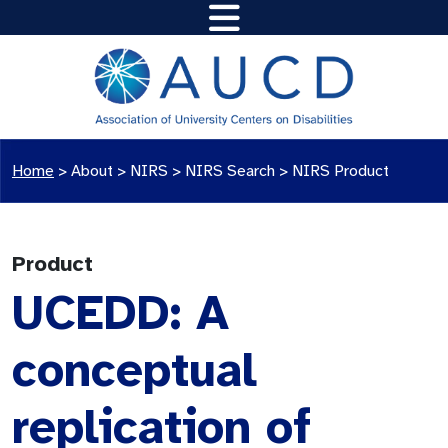
Home
>
About >
NIRS
>
NIRS Search
>
NIRS Product
Product
UCEDD: A
conceptual
replication of