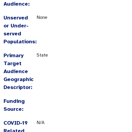
Audience:
Unserved
None
or Under-
served
Populations:
Primary
State
Target
Audience
Geographic
Descriptor:
Funding
Source:
COVID-19
N/A
Related