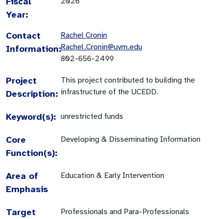
Fiscal
2026
Year:
Contact
Rachel Cronin
Rachel.Cronin@uvm.edu
Information:
802-656-2499
Project
This project contributed to building the
infrastructure of the UCEDD.
Description:
Keyword(s):
unrestricted funds
Core
Developing & Disseminating Information
Function(s):
Area of
Education & Early Intervention
Emphasis
Target
Professionals and Para-Professionals