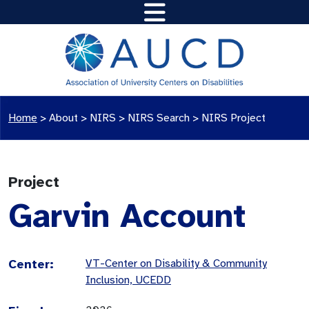
Home
>
About >
NIRS
>
NIRS Search
>
NIRS Project
Project
Garvin Account
Center:
VT-Center on Disability & Community
Inclusion, UCEDD