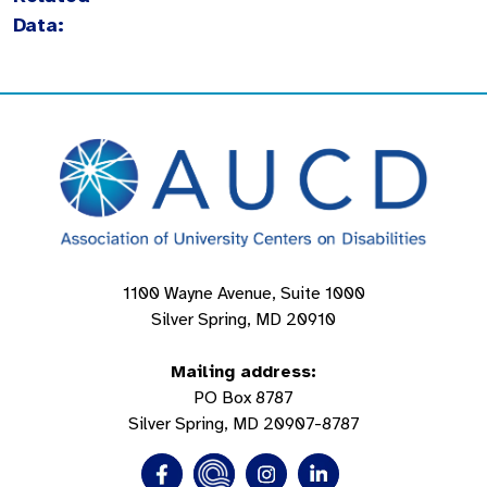
Data:
1100 Wayne Avenue, Suite 1000
Silver Spring, MD 20910
Mailing address:
PO Box 8787
Silver Spring, MD 20907-8787