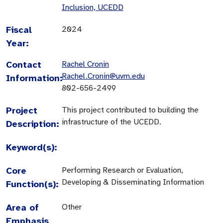
Inclusion, UCEDD
Fiscal
2024
Year:
Contact
Rachel Cronin
Rachel.Cronin@uvm.edu
Information:
802-656-2499
Project
This project contributed to building the
infrastructure of the UCEDD.
Description:
Keyword(s):
Core
Performing Research or Evaluation,
Developing & Disseminating Information
Function(s):
Area of
Other
Emphasis