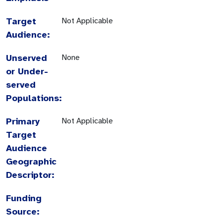
Target
Not Applicable
Audience:
Unserved
None
or Under-
served
Populations:
Primary
Not Applicable
Target
Audience
Geographic
Descriptor:
Funding
Source: