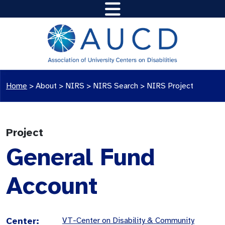
Home
>
About >
NIRS
>
NIRS Search
>
NIRS Project
Project
General Fund
Account
Center:
VT-Center on Disability & Community