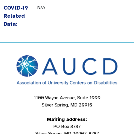
COVID-19
N/A
Related
Data:
1100 Wayne Avenue, Suite 1000
Silver Spring, MD 20910
Mailing address:
PO Box 8787
Silver Spring, MD 20907-8787