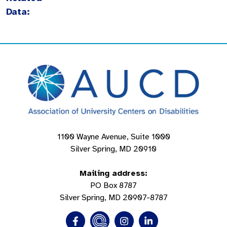
Data:
1100 Wayne Avenue, Suite 1000
Silver Spring, MD 20910
Mailing address:
PO Box 8787
Silver Spring, MD 20907-8787