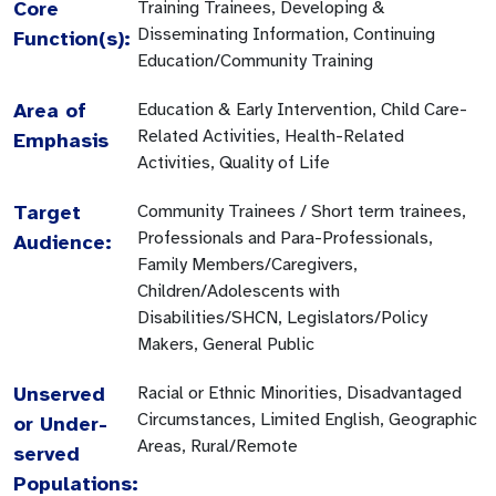
Core
Training Trainees, Developing &
Disseminating Information, Continuing
Function(s):
Education/Community Training
Area of
Education & Early Intervention, Child Care-
Related Activities, Health-Related
Emphasis
Activities, Quality of Life
Target
Community Trainees / Short term trainees,
Professionals and Para-Professionals,
Audience:
Family Members/Caregivers,
Children/Adolescents with
Disabilities/SHCN, Legislators/Policy
Makers, General Public
Unserved
Racial or Ethnic Minorities, Disadvantaged
Circumstances, Limited English, Geographic
or Under-
Areas, Rural/Remote
served
Populations: