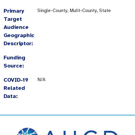
Primary
Single-County, Mulit-County, State
Target
Audience
Geographic
Descriptor:
Funding
Source:
COVID-19
N/A
Related
Data: