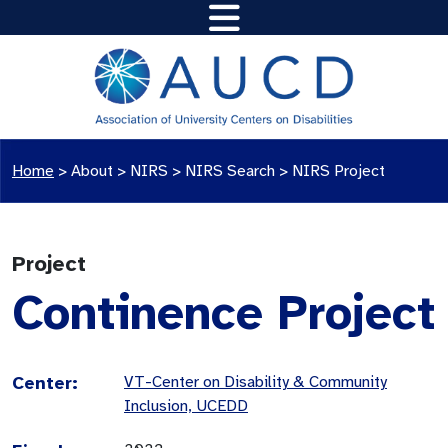
Home
>
About >
NIRS
>
NIRS Search
>
NIRS Project
Project
Continence Project
Center:
VT-Center on Disability & Community
Inclusion, UCEDD