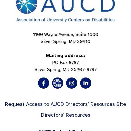
1100 Wayne Avenue, Suite 1000
Silver Spring, MD 20910
Mailing address:
PO Box 8787
Silver Spring, MD 20907-8787
Request Access to AUCD Directors’ Resources Site
Directors’ Resources