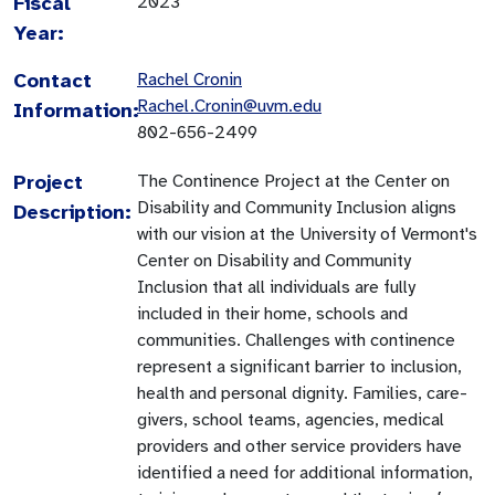
Fiscal
2023
Year:
Contact
Rachel Cronin
Rachel.Cronin@uvm.edu
Information:
802-656-2499
Project
The Continence Project at the Center on
Disability and Community Inclusion aligns
Description:
with our vision at the University of Vermont's
Center on Disability and Community
Inclusion that all individuals are fully
included in their home, schools and
communities. Challenges with continence
represent a significant barrier to inclusion,
health and personal dignity. Families, care-
givers, school teams, agencies, medical
providers and other service providers have
identified a need for additional information,