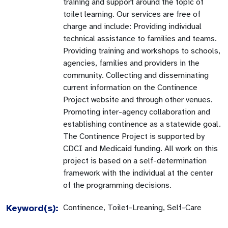
training and support around the topic of
toilet learning. Our services are free of
charge and include: Providing individual
technical assistance to families and teams.
Providing training and workshops to schools,
agencies, families and providers in the
community. Collecting and disseminating
current information on the Continence
Project website and through other venues.
Promoting inter-agency collaboration and
establishing continence as a statewide goal.
The Continence Project is supported by
CDCI and Medicaid funding. All work on this
project is based on a self-determination
framework with the individual at the center
of the programming decisions.
Keyword(s):
Continence, Toilet-Lreaning, Self-Care