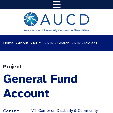
Home
>
About >
NIRS
>
NIRS Search
>
NIRS Project
Project
General Fund
Account
Center:
VT-Center on Disability & Community