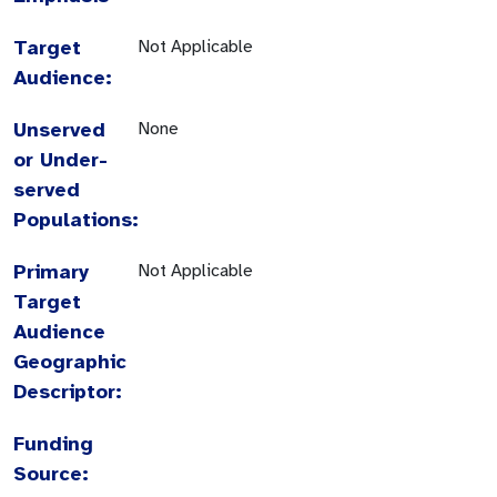
Target
Not Applicable
Audience:
Unserved
None
or Under-
served
Populations:
Primary
Not Applicable
Target
Audience
Geographic
Descriptor:
Funding
Source: