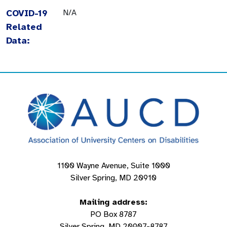
COVID-19
N/A
Related
Data:
1100 Wayne Avenue, Suite 1000
Silver Spring, MD 20910
Mailing address:
PO Box 8787
Silver Spring, MD 20907-8787