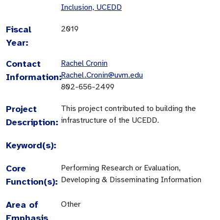
Inclusion, UCEDD
Fiscal
2019
Year:
Contact
Rachel Cronin
Rachel.Cronin@uvm.edu
Information:
802-656-2499
Project
This project contributed to building the
infrastructure of the UCEDD.
Description:
Keyword(s):
Core
Performing Research or Evaluation,
Developing & Disseminating Information
Function(s):
Area of
Other
Emphasis