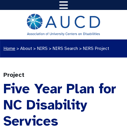
Home
>
About >
NIRS
>
NIRS Search
>
NIRS Project
Project
Five Year Plan for
NC Disability
Services