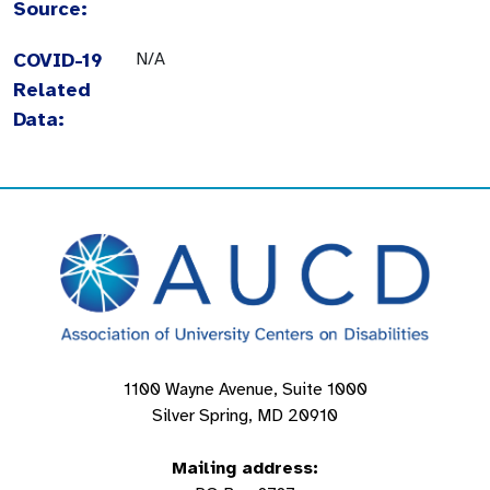
Source:
COVID-19
N/A
Related
Data:
1100 Wayne Avenue, Suite 1000
Silver Spring, MD 20910
Mailing address: