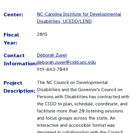
Center:
NC-Carolina Institute for Developmental
Disabilities, UCEDD/LEND
Fiscal
2015
Year:
Contact
Deborah Zuver
deborah.zuver@cidd.unc.edu
Information:
919-843-7049
Project
The NC Council on Developmental
Disabilities and the Governor's Council on
Description:
Persons with Disabilities has contracted with
the CIDD to plan, schedule, coordinate, and
facilitate more than 20 listening sessions
and focus groups across the state. An
interactive and accessible format was
designed in collaboration with the Council