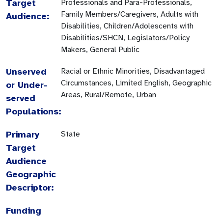
Target
Professionals and Para-Professionals,
Family Members/Caregivers, Adults with
Audience:
Disabilities, Children/Adolescents with
Disabilities/SHCN, Legislators/Policy
Makers, General Public
Unserved
Racial or Ethnic Minorities, Disadvantaged
Circumstances, Limited English, Geographic
or Under-
Areas, Rural/Remote, Urban
served
Populations:
Primary
State
Target
Audience
Geographic
Descriptor:
Funding