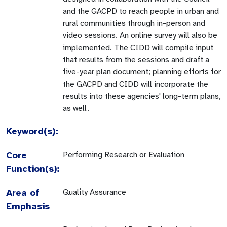
and the GACPD to reach people in urban and
rural communities through in-person and
video sessions. An online survey will also be
implemented. The CIDD will compile input
that results from the sessions and draft a
five-year plan document; planning efforts for
the GACPD and CIDD will incorporate the
results into these agencies' long-term plans,
as well.
Keyword(s):
Core
Performing Research or Evaluation
Function(s):
Area of
Quality Assurance
Emphasis