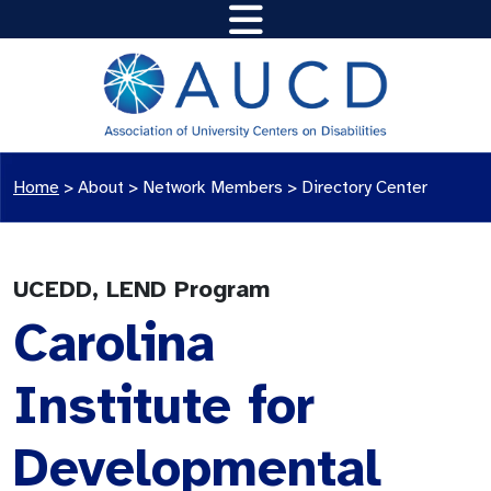
Home
>
About >
Network Members
>
Directory Center
UCEDD, LEND Program
Carolina
Institute for
Developmental