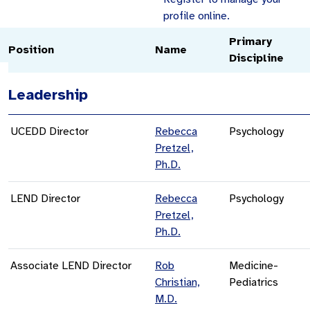
profile online.
Primary
Position
Name
Discipline
Leadership
UCEDD Director
Rebecca
Psychology
Pretzel,
Ph.D.
LEND Director
Rebecca
Psychology
Pretzel,
Ph.D.
Associate LEND Director
Rob
Medicine-
Christian,
Pediatrics
M.D.