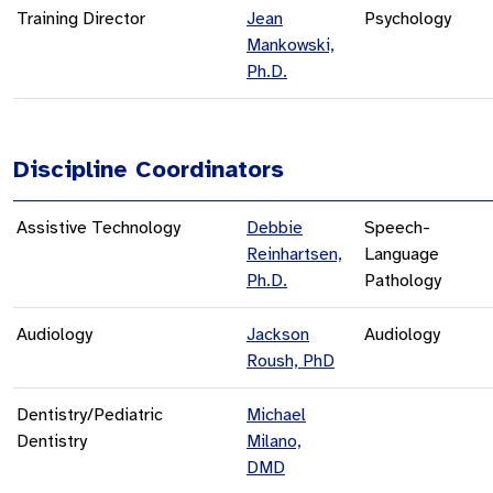
Training Director
Jean
Psychology
Mankowski,
Ph.D.
Discipline Coordinators
Assistive Technology
Debbie
Speech-
Reinhartsen,
Language
Ph.D.
Pathology
Audiology
Jackson
Audiology
Roush, PhD
Dentistry/Pediatric
Michael
Dentistry
Milano,
DMD