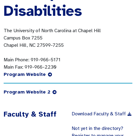
Disabilities
The University of North Carolina at Chapel Hill
Campus Box 7255
Chapel Hill, NC 27599-7255
Main Phone:
919-966-5171
Main Fax:
919-966-2230
Program Website
Program Website 2
Faculty & Staff
Download Faculty & Staff
Not yet in the directory?
Register to manage your