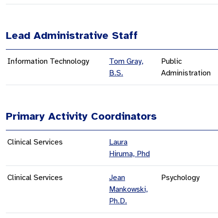
Lead Administrative Staff
Information Technology
Tom Gray,
Public
B.S.
Administration
Primary Activity Coordinators
Clinical Services
Laura
Hiruma, Phd
Clinical Services
Jean
Psychology
Mankowski,
Ph.D.