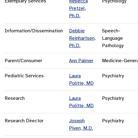
Exemplary Services
Rebecca
Psychology
Pretzel,
Ph.D.
Information/Dissemination
Debbie
Speech-
Reinhartsen,
Language
Ph.D.
Pathology
Parent/Consumer
Ann Palmer
Medicine-Gener
Pediatric Services
Laura
Psychiatry
Politte, MD
Research
Laura
Psychiatry
Politte, MD
Research Director
Joseph
Psychiatry
Piven, M.D.