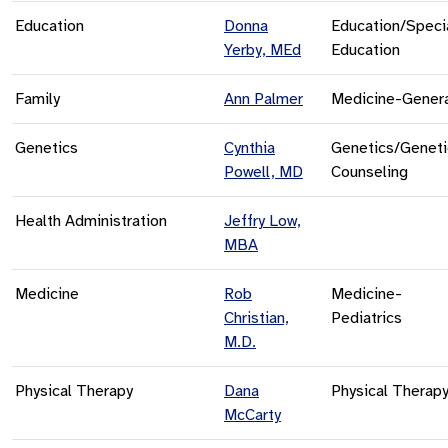
Education
Donna
Education/Speci
Yerby, MEd
Education
Family
Ann Palmer
Medicine-Gener
Genetics
Cynthia
Genetics/Geneti
Powell, MD
Counseling
Health Administration
Jeffry Low,
MBA
Medicine
Rob
Medicine-
Christian,
Pediatrics
M.D.
Physical Therapy
Dana
Physical Therap
McCarty