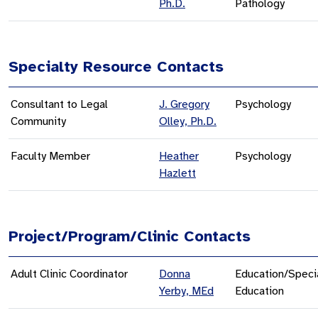
Ph.D.
Pathology
Specialty Resource Contacts
Consultant to Legal
J. Gregory
Psychology
Community
Olley, Ph.D.
Faculty Member
Heather
Psychology
Hazlett
Project/Program/Clinic Contacts
Adult Clinic Coordinator
Donna
Education/Speci
Yerby, MEd
Education