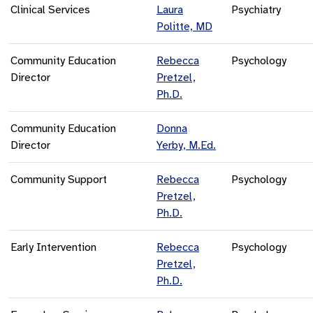
Clinical Services
Laura
Psychiatry
Politte, MD
Community Education
Rebecca
Psychology
Director
Pretzel,
Ph.D.
Community Education
Donna
Director
Yerby, M.Ed.
Community Support
Rebecca
Psychology
Pretzel,
Ph.D.
Early Intervention
Rebecca
Psychology
Pretzel,
Ph.D.