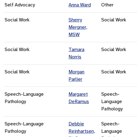
Self Advocacy
Anna Ward
Other
Social Work
Sherry
Social Work
Mergner,
MSW
Social Work
Tamara
Social Work
Norris
Social Work
Morgan
Social Work
Parlier
Speech-Language
Margaret
Speech-
Pathology
DeRamus
Language
Pathology
Speech-Language
Debbie
Speech-
Pathology
Reinhartsen,
Language