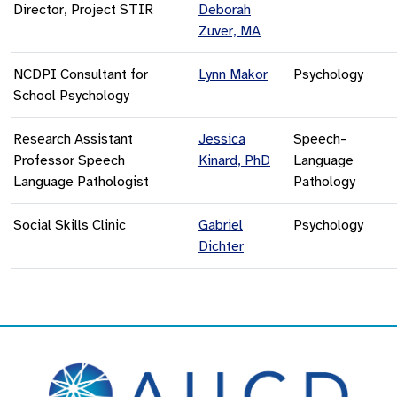
Director, Project STIR
Deborah
Zuver, MA
NCDPI Consultant for
Lynn Makor
Psychology
School Psychology
Research Assistant
Jessica
Speech-
Professor Speech
Kinard, PhD
Language
Language Pathologist
Pathology
Social Skills Clinic
Gabriel
Psychology
Dichter