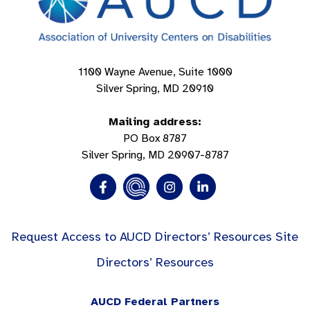
1100 Wayne Avenue, Suite 1000
Silver Spring, MD 20910
Mailing address:
PO Box 8787
Silver Spring, MD 20907-8787
Request Access to AUCD Directors’ Resources Site
Directors’ Resources
AUCD Federal Partners