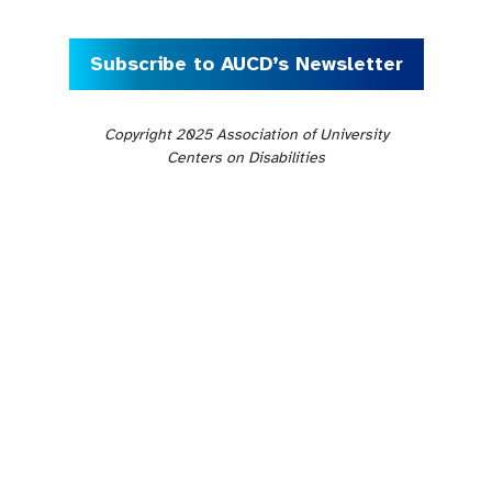
Subscribe to AUCD’s Newsletter
Copyright 2025 Association of University
Centers on Disabilities