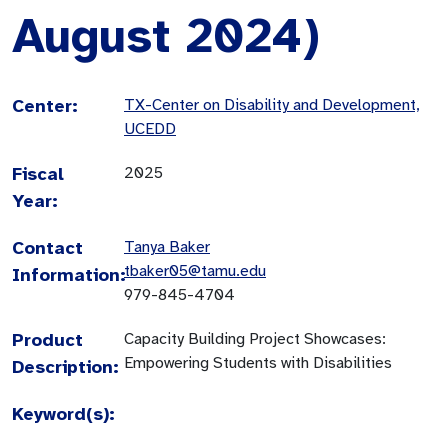
August 2024)
Center:
TX-Center on Disability and Development,
UCEDD
Fiscal
2025
Year:
Contact
Tanya Baker
tbaker05@tamu.edu
Information:
979-845-4704
Product
Capacity Building Project Showcases:
Empowering Students with Disabilities
Description:
Keyword(s):