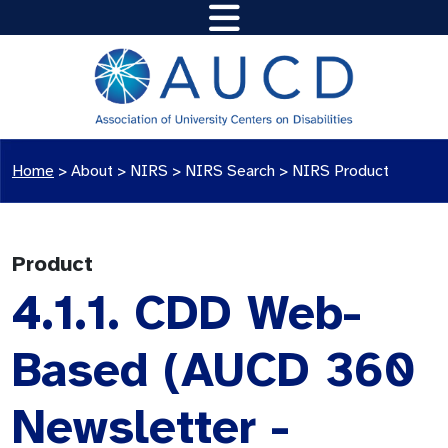
Home
>
About >
NIRS
>
NIRS Search
>
NIRS Product
Product
4.1.1. CDD Web-
Based (AUCD 360
Newsletter -