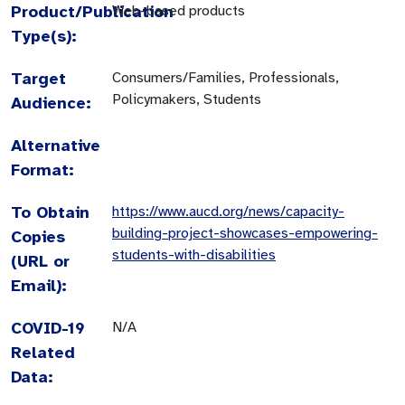
Product/Publication
Web-based products
Type(s):
Target
Consumers/Families, Professionals,
Policymakers, Students
Audience:
Alternative
Format:
To Obtain
https://www.aucd.org/news/capacity-
building-project-showcases-empowering-
Copies
students-with-disabilities
(URL or
Email):
COVID-19
N/A
Related
Data: