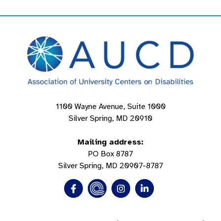
1100 Wayne Avenue, Suite 1000
Silver Spring, MD 20910
Mailing address:
PO Box 8787
Silver Spring, MD 20907-8787