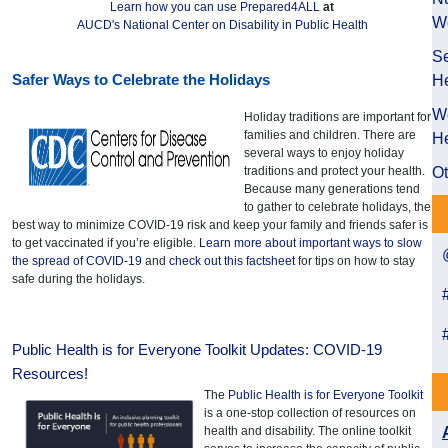
Learn how you can use Prepared4ALL
at
W
AUCD's National Center on Disability in Public Health
Se
Safer Ways to Celebrate the Holidays
He
We
Holiday traditions are important for
families and children. There are
He
several ways to enjoy holiday
traditions and protect your health.
Ot
Because many generations tend
to gather to celebrate holidays, the
best way to minimize COVID-19 risk and keep your family and friends safer is
to get vaccinated if you’re eligible.
Learn more about important ways to slow
the spread of COVID-19
and
check out this factsheet
for tips on how to stay
safe during the holidays.
Public Health is for Everyone Toolkit Updates: COVID-19
Resources!
The
Public Health is for Everyone Toolkit
is a one-stop collection of resources on
health and disability. The online toolkit