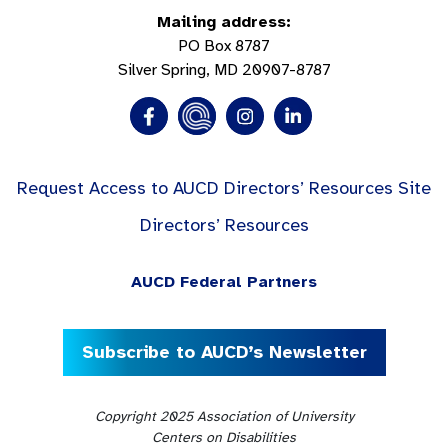
Mailing address:
PO Box 8787
Silver Spring, MD 20907-8787
Request Access to AUCD Directors’ Resources Site
Directors’ Resources
AUCD Federal Partners
Subscribe to AUCD’s Newsletter
Copyright 2025 Association of University
Centers on Disabilities