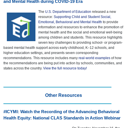
and Mental Health during COVID-19 Era
The
U.S. Department of Education
released a new
resource:
Supporting Child and Student Social,
Emotional, Behavioral and Mental Health
to provide
information and resources to enhance the promotion of
mental health and the social and emotional well-being
among children and students. This resource highlights
seven key challenges to providing school- or program-
based mental health support across early childhood, K–12 schools, and
higher education settings, and presents seven corresponding
recommendations. This resource includes many
real-world examples
of how
the recommendations are being put into action by schools, communities, and
states across the country.
View the full resource today!
Other Resources
#ICYMI: Watch the Recording of the Advancing Behavioral
Health Equity: National CLAS Standards in Action Webinar