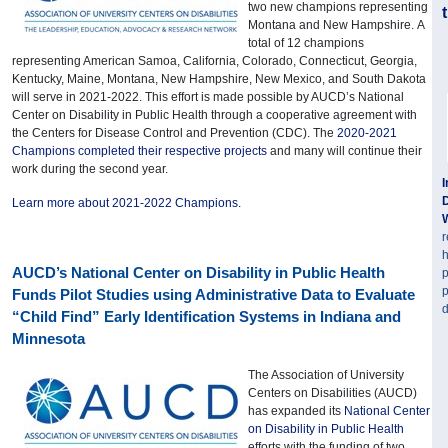
two new champions representing
Montana and New Hampshire. A
total of 12 champions
representing American Samoa, California, Colorado, Connecticut, Georgia,
Kentucky, Maine, Montana, New Hampshire, New Mexico, and South Dakota
will serve in 2021-2022. This effort is made possible by AUCD’s National
Center on Disability in Public Health through a cooperative agreement with
the Centers for Disease Control and Prevention (CDC). The
2020-2021
Champions completed their respective projects
and many will continue their
work during the second year.
I
D
Learn more about 2021-2022 Champions.
r
h
AUCD’s National Center on Disability in Public Health
p
p
Funds Pilot Studies using Administrative Data to Evaluate
d
“Child Find” Early Identification Systems in Indiana and
Minnesota
The Association of University
Centers on Disabilities (AUCD)
has expanded its
National Center
on Disability in Public Health
efforts with the funding of two,