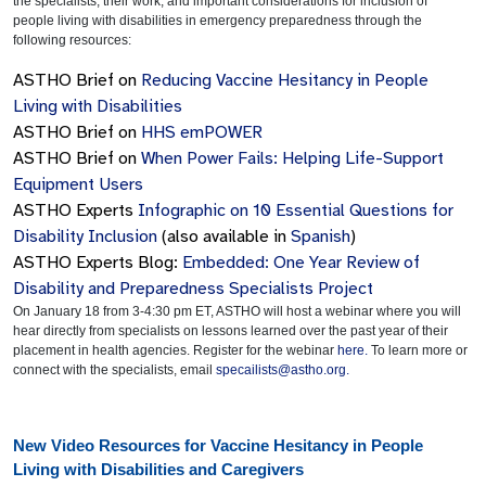
the specialists, their work, and important considerations for inclusion of
people living with disabilities in emergency preparedness through the
following resources:
ASTHO Brief on
Reducing Vaccine Hesitancy in People
Living with Disabilities
ASTHO Brief on
HHS emPOWER
ASTHO Brief on
When Power Fails: Helping Life-Support
Equipment Users
ASTHO Experts
Infographic on 10 Essential Questions for
Disability Inclusion
(also available in
Spanish
)
ASTHO Experts Blog:
Embedded: One Year Review of
Disability and Preparedness Specialists Project
On January 18 from 3-4:30 pm ET, ASTHO will host a webinar where you will
hear directly from specialists on lessons learned over the past year of their
placement in health agencies. Register for the webinar
here.
To learn more or
connect with the specialists, email
specailists@astho.org
.
New Video Resources for Vaccine Hesitancy in People
Living with Disabilities and Caregivers