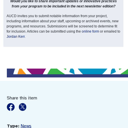
Would you like to share important updates or innovative practices
from your program to be included in the next newsletter edition?
AUCD invites you to submit notable information from your project,
including information about your staff, upcoming or archived events, new
programs, and resources. Submissions will be screened to determine fit
for inclusion. Articles can be submitted using the
online form
or emailed to
Jordan Kerr
.
Share this item
Type:
News