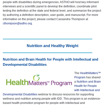
people with disabilities during emergencies. ASTHO will host key informant
interviews and a scientific panel to develop the definition, coordinate pilot
testing the definition at the state and federal level, and summarize the project
by authoring a definition description, user guide, and manuscript. For more
information on the project, please contact Cassandra Thompson at
cthompson@astho.org
.
Nutrition and Healthy Weight
Nutrition and Brain Health for People with Intellectual and
Developmental Disabilities
The
HealthMatters™
Program
has shared
a
Nutrition and Brain
Health for People
with Intellectual and
Developmental Disabilities
webinar to discuss resources for supporting
wellness and nutrition among people with IDD. This program is an evidence-
based health promotion program for people with intellectual and