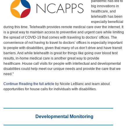
pandemic has led to
big innovations in
healthcare, and
telehealth has been
especially beneficial
during this time. Telehealth provides remote medical care over the internet. It
is a great way to maintain access to preventive and urgent care while limiting
the spread of COVID-19 that comes with traveling to doctors’ offices. The
convenience of not having to travel to doctors’ offices is especially important
to people with disabilities, given that many of us don’t drive and have transit
barriers. And while telehealth is great for things like going over blood test
results, in-home medical care is another great way to provide
healthcare. House call visits for people with intellectual and developmental
disabilities could help meet our unique needs and provide the care that we
need."
Continue Reading the full article
by Nicole LeBlanc and learn about
opportunities for house calls for individuals with disabilities.
Developmental Monitoring