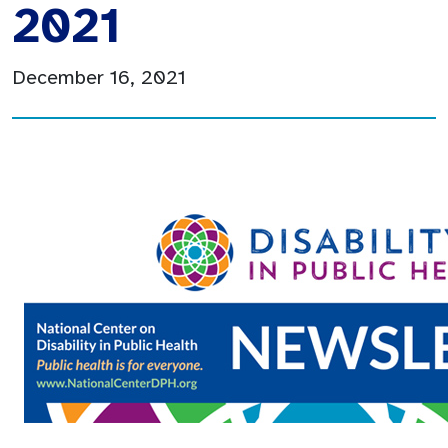
2021
December 16, 2021