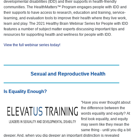
developmental disabilities (IDD) and their supports in health-friendly
communities. The HealthMatters™ Program engages people with IDD and
their supports to have access to research, education and training, service-
learning, and evaluation tools to improve their health where they live work,
learn and play. The 2021 Healthy Brain Webinar Series for People with IDD
features a number of subject matter experts discussing important tips and
resources for supporting health and wellness for people with IDD.
View the full webinar series today!
Sexual and Reproductive Health
Is Equality Enough?
"Have you ever thought about
the difference between the
words equality and equity? At
first look equality, and equity
may seem like they mean the
same thing - until you dig a bit
deeper. And, when you dig deeper an important distinction is revealed