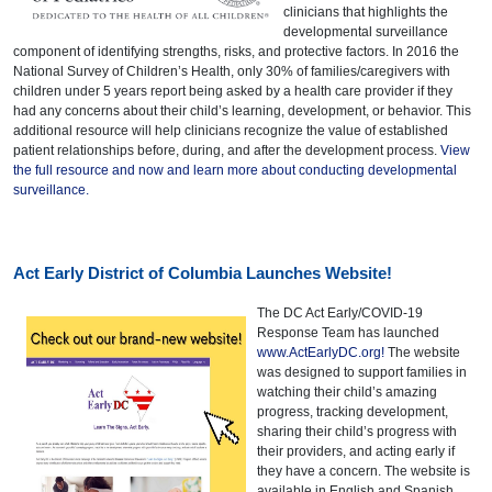
clinicians that highlights the
developmental surveillance
component of identifying strengths, risks, and protective factors. In 2016 the
National Survey of Children’s Health, only 30% of families/caregivers with
children under 5 years report being asked by a health care provider if they
had any concerns about their child’s learning, development, or behavior. This
additional resource will help clinicians recognize the value of established
patient relationships before, during, and after the development process.
View
the full resource and now and learn more about conducting developmental
surveillance.
Act Early District of Columbia Launches Website!
The DC Act Early/COVID-19
Response Team has launched
www.ActEarlyDC.org!
The website
was designed to support families in
watching their child’s amazing
progress, tracking development,
sharing their child’s progress with
their providers, and acting early if
they have a concern. The website is
available in English and Spanish.