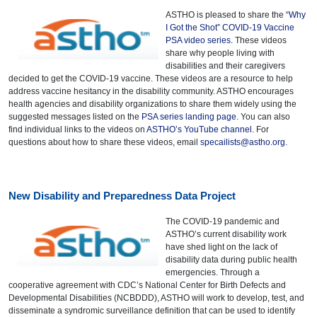
ASTHO is pleased to share the
“Why
I Got the Shot” COVID-19 Vaccine
PSA video series.
These videos
share why people living with
disabilities and their caregivers
decided to get the COVID-19 vaccine. These videos are a resource to help
address vaccine hesitancy in the disability community. ASTHO encourages
health agencies and disability organizations to share them widely using the
suggested messages listed on the
PSA series landing page
. You can also
find individual links to the videos on
ASTHO’s YouTube channel
. For
questions about how to share these videos, email
specailists@astho.org
.
New Disability and Preparedness Data Project
The COVID-19 pandemic and
ASTHO’s current disability work
have shed light on the lack of
disability data during public health
emergencies. Through a
cooperative agreement with CDC’s National Center for Birth Defects and
Developmental Disabilities (NCBDDD), ASTHO will work to develop, test, and
disseminate a syndromic surveillance definition that can be used to identify