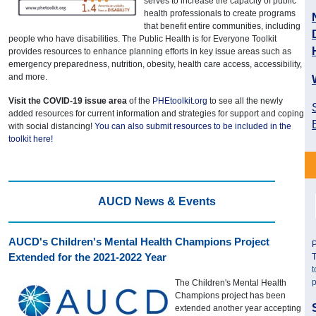
serves to increase the capacity of public
health professionals to create programs
that benefit entire communities, including
people who have disabilities. The Public Health is for Everyone Toolkit
provides resources to enhance planning efforts in key issue areas such as
emergency preparedness, nutrition, obesity, health care access, accessibility,
and more.
Visit the COVID-19 issue area
of the
PHEtoolkit.org
to see all the newly
added resources for current information and strategies for support and coping
with social distancing!
You can also submit resources to be included in the
toolkit here!
AUCD News & Events
AUCD's Children's Mental Health Champions Project
P
Extended for the 2021-2022 Year
T
t
p
The Children's Mental Health
Champions project has been
extended another year accepting