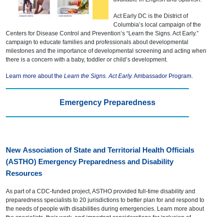
Act Early DC is the District of
Columbia’s local campaign of the
Centers for Disease Control and Prevention’s “Learn the Signs. Act Early.”
campaign to educate families and professionals about developmental
milestones and the importance of developmental screening and acting when
there is a concern with a baby, toddler or child’s development.
Learn more about the
Learn the Signs. Act Early.
Ambassador Program.
Emergency Preparedness
New Association of State and Territorial Health Officials
(ASTHO) Emergency Preparedness and Disability
Resources
As part of a CDC-funded project, ASTHO provided full-time disability and
preparedness specialists to 20 jurisdictions to better plan for and respond to
the needs of people with disabilities during emergencies. Learn more about