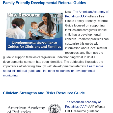
Family Friendly Developmental Referral Guides
New!
The American Academy of
Pediatrics (AAP)
offers a free
fillable Family Friendly Referral
Guide focused on supporting
families and caregivers whose
child has a developmental
concern. Pediatric practices can
customize this guide with
information about local referral
resources, and then use the
guide to support families/caregivers in understanding what to do if a
developmental concern has been identified. The guide also illustrates the
importance of following through with developmental referrals.
Learn more
about this referral guide and find other resources for developmental
monitoring.
Clinician Strengths and Risks Resource Guide
The American Academy of
Pediatrics (AAP)
AAP offers a
FREE resource guide for