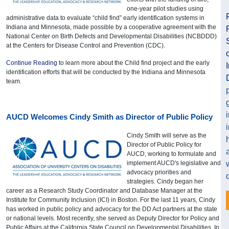
one-year pilot studies using
administrative data to evaluate “child find” early identification systems in
Indiana and Minnesota, made possible by a cooperative agreement with the
National Center on Birth Defects and Developmental Disabilities (NCBDDD)
at the Centers for Disease Control and Prevention (CDC).
Continue Reading
to learn more about the Child find project and the early
identification efforts that will be conducted by the Indiana and Minnesota
team.
AUCD Welcomes Cindy Smith as Director of Public Policy
Cindy Smith will serve as the
Director of Public Policy for
AUCD, working to formulate and
implement AUCD's legislative and
advocacy priorities and
strategies. Cindy began her
career as a Research Study Coordinator and Database Manager at the
Institute for Community Inclusion (ICI) in Boston. For the last 11 years, Cindy
has worked in public policy and advocacy for the DD Act partners at the state
or national levels. Most recently, she served as Deputy Director for Policy and
Public Affairs at the California State Council on Developmental Disabilities. In