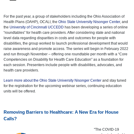
For the past year, a group of stakeholders including the Ohio Association of
Health Plans (OAHP), OCALI, the
Ohio State University Nisonger Center
, and
the
University of Cincinnati UCCEDD
has been developing a series of online
“roundtables” for health care providers. After considering state and national
level data regarding disparities in costs and outcomes for people with
disabilities, the group worked to launch professional development that would
raise awareness and promote access. The series will begin in February 2022
and run through November – offering one roundtable per month with a “Core
Competencies on Disability for Health Care Education” as a foundation for
each session. Presenters include people with disabilities, advocates, and
health care providers.
Learn more about the Ohio State University Nisonger Center
and stay tuned
for the registration for the upcoming webinar series, continuing education
units will be offered.
Removing Barriers to Healthcare: A New Era for House
Calls?
"The COVID-19