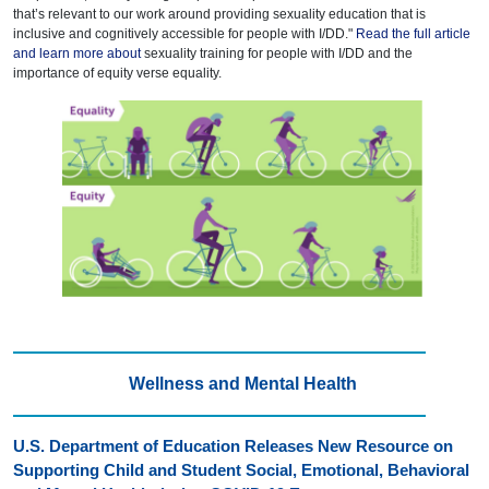
that’s relevant to our work around providing sexuality education that is
inclusive and cognitively accessible for people with I/DD."
Read the full article
and learn more about
sexuality training for people with I/DD and the
importance of equity verse equality.
Wellness and Mental Health
U.S. Department of Education Releases New Resource on
Supporting Child and Student Social, Emotional, Behavioral