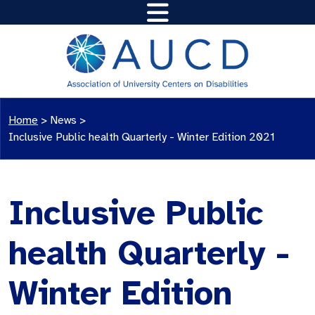
Home
>
News
>
Inclusive Public health Quarterly - Winter Edition 2021
Inclusive Public
health Quarterly -
Winter Edition