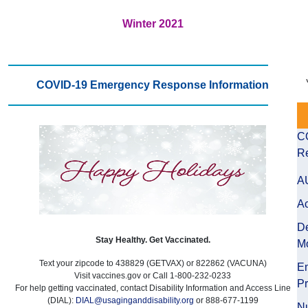
Winter 2021
COVID-19 Emergency Response Information
C
Re
A
Ac
D
Stay Healthy. Get Vaccinated.
Mo
Text your zipcode to 438829 (GETVAX) or 822862 (VACUNA)
E
Visit vaccines.gov or Call 1-800-232-0233
P
For help getting vaccinated, contact Disability Information and Access Line
(DIAL):
DIAL@usaginganddisability.org
or 888-677-1199
Nu