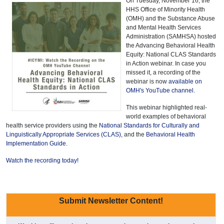
On Tuesday, November 16, the
HHS Office of Minority Health
(OMH) and the Substance Abuse
and Mental Health Services
Administration (SAMHSA) hosted
the Advancing Behavioral Health
Equity: National CLAS Standards
in Action webinar. In case you
missed it, a recording of the
webinar is now
available on
OMH's YouTube channel.
This webinar highlighted real-
world examples of behavioral
health service providers using the
National Standards for Culturally and
Linguistically Appropriate Services (CLAS)
, and the
Behavioral Health
Implementation Guide.
Watch the recording today!
Submit Newsletter Content!