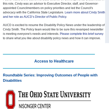
this role, Cindy was an advisor to Executive Director, staff, and Governor-
appointed Councilmembers on policy priorities and led the Council's
advocacy with the California State Legislature.
Learn more about Cindy Smith
and her role as AUCD’s Director of Public Policy
.
AUCD is excited to resume the Disability Policy News under the leadership of
Cindy Smith. The Policy team would like to be sure this revamped newsletter
is meeting everyone's needs and interests.
Please complete this brief survey
to share what you like about disability policy news and how it can improve.
Access to Healthcare
Roundtable Series: Improving Outcomes of People with
Disabilities