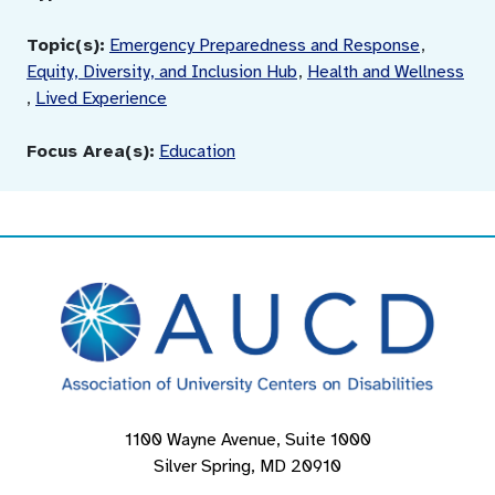
Topic(s):
Emergency Preparedness and Response
,
Equity, Diversity, and Inclusion Hub
,
Health and Wellness
,
Lived Experience
Focus Area(s):
Education
1100 Wayne Avenue, Suite 1000
Silver Spring, MD 20910