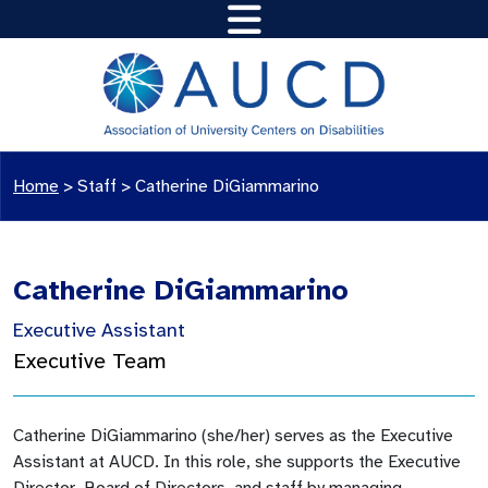
Home
>
Staff
>
Catherine DiGiammarino
Catherine DiGiammarino
Executive Assistant
Executive Team
Catherine DiGiammarino (she/her) serves as the Executive
Assistant at AUCD. In this role, she supports the Executive
Director, Board of Directors, and staff by managing