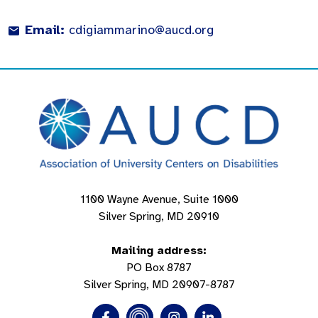
Email:
cdigiammarino@aucd.org
1100 Wayne Avenue, Suite 1000
Silver Spring, MD 20910
Mailing address:
PO Box 8787
Silver Spring, MD 20907-8787