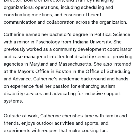
organizational operations, including scheduling and
coordinating meetings, and ensuring efficient
communication and collaboration across the organization.
Catherine earned her bachelor's degree in Political Science
with a minor in Psychology from Indiana University. She
previously worked as a community development coordinator
and case manager at intellectual disability service-providing
agencies in Maryland and Massachusetts. She also interned
at the Mayor’s Office in Boston in the Office of Scheduling
and Advance. Catherine’s academic background and hands-
on experience fuel her passion for enhancing autism
disability services and advocating for inclusive support
systems.
Outside of work, Catherine cherishes time with family and
friends, enjoys outdoor activities and sports, and
experiments with recipes that make cooking fun.