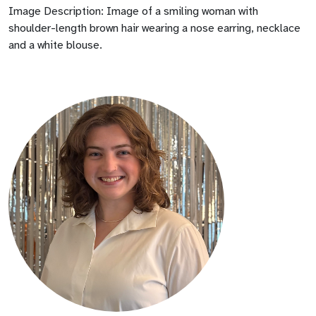
Image Description: Image of a smiling woman with
shoulder-length brown hair wearing a nose earring, necklace
and a white blouse.