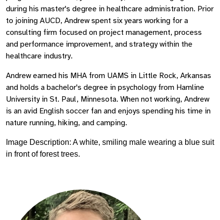
during his master's degree in healthcare administration. Prior
to joining AUCD, Andrew spent six years working for a
consulting firm focused on project management, process
and performance improvement, and strategy within the
healthcare industry.
Andrew earned his MHA from UAMS in Little Rock, Arkansas
and holds a bachelor's degree in psychology from Hamline
University in St. Paul, Minnesota. When not working, Andrew
is an avid English soccer fan and enjoys spending his time in
nature running, hiking, and camping.
Image Description: A white, smiling male wearing a blue suit
in front of forest trees.