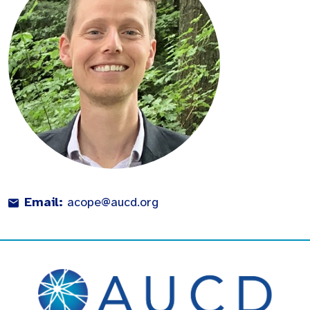
Email:
acope@aucd.org