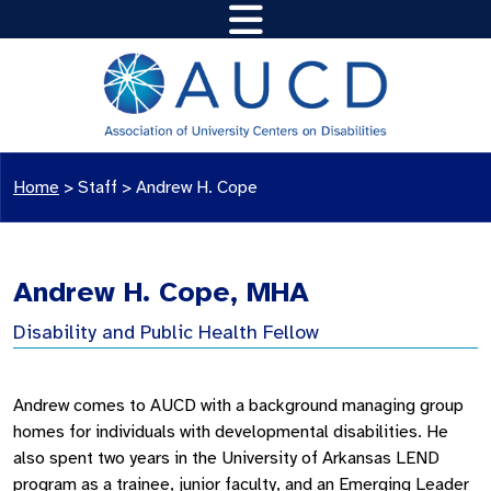
Home
>
Staff
>
Andrew H. Cope
Andrew H. Cope, MHA
Disability and Public Health Fellow
Andrew comes to AUCD with a background managing group
homes for individuals with developmental disabilities. He
also spent two years in the University of Arkansas LEND
program as a trainee, junior faculty, and an Emerging Leader