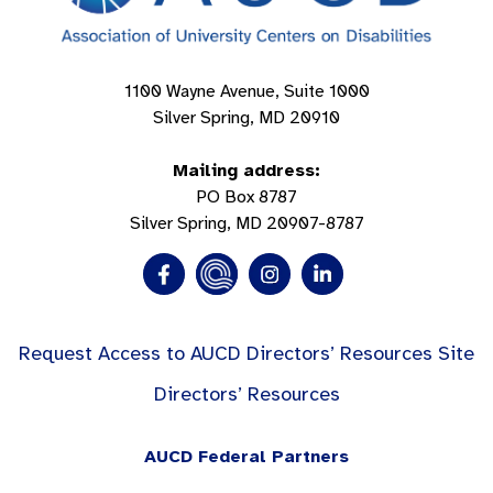
1100 Wayne Avenue, Suite 1000
Silver Spring, MD 20910
Mailing address:
PO Box 8787
Silver Spring, MD 20907-8787
Request Access to AUCD Directors’ Resources Site
Directors’ Resources
AUCD Federal Partners