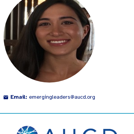
Email:
emergingleaders@aucd.org