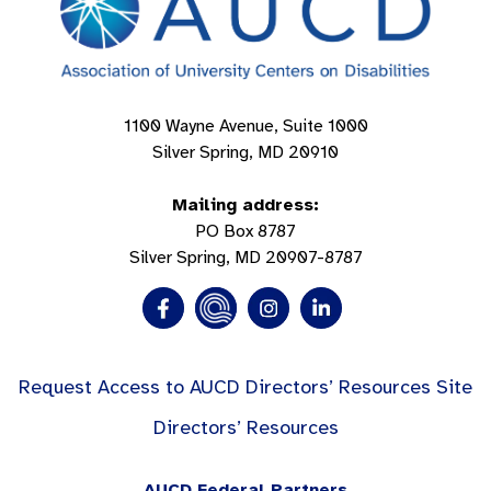
1100 Wayne Avenue, Suite 1000
Silver Spring, MD 20910
Mailing address:
PO Box 8787
Silver Spring, MD 20907-8787
Request Access to AUCD Directors’ Resources Site
Directors’ Resources
AUCD Federal Partners