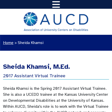
Home
>
Sheida Khamsi
Sheida Khamsi, M.Ed.
2017 Assistant Virtual Trainee
Sheida Khamsi is the Spring 2017 Assistant Virtual Trainee.
She is also a UCEDD trainee at the Kansas University Center
on Developmental Disabilities at the University of Kansas.
Within AUCD, Sheida's role is to work with the Virtual Trainee