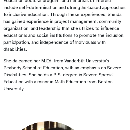
Education doctoral program, and her areas of interest
include self-determination and strengths-based approaches
to inclusive education. Through these experiences, Sheida
has gained experience in project management, community
organization, and leadership that she utilizes to influence
educational and social institutions to promote the inclusion,
participation, and independence of individuals with
disabilities.
Sheida earned her M.Ed. from Vanderbilt University's
Peabody School of Education, with an emphasis on Severe
Disabilities. She holds a B.S. degree in Severe Special
Education with a minor in Math Education from Boston
University.