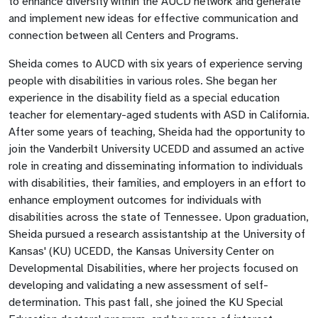
to enhance diversity within the AUCD network and generate
and implement new ideas for effective communication and
connection between all Centers and Programs.
Sheida comes to AUCD with six years of experience serving
people with disabilities in various roles. She began her
experience in the disability field as a special education
teacher for elementary-aged students with ASD in California.
After some years of teaching, Sheida had the opportunity to
join the Vanderbilt University UCEDD and assumed an active
role in creating and disseminating information to individuals
with disabilities, their families, and employers in an effort to
enhance employment outcomes for individuals with
disabilities across the state of Tennessee. Upon graduation,
Sheida pursued a research assistantship at the University of
Kansas' (KU) UCEDD, the Kansas University Center on
Developmental Disabilities, where her projects focused on
developing and validating a new assessment of self-
determination. This past fall, she joined the KU Special