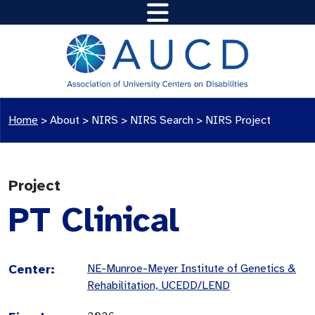
Home
>
About >
NIRS
>
NIRS Search
>
NIRS Project
Project
PT Clinical
Center:
NE-Munroe-Meyer Institute of Genetics &
Rehabilitation, UCEDD/LEND