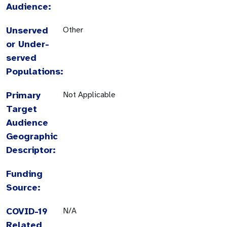
Audience:
Unserved
Other
or Under-
served
Populations:
Primary
Not Applicable
Target
Audience
Geographic
Descriptor:
Funding
Source:
COVID-19
N/A
Related