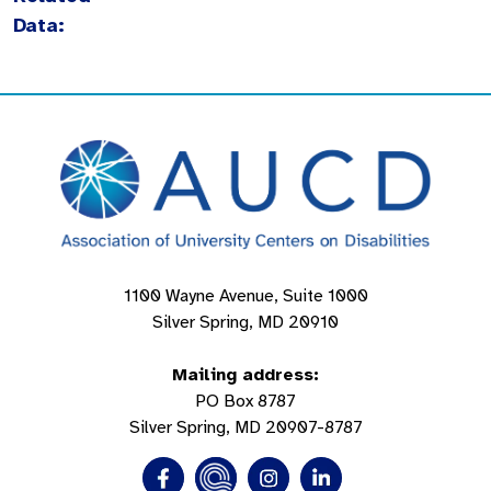
Data:
1100 Wayne Avenue, Suite 1000
Silver Spring, MD 20910
Mailing address:
PO Box 8787
Silver Spring, MD 20907-8787