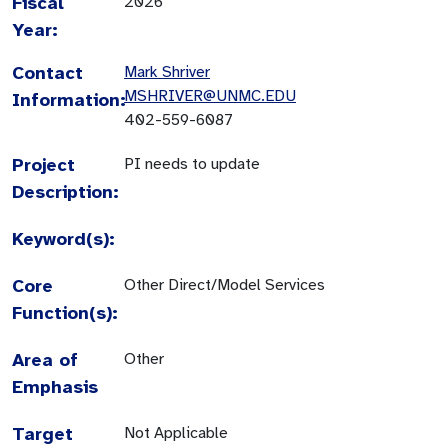
Fiscal
2026
Year:
Contact
Mark Shriver
MSHRIVER@UNMC.EDU
Information:
402-559-6087
Project
PI needs to update
Description:
Keyword(s):
Core
Other Direct/Model Services
Function(s):
Area of
Other
Emphasis
Target
Not Applicable