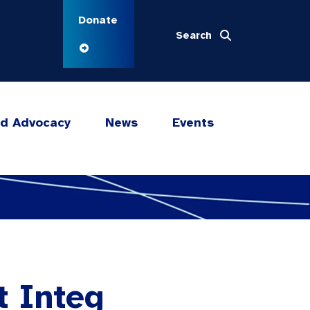
Donate
Search
nd Advocacy
News
Events
t Integ