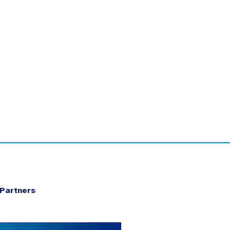
Partners