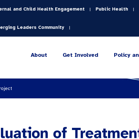
ernal and Child Health Engagement
Public Health
|
|
erging Leaders Community
|
About
Get Involved
Policy a
roject
luation of Treatmen