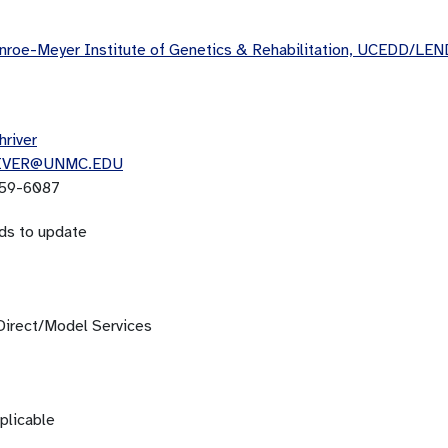
roe-Meyer Institute of Genetics & Rehabilitation, UCEDD/LEN
hriver
IVER@UNMC.EDU
59-6087
ds to update
Direct/Model Services
plicable