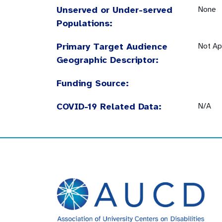
Unserved or Under-served
None
Populations:
Primary Target Audience
Not Ap
Geographic Descriptor:
Funding Source:
COVID-19 Related Data:
N/A