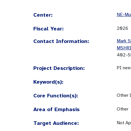
Center:
NE-Mun
Fiscal Year:
2026
Contact Information:
Mark S
MSHR
402-5
Project Description:
PI nee
Keyword(s):
Core Function(s):
Other 
Area of Emphasis
Other
Target Audience:
Not Ap