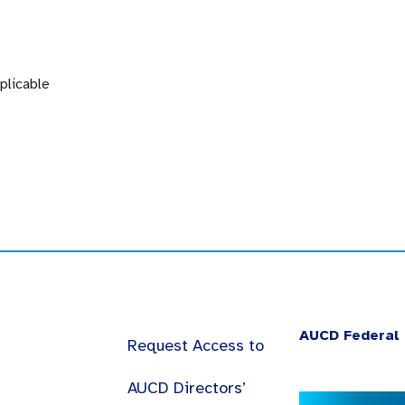
plicable
AUCD Federal 
Request Access to
AUCD Directors’