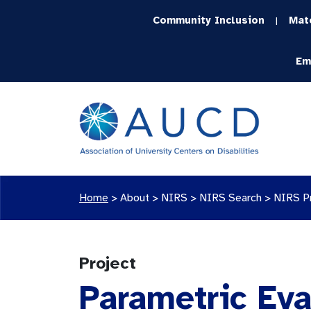
Community Inclusion
Mat
|
Em
Home
>
About >
NIRS
>
NIRS Search
>
NIRS P
Project
Parametric Eva