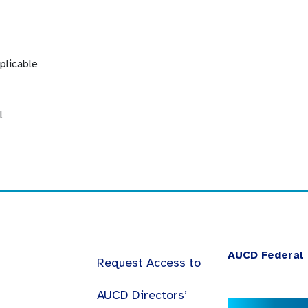
plicable
l
AUCD Federal 
Request Access to
AUCD Directors’