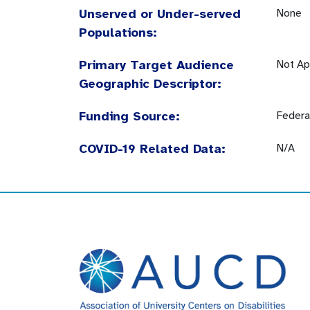
Unserved or Under-served
None
Populations:
Primary Target Audience
Not Ap
Geographic Descriptor:
Funding Source:
Federa
COVID-19 Related Data:
N/A