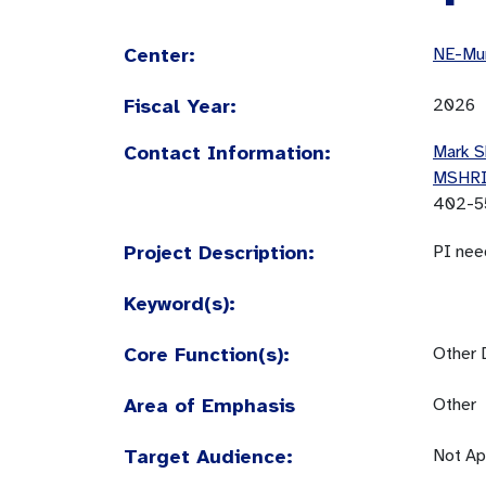
Center:
NE-Mun
Fiscal Year:
2026
Contact Information:
Mark S
MSHR
402-5
Project Description:
PI nee
Keyword(s):
Core Function(s):
Other 
Area of Emphasis
Other
Target Audience:
Not Ap