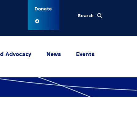
Donate
Search
nd Advocacy
News
Events