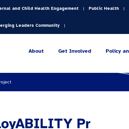
ernal and Child Health Engagement
Public Health
|
|
erging Leaders Community
|
About
Get Involved
Policy a
roject
loyABILITY Pr