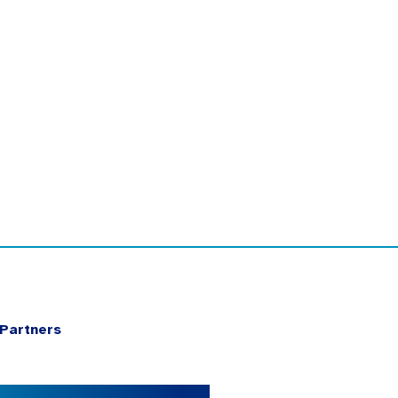
Partners