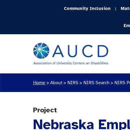
Community Inclusion
Mat
|
Em
Home
>
About >
NIRS
>
NIRS Search
>
NIRS P
Project
Nebraska Emp