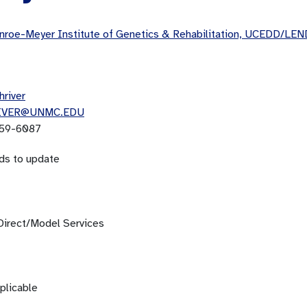
roe-Meyer Institute of Genetics & Rehabilitation, UCEDD/LEN
hriver
IVER@UNMC.EDU
59-6087
ds to update
Direct/Model Services
plicable