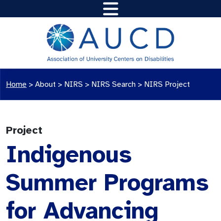
Home
>
About >
NIRS
>
NIRS Search
>
NIRS Project
Project
Indigenous
Summer Programs
for Advancing