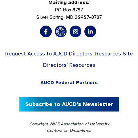
Mailing address:
PO Box 8787
Silver Spring, MD 20907-8787
Request Access to AUCD Directors’ Resources Site
Directors’ Resources
AUCD Federal Partners
Subscribe to AUCD’s Newsletter
Copyright 2025 Association of University
Centers on Disabilities