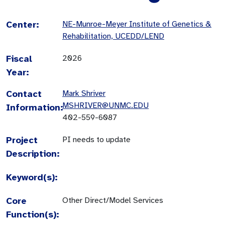
Center:
NE-Munroe-Meyer Institute of Genetics &
Rehabilitation, UCEDD/LEND
Fiscal
2026
Year:
Contact
Mark Shriver
MSHRIVER@UNMC.EDU
Information:
402-559-6087
Project
PI needs to update
Description:
Keyword(s):
Core
Other Direct/Model Services
Function(s):