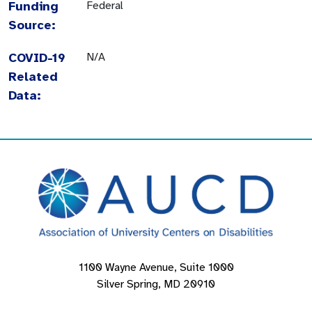
Funding
Federal
Source:
COVID-19
N/A
Related
Data:
1100 Wayne Avenue, Suite 1000
Silver Spring, MD 20910