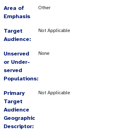
Area of
Other
Emphasis
Target
Not Applicable
Audience:
Unserved
None
or Under-
served
Populations:
Primary
Not Applicable
Target
Audience
Geographic
Descriptor: