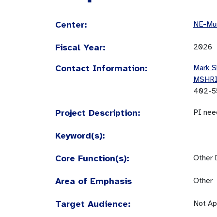
Center:
NE-Mun
Fiscal Year:
2026
Contact Information:
Mark S
MSHR
402-5
Project Description:
PI nee
Keyword(s):
Core Function(s):
Other 
Area of Emphasis
Other
Target Audience:
Not Ap