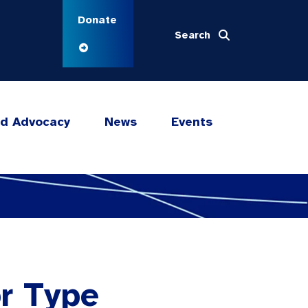
Donate
Search
nd Advocacy
News
Events
or Type