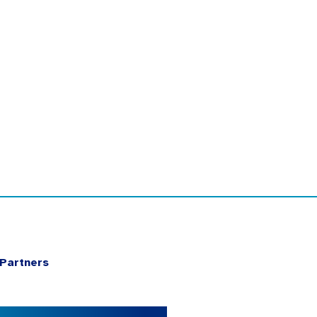
Partners