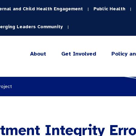
ernal and Child Health Engagement
Public Health
|
|
erging Leaders Community
|
About
Get Involved
Policy a
roject
tment Integrity Err