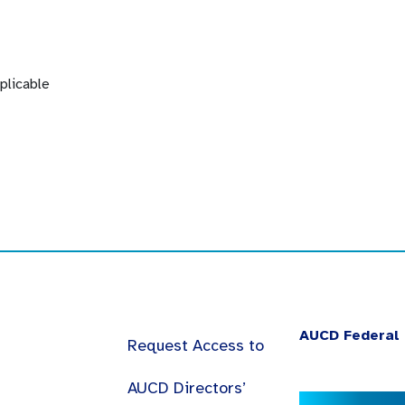
plicable
AUCD Federal 
Request Access to
AUCD Directors’