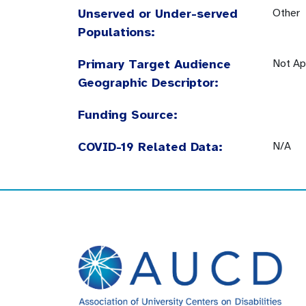
Unserved or Under-served
Other
Populations:
Primary Target Audience
Not Ap
Geographic Descriptor:
Funding Source:
COVID-19 Related Data:
N/A