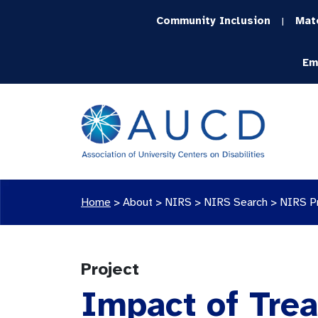
Community Inclusion
Mat
|
Em
Home
>
About >
NIRS
>
NIRS Search
>
NIRS P
Project
Impact of Trea