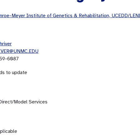
roe-Meyer Institute of Genetics & Rehabilitation, UCEDD/LEN
hriver
IVER@UNMC.EDU
59-6087
ds to update
Direct/Model Services
plicable