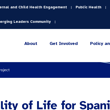
ernal and Child Health Engagement
Public Health
|
|
erging Leaders Community
|
About
Get Involved
Policy a
roject
ity of Life for Spani