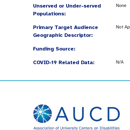
Unserved or Under-served
None
Populations:
Primary Target Audience
Not Ap
Geographic Descriptor:
Funding Source:
COVID-19 Related Data:
N/A