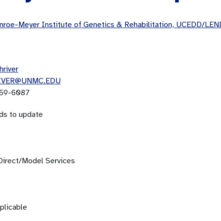
roe-Meyer Institute of Genetics & Rehabilitation, UCEDD/LEN
hriver
IVER@UNMC.EDU
59-6087
ds to update
Direct/Model Services
plicable