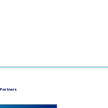
Partners