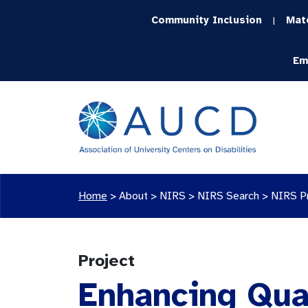
Community Inclusion
Mat
|
Em
Home
>
About >
NIRS
>
NIRS Search
>
NIRS P
Project
Enhancing Qual