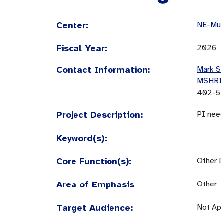
Center:
NE-Mun
Fiscal Year:
2026
Contact Information:
Mark S
MSHR
402-5
Project Description:
PI nee
Keyword(s):
Core Function(s):
Other 
Area of Emphasis
Other
Target Audience:
Not Ap