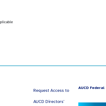
plicable
AUCD Federal 
Request Access to
AUCD Directors’