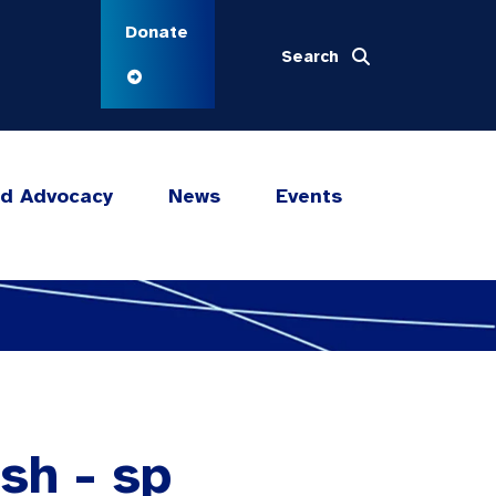
Donate
Search
nd Advocacy
News
Events
sh - sp