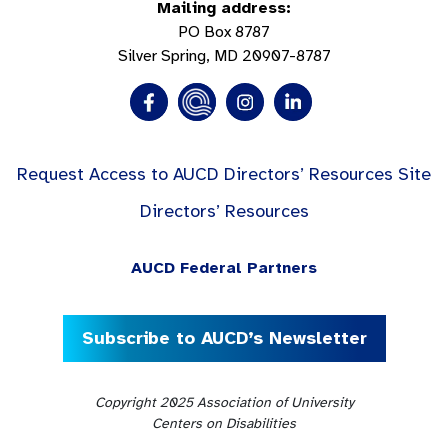
Mailing address:
PO Box 8787
Silver Spring, MD 20907-8787
Request Access to AUCD Directors’ Resources Site
Directors’ Resources
AUCD Federal Partners
Subscribe to AUCD’s Newsletter
Copyright 2025 Association of University
Centers on Disabilities