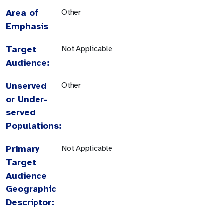
Area of
Other
Emphasis
Target
Not Applicable
Audience:
Unserved
Other
or Under-
served
Populations:
Primary
Not Applicable
Target
Audience
Geographic
Descriptor: