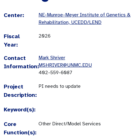
Center:
NE-Munroe-Meyer Institute of Genetics &
Rehabilitation, UCEDD/LEND
Fiscal
2026
Year:
Contact
Mark Shriver
MSHRIVER@UNMC.EDU
Information:
402-559-6087
Project
PI needs to update
Description:
Keyword(s):
Core
Other Direct/Model Services
Function(s):