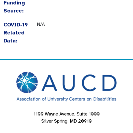
Funding
Source:
COVID-19
N/A
Related
Data:
1100 Wayne Avenue, Suite 1000
Silver Spring, MD 20910