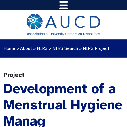
Home
>
About >
NIRS
>
NIRS Search
>
NIRS Project
Project
Development of a
Menstrual Hygiene
Manag