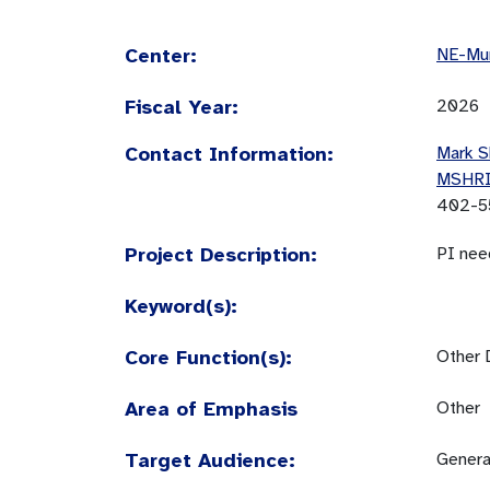
Center:
NE-Mun
Fiscal Year:
2026
Contact Information:
Mark S
MSHR
402-5
Project Description:
PI nee
Keyword(s):
Core Function(s):
Other 
Area of Emphasis
Other
Target Audience:
Genera