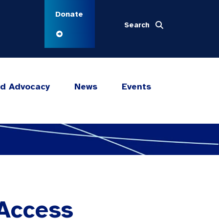
Donate
Search
nd Advocacy
News
Events
 Access