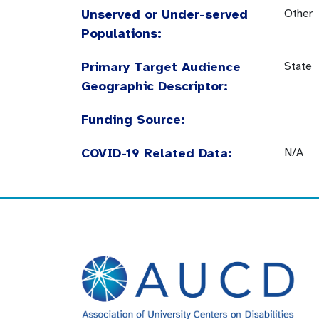
Unserved or Under-served
Other
Populations:
Primary Target Audience
State
Geographic Descriptor:
Funding Source:
COVID-19 Related Data:
N/A