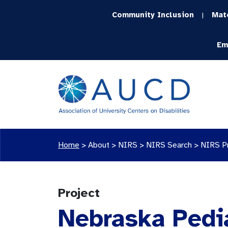
Community Inclusion
Mat
|
Em
Home
>
About >
NIRS
>
NIRS Search
>
NIRS P
Project
Nebraska Pedi