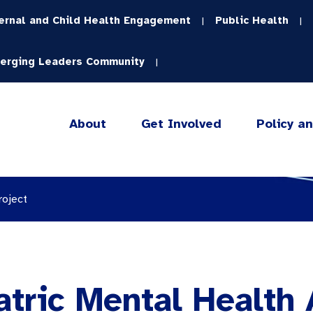
ernal and Child Health Engagement
Public Health
|
|
erging Leaders Community
|
About
Get Involved
Policy a
roject
atric Mental Health