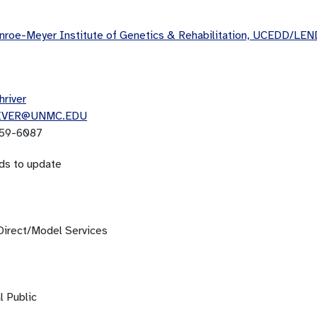
roe-Meyer Institute of Genetics & Rehabilitation, UCEDD/LEN
hriver
IVER@UNMC.EDU
59-6087
ds to update
Direct/Model Services
l Public