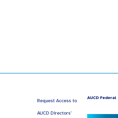
AUCD Federal 
Request Access to
AUCD Directors’