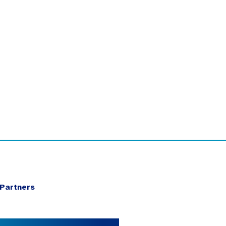
Partners