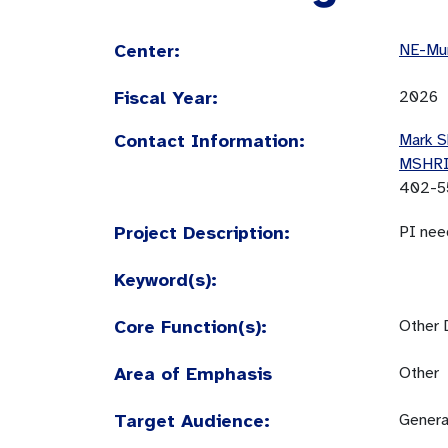
Center:
NE-Mun
Fiscal Year:
2026
Contact Information:
Mark S
MSHR
402-5
Project Description:
PI nee
Keyword(s):
Core Function(s):
Other 
Area of Emphasis
Other
Target Audience:
Genera