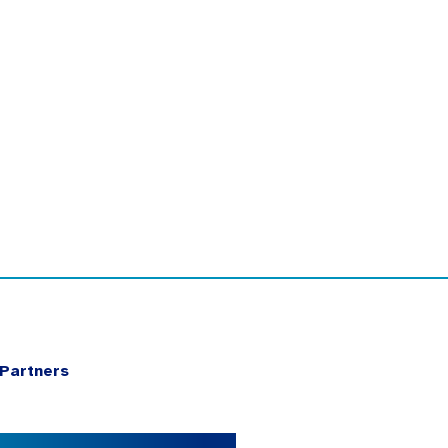
Partners