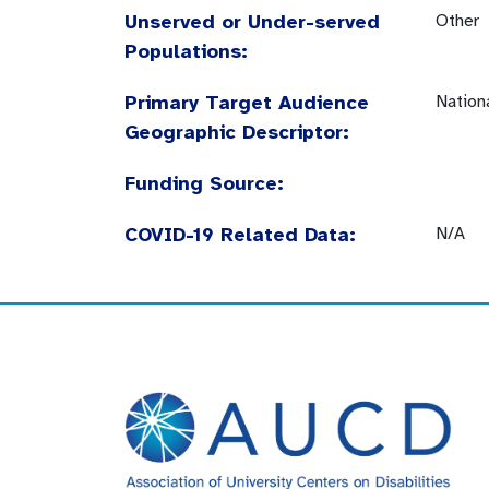
Unserved or Under-served
Other
Populations:
Primary Target Audience
Nation
Geographic Descriptor:
Funding Source:
COVID-19 Related Data:
N/A