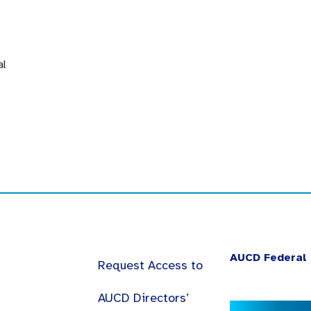
al
AUCD Federal 
Request Access to
AUCD Directors’