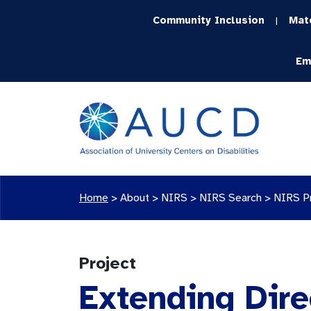
Community Inclusion
Mat
|
Em
Home
>
About >
NIRS
>
NIRS Search
>
NIRS P
Project
Extending Dire