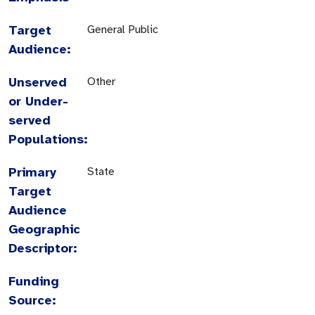
Target
General Public
Audience:
Unserved
Other
or Under-
served
Populations:
Primary
State
Target
Audience
Geographic
Descriptor:
Funding
Source: