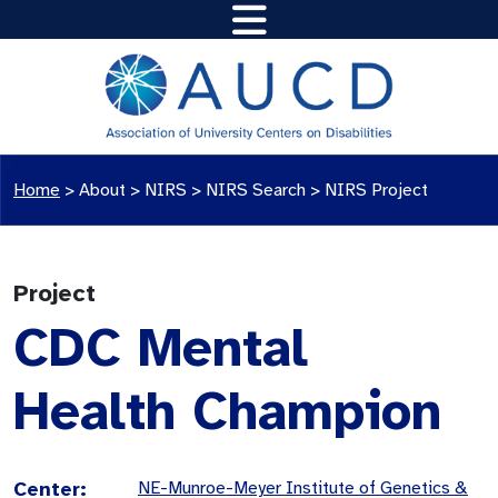
Home
>
About >
NIRS
>
NIRS Search
>
NIRS Project
Project
CDC Mental
Health Champion
Center:
NE-Munroe-Meyer Institute of Genetics &