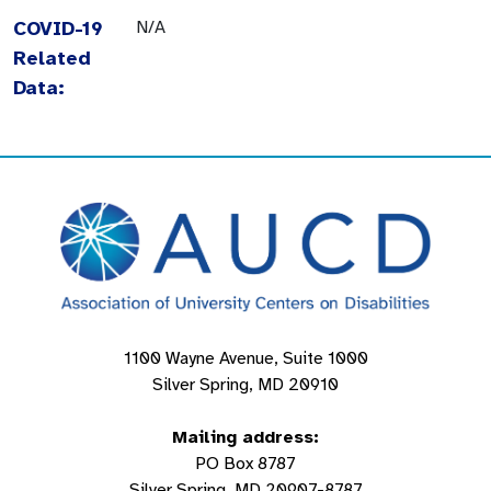
COVID-19
N/A
Related
Data:
1100 Wayne Avenue, Suite 1000
Silver Spring, MD 20910
Mailing address:
PO Box 8787
Silver Spring, MD 20907-8787