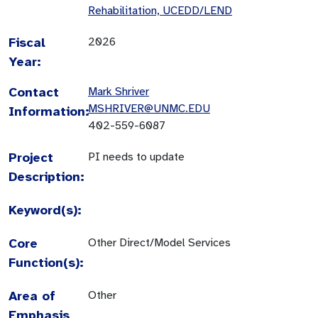
Rehabilitation, UCEDD/LEND
Fiscal
2026
Year:
Contact
Mark Shriver
MSHRIVER@UNMC.EDU
Information:
402-559-6087
Project
PI needs to update
Description:
Keyword(s):
Core
Other Direct/Model Services
Function(s):
Area of
Other
Emphasis