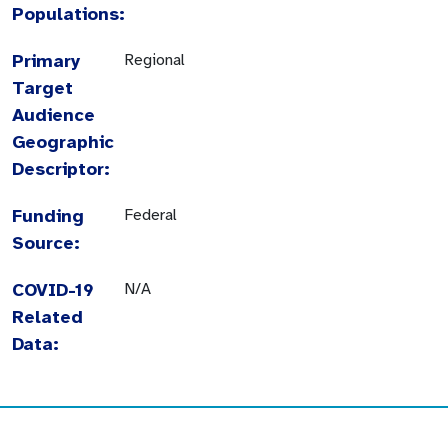
Populations:
Primary
Regional
Target
Audience
Geographic
Descriptor:
Funding
Federal
Source:
COVID-19
N/A
Related
Data: