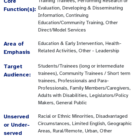
Core
Training Trainees, Performing Research or
Evaluation, Developing & Disseminating
Function(s):
Information, Continuing
Education/Community Training, Other
Direct/Model Services
Area of
Education & Early Intervention, Health-
Related Activities, Other - Leadership
Emphasis
Target
Students/Trainees (long or intermediate
trainees), Community Trainees / Short term
Audience:
trainees, Professionals and Para-
Professionals, Family Members/Caregivers,
Adults with Disabilities, Legislators/Policy
Makers, General Public
Unserved
Racial or Ethnic Minorities, Disadvantaged
Circumstances, Limited English, Geographic
or Under-
Areas, Rural/Remote, Urban, Other
served