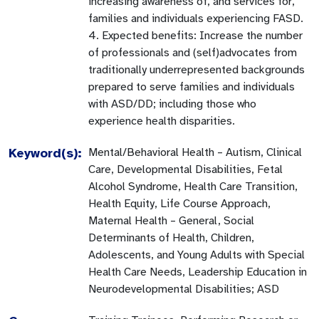
increasing awareness of, and services for,
families and individuals experiencing FASD.
4. Expected benefits: Increase the number
of professionals and (self)advocates from
traditionally underrepresented backgrounds
prepared to serve families and individuals
with ASD/DD; including those who
experience health disparities.
Keyword(s):
Mental/Behavioral Health – Autism, Clinical
Care, Developmental Disabilities, Fetal
Alcohol Syndrome, Health Care Transition,
Health Equity, Life Course Approach,
Maternal Health – General, Social
Determinants of Health, Children,
Adolescents, and Young Adults with Special
Health Care Needs, Leadership Education in
Neurodevelopmental Disabilities; ASD