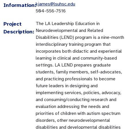
kjames@lsuhsc.edu
Information:
504-556-7516
Project
The LA Leadership Education in
Neurodevelopmental and Related
Description:
Disabilities (LEND) program is a nine-month
interdisciplinary training program that
incorporates both didactic and experiential
learning in clinical and community-based
settings. LA LEND prepares graduate
students, family members, self-advocates,
and practicing professionals to become
future leaders in designing and
implementing services, policies, advocacy,
and consuming/conducting research and
evaluation addressing the needs and
priorities of children with autism spectrum
disorders, other neurodevelopmental
disabilities and developmental disabilities