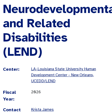
Neurodevelopment
and Related
Disabilities
(LEND)
Center:
LA-Louisiana State University Human
Development Center - New Orleans,
UCEDD/LEND
Fiscal
2026
Year:
Contact
Krista James