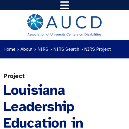
Home
>
About >
NIRS
>
NIRS Search
>
NIRS Project
Project
Louisiana
Leadership
Education in