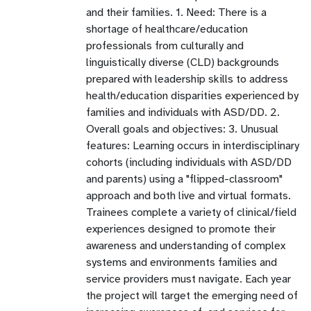
and their families. 1. Need: There is a
shortage of healthcare/education
professionals from culturally and
linguistically diverse (CLD) backgrounds
prepared with leadership skills to address
health/education disparities experienced by
families and individuals with ASD/DD. 2.
Overall goals and objectives: 3. Unusual
features: Learning occurs in interdisciplinary
cohorts (including individuals with ASD/DD
and parents) using a "flipped-classroom"
approach and both live and virtual formats.
Trainees complete a variety of clinical/field
experiences designed to promote their
awareness and understanding of complex
systems and environments families and
service providers must navigate. Each year
the project will target the emerging need of