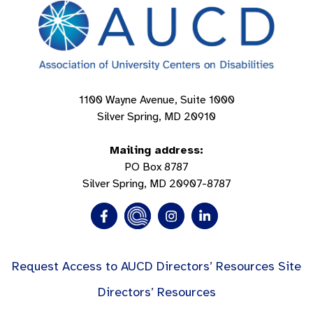
1100 Wayne Avenue, Suite 1000
Silver Spring, MD 20910
Mailing address:
PO Box 8787
Silver Spring, MD 20907-8787
Request Access to AUCD Directors’ Resources Site
Directors’ Resources