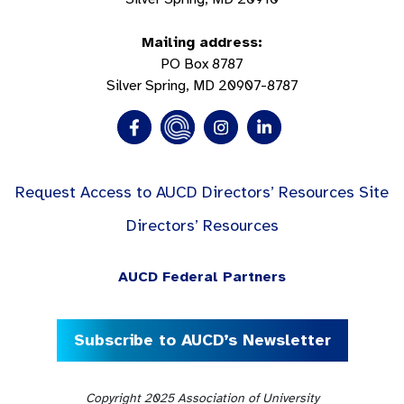
Mailing address:
PO Box 8787
Silver Spring, MD 20907-8787
Request Access to AUCD Directors’ Resources Site
Directors’ Resources
AUCD Federal Partners
Subscribe to AUCD’s Newsletter
Copyright 2025 Association of University