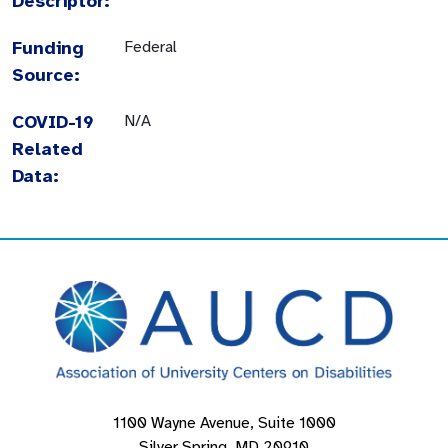
Descriptor:
Funding
Federal
Source:
COVID-19
N/A
Related
Data:
1100 Wayne Avenue, Suite 1000
Silver Spring, MD 20910