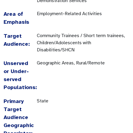
Demonstration Services
Area of
Employment-Related Activities
Emphasis
Target
Community Trainees / Short term trainees,
Children/Adolescents with
Audience:
Disabilities/SHCN
Unserved
Geographic Areas, Rural/Remote
or Under-
served
Populations:
Primary
State
Target
Audience
Geographic