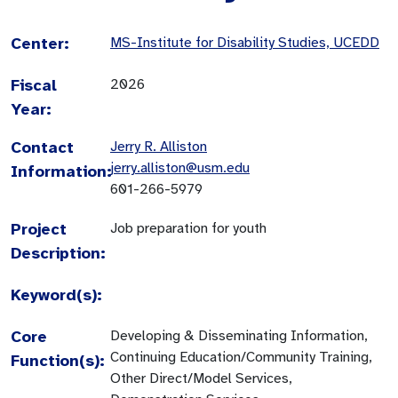
Center:
MS-Institute for Disability Studies, UCEDD
Fiscal
2026
Year:
Contact
Jerry R. Alliston
jerry.alliston@usm.edu
Information:
601-266-5979
Project
Job preparation for youth
Description:
Keyword(s):
Core
Developing & Disseminating Information,
Continuing Education/Community Training,
Function(s):
Other Direct/Model Services,