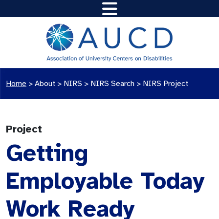
Home
>
About >
NIRS
>
NIRS Search
>
NIRS Project
Project
Getting
Employable Today
Work Ready