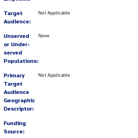
Target
Not Applicable
Audience:
Unserved
None
or Under-
served
Populations:
Primary
Not Applicable
Target
Audience
Geographic
Descriptor:
Funding
Source: