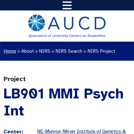
Home
>
About >
NIRS
>
NIRS Search
>
NIRS Project
Project
LB901 MMI Psych
Int
Center:
NE-Munroe-Meyer Institute of Genetics &