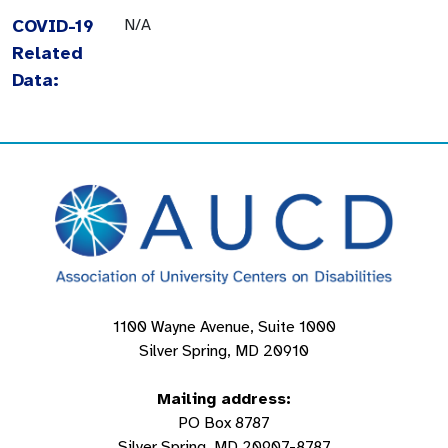
COVID-19
N/A
Related
Data:
1100 Wayne Avenue, Suite 1000
Silver Spring, MD 20910
Mailing address:
PO Box 8787
Silver Spring, MD 20907-8787