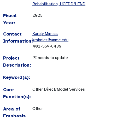
Rehabilitation, UCEDD/LEND
Fiscal
2025
Year:
Contact
Karoly Mirnics
kmirnics@unmc.edu
Information:
402-559-6430
Project
PI needs to update
Description:
Keyword(s):
Core
Other Direct/Model Services
Function(s):
Area of
Other
Emphasis